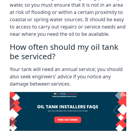
water, so you must ensure that it is not in an area
at risk of flooding or within a certain proximity to
coastal or spring water sources. It should be easy
to access to carry out repairs or service needs and
near where you need the oil to be available.
How often should my oil tank
be serviced?
Your tank will need an annual service; you should
also seek engineers’ advice if you notice any
damage between services.