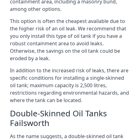
containment area, including a masonry bund,
among other options.
This option is often the cheapest available due to
the higher risk of an oil leak. We recommend that
you only install this type of oil tank if you have a
robust containment area to avoid leaks.
Otherwise, the savings on the oil tank could be
eroded by a leak.
In addition to the increased risk of leaks, there are
specific conditions for installing a single-skinned
oil tank; maximum capacity is 2,500 litres,
restrictions regarding environmental hazards, and
where the tank can be located.
Double-Skinned Oil Tanks
Failsworth
As the name suggests, a double-skinned oil tank