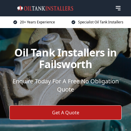
20+ Years Experience
Specialist Oil Tank Installers
Oil Tank Installers in
Failsworth
Enquire Today For A Free No Obligation
Quote
Get A Quote