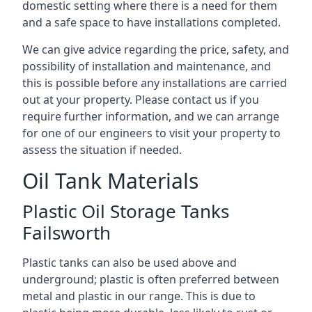
domestic setting where there is a need for them
and a safe space to have installations completed.
We can give advice regarding the price, safety, and
possibility of installation and maintenance, and
this is possible before any installations are carried
out at your property. Please contact us if you
require further information, and we can arrange
for one of our engineers to visit your property to
assess the situation if needed.
Oil Tank Materials
Plastic Oil Storage Tanks
Failsworth
Plastic tanks can also be used above and
underground; plastic is often preferred between
metal and plastic in our range. This is due to