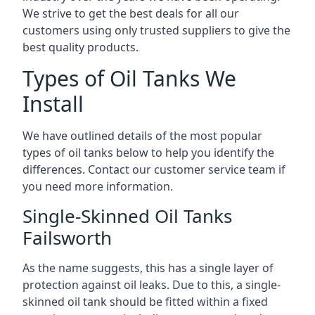
We strive to get the best deals for all our
customers using only trusted suppliers to give the
best quality products.
Types of Oil Tanks We
Install
We have outlined details of the most popular
types of oil tanks below to help you identify the
differences. Contact our customer service team if
you need more information.
Single-Skinned Oil Tanks
Failsworth
As the name suggests, this has a single layer of
protection against oil leaks. Due to this, a single-
skinned oil tank should be fitted within a fixed