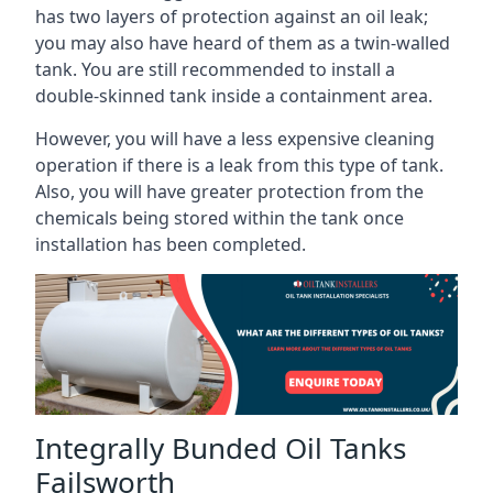
has two layers of protection against an oil leak;
you may also have heard of them as a twin-walled
tank. You are still recommended to install a
double-skinned tank inside a containment area.
However, you will have a less expensive cleaning
operation if there is a leak from this type of tank.
Also, you will have greater protection from the
chemicals being stored within the tank once
installation has been completed.
Integrally Bunded Oil Tanks
Failsworth