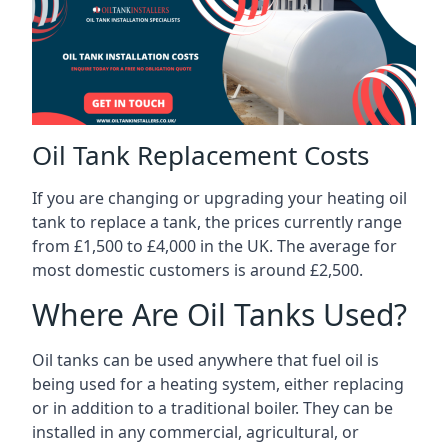
Oil Tank Replacement Costs
If you are changing or upgrading your heating oil
tank to replace a tank, the prices currently range
from £1,500 to £4,000 in the UK. The average for
most domestic customers is around £2,500.
Where Are Oil Tanks Used?
Oil tanks can be used anywhere that fuel oil is
being used for a heating system, either replacing
or in addition to a traditional boiler. They can be
installed in any commercial, agricultural, or