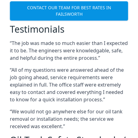
CONTACT OUR TEAM FOR BEST RATES IN
FAILSWORTH
Testimonials
“The job was made so much easier than I expected
it to be. The engineers were knowledgable, safe,
and helpful during the entire process.”
“All of my questions were answered ahead of the
job going ahead, service requirements were
explained in full. The office staff were extremely
easy to contact and covered everything I needed
to know for a quick installation process.”
“We would not go anywhere else for our oil tank
removal or installation needs; the service we
received was excellent.”