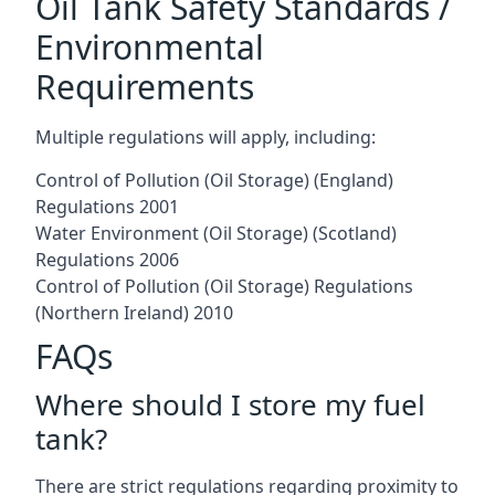
Oil Tank Safety Standards /
Environmental
Requirements
Multiple regulations will apply, including:
Control of Pollution (Oil Storage) (England)
Regulations 2001
Water Environment (Oil Storage) (Scotland)
Regulations 2006
Control of Pollution (Oil Storage) Regulations
(Northern Ireland) 2010
FAQs
Where should I store my fuel
tank?
There are strict regulations regarding proximity to