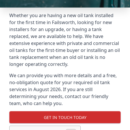
Whether you are having a new oil tank installed
for the first time in Failsworth, looking for new
installers for an upgrade, or having a tank
replaced, we are available to help. We have
extensive experience with private and commercial
oil tanks for the first-time buyer or installing an oil
tank replacement when an old oil tank is no
longer operating correctly.
We can provide you with more details and a free,
no-obligation quote for your required oil tank
services in August 2026. If you are still
determining your needs, contact our friendly
team, who can help you.
GET IN TOUCH TODAY