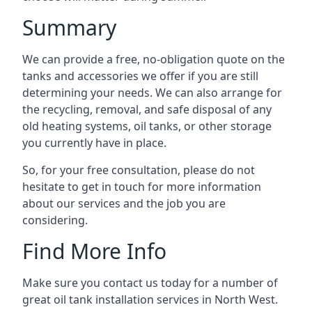
Summary
We can provide a free, no-obligation quote on the
tanks and accessories we offer if you are still
determining your needs. We can also arrange for
the recycling, removal, and safe disposal of any
old heating systems, oil tanks, or other storage
you currently have in place.
So, for your free consultation, please do not
hesitate to get in touch for more information
about our services and the job you are
considering.
Find More Info
Make sure you contact us today for a number of
great oil tank installation services in North West.