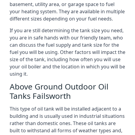
basement, utility area, or garage space to fuel
your heating system. They are available in multiple
different sizes depending on your fuel needs.
If you are still determining the tank size you need,
you are in safe hands with our friendly team, who
can discuss the fuel supply and tank size for the
fuel you will be using. Other factors will impact the
size of the tank, including how often you will use
your oil boiler and the location in which you will be
using it.
Above Ground Outdoor Oil
Tanks Failsworth
This type of oil tank will be installed adjacent to a
building and is usually used in industrial situations
rather than domestic ones. These oil tanks are
built to withstand all forms of weather types and,