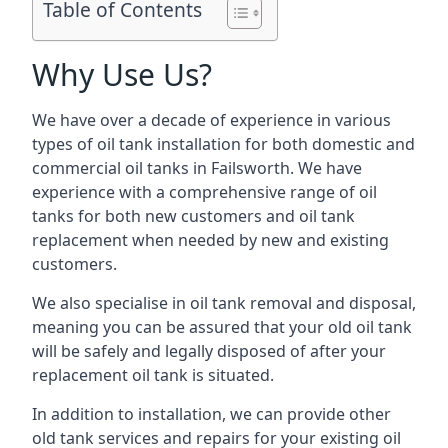
Table of Contents
Why Use Us?
We have over a decade of experience in various
types of oil tank installation for both domestic and
commercial oil tanks in Failsworth. We have
experience with a comprehensive range of oil
tanks for both new customers and oil tank
replacement when needed by new and existing
customers.
We also specialise in oil tank removal and disposal,
meaning you can be assured that your old oil tank
will be safely and legally disposed of after your
replacement oil tank is situated.
In addition to installation, we can provide other
old tank services and repairs for your existing oil