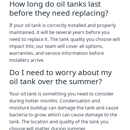
How long do oil tanks last
before they need replacing?
If your oil tank is correctly installed and properly
maintained, it will be several years before you
need to replace it. The tank quality you choose will
impact this; our team will cover all options,
warranties, and service information before
installers arrive.
Do I need to worry about my
oil tank over the summer?
Your oil tank is something you need to consider
during hotter months. Condensation and
moisture buildup can damage the tank and cause
bacteria to grow, which can cause damage to the
tank. The location and quality of the tank you
choose will matter during summer.