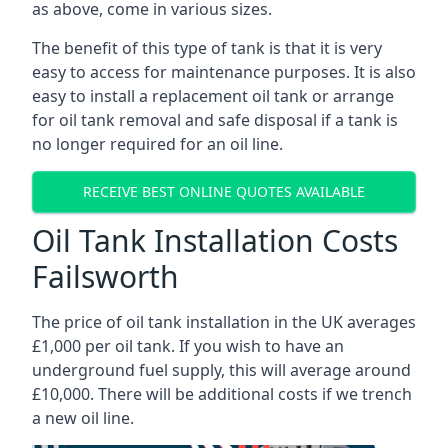
as above, come in various sizes.
The benefit of this type of tank is that it is very
easy to access for maintenance purposes. It is also
easy to install a replacement oil tank or arrange
for oil tank removal and safe disposal if a tank is
no longer required for an oil line.
RECEIVE BEST ONLINE QUOTES AVAILABLE
Oil Tank Installation Costs
Failsworth
The price of oil tank installation in the UK averages
£1,000 per oil tank. If you wish to have an
underground fuel supply, this will average around
£10,000. There will be additional costs if we trench
a new oil line.