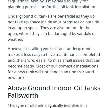
regulations. Also, you may need to apply for
planning permission for this oil tank installation.
Underground oil tanks are beneficial as they do
not take up space inside your premises or outside
in an open space. They are also not out in the
open, where they can be damaged by vandals or
weather.
However, installing your oil tank underground
makes it less easy to have maintenance completed
and, therefore, easier to miss small issues that can
become costly. Most of our domestic installations
for a new tank will not choose an underground
new tank.
Above Ground Indoor Oil Tanks
Failsworth
This type of oil tank is typically installed in a