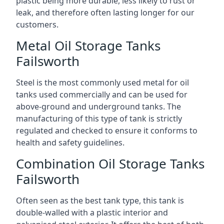
plastic being more durable, less likely to rust or
leak, and therefore often lasting longer for our
customers.
Metal Oil Storage Tanks
Failsworth
Steel is the most commonly used metal for oil
tanks used commercially and can be used for
above-ground and underground tanks. The
manufacturing of this type of tank is strictly
regulated and checked to ensure it conforms to
health and safety guidelines.
Combination Oil Storage Tanks
Failsworth
Often seen as the best tank type, this tank is
double-walled with a plastic interior and