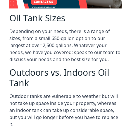
Oil Tank Sizes
Depending on your needs, there is a range of
sizes, from a small 650-gallon option to our
largest at over 2,500 gallons. Whatever your
needs, we have you covered; speak to our team to
discuss your needs and the best size for you.
Outdoors vs. Indoors Oil
Tank
Outdoor tanks are vulnerable to weather but will
not take up space inside your property, whereas
an indoor tank can take up considerable space,
but you will go longer before you have to replace
it.