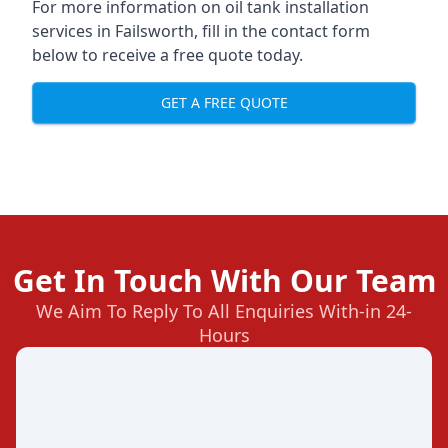
For more information on oil tank installation
services in Failsworth, fill in the contact form
below to receive a free quote today.
GET A FREE QUOTE
Get In Touch With Our Team
We Aim To Reply To All Enquiries With-in 24-
Hours