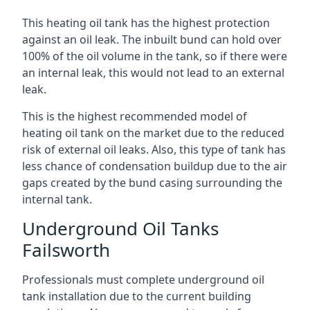
This heating oil tank has the highest protection
against an oil leak. The inbuilt bund can hold over
100% of the oil volume in the tank, so if there were
an internal leak, this would not lead to an external
leak.
This is the highest recommended model of
heating oil tank on the market due to the reduced
risk of external oil leaks. Also, this type of tank has
less chance of condensation buildup due to the air
gaps created by the bund casing surrounding the
internal tank.
Underground Oil Tanks
Failsworth
Professionals must complete underground oil
tank installation due to the current building