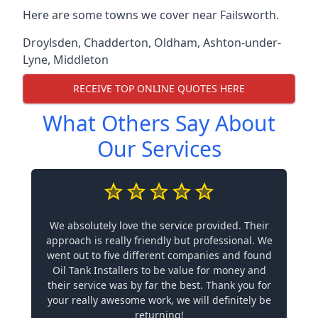
Here are some towns we cover near Failsworth.
Droylsden
,
Chadderton
,
Oldham
,
Ashton-under-
Lyne
,
Middleton
RECEIVE TOP ONLINE QUOTES HERE
What Others Say About
Our Services
We absolutely love the service provided. Their
approach is really friendly but professional. We
went out to five different companies and found
Oil Tank Installers to be value for money and
their service was by far the best. Thank you for
your really awesome work, we will definitely be
returning!