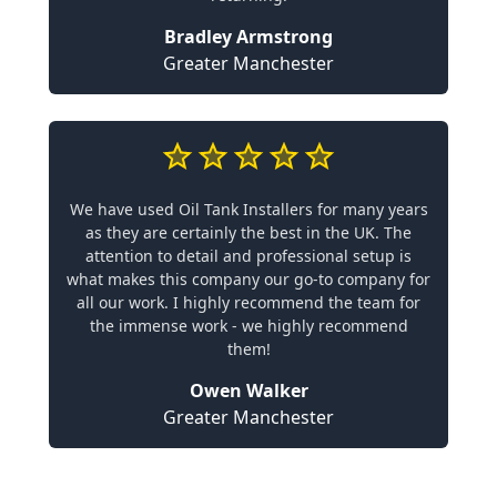
Bradley Armstrong
Greater Manchester
We have used Oil Tank Installers for many years
as they are certainly the best in the UK. The
attention to detail and professional setup is
what makes this company our go-to company for
all our work. I highly recommend the team for
the immense work - we highly recommend
them!
Owen Walker
Greater Manchester