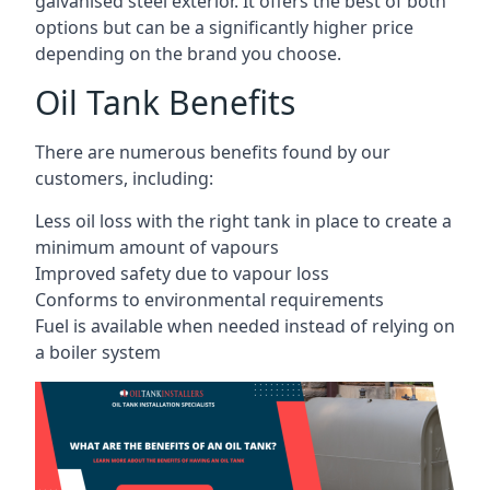
galvanised steel exterior. It offers the best of both
options but can be a significantly higher price
depending on the brand you choose.
Oil Tank Benefits
There are numerous benefits found by our
customers, including:
Less oil loss with the right tank in place to create a
minimum amount of vapours
Improved safety due to vapour loss
Conforms to environmental requirements
Fuel is available when needed instead of relying on
a boiler system