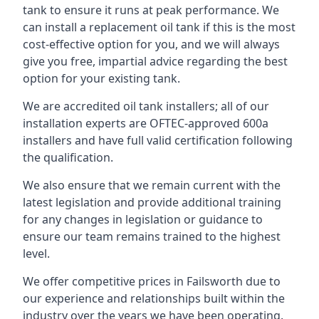
tank to ensure it runs at peak performance. We
can install a replacement oil tank if this is the most
cost-effective option for you, and we will always
give you free, impartial advice regarding the best
option for your existing tank.
We are accredited oil tank installers; all of our
installation experts are OFTEC-approved 600a
installers and have full valid certification following
the qualification.
We also ensure that we remain current with the
latest legislation and provide additional training
for any changes in legislation or guidance to
ensure our team remains trained to the highest
level.
We offer competitive prices in Failsworth due to
our experience and relationships built within the
industry over the years we have been operating.