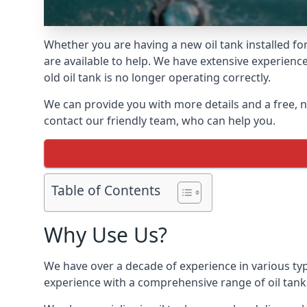
Whether you are having a new oil tank installed for
are available to help. We have extensive experience
old oil tank is no longer operating correctly.
We can provide you with more details and a free, no
contact our friendly team, who can help you.
Table of Contents
Why Use Us?
We have over a decade of experience in various typ
experience with a comprehensive range of oil tan