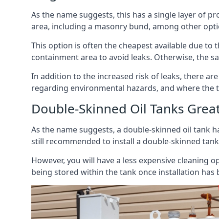
As the name suggests, this has a single layer of pro
area, including a masonry bund, among other opti
This option is often the cheapest available due to t
containment area to avoid leaks. Otherwise, the sa
In addition to the increased risk of leaks, there are
regarding environmental hazards, and where the t
Double-Skinned Oil Tanks Grea
As the name suggests, a double-skinned oil tank ha
still recommended to install a double-skinned tank
However, you will have a less expensive cleaning ope
being stored within the tank once installation has