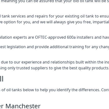
, meaning you can be assured that your old oil tank will be s
d tank services and repairs for your existing oil tank to ens
ive option for you, and we will always give you free, imparti
tallation experts are OFTEC-approved 600a installers and have 
est legislation and provide additional training for any chan
 due to our experience and relationships built within the i
sing only trusted suppliers to give the best quality products
ll
 of oil tanks below to help you identify the differences. C
ter Manchester