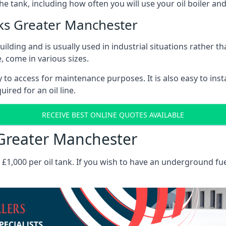
the tank, including how often you will use your oil boiler and
ks Greater Manchester
 building and is usually used in industrial situations rather 
, come in various sizes.
asy to access for maintenance purposes. It is also easy to ins
ired for an oil line.
RECEIVE BEST ONLINE QUOTES AVAILABLE
s Greater Manchester
es £1,000 per oil tank. If you wish to have an underground fu