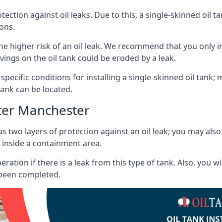
tection against oil leaks. Due to this, a single-skinned oil 
ons.
he higher risk of an oil leak. We recommend that you only ins
vings on the oil tank could be eroded by a leak.
 specific conditions for installing a single-skinned oil tank; 
ank can be located.
ter Manchester
s two layers of protection against an oil leak; you may als
 inside a containment area.
ration if there is a leak from this type of tank. Also, you 
 been completed.