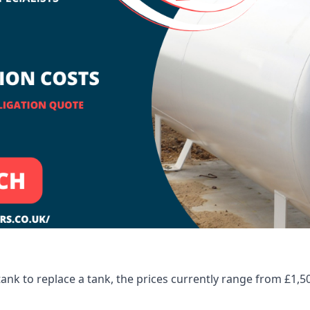
tank to replace a tank, the prices currently range from £1,5