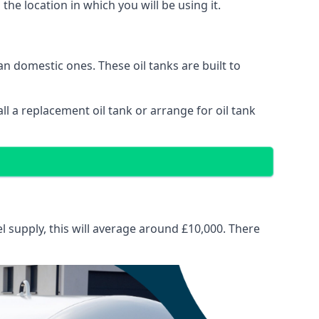
 the location in which you will be using it.
than domestic ones. These oil tanks are built to
tall a replacement oil tank or arrange for oil tank
el supply, this will average around £10,000. There