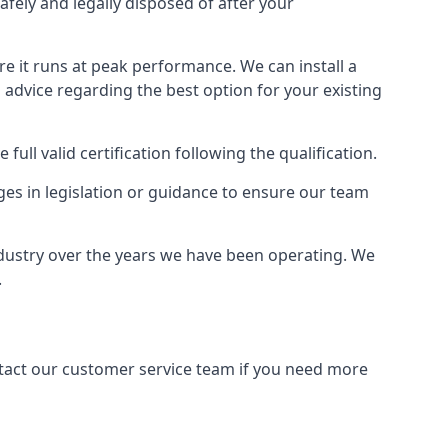
afely and legally disposed of after your
ure it runs at peak performance. We can install a
al advice regarding the best option for your existing
full valid certification following the qualification.
ges in legislation or guidance to ensure our team
ndustry over the years we have been operating. We
.
ontact our customer service team if you need more