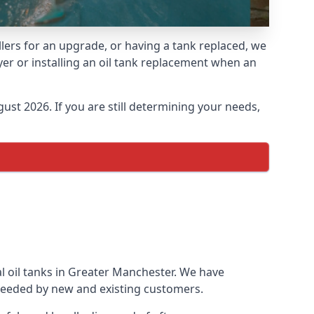
llers for an upgrade, or having a tank replaced, we
yer or installing an oil tank replacement when an
ust 2026. If you are still determining your needs,
l oil tanks in Greater Manchester. We have
needed by new and existing customers.