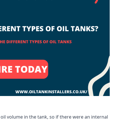
oil volume in the tank, so if there were an internal