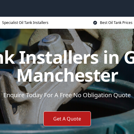
Specialist Oil Tank Installers
Best Oil Tank Prices
nk Installers in 
Manchester
Enquire Today For A Free No Obligation Quote
Get A Quote