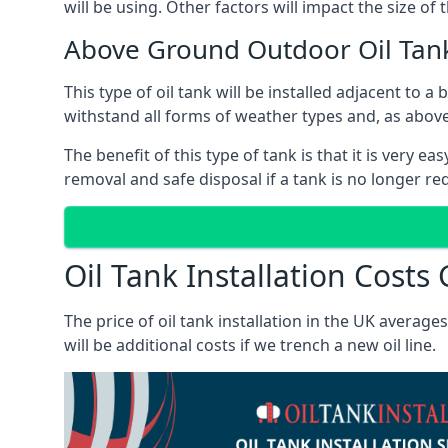
will be using. Other factors will impact the size of 
Above Ground Outdoor Oil Tan
This type of oil tank will be installed adjacent to a
withstand all forms of weather types and, as above
The benefit of this type of tank is that it is very e
removal and safe disposal if a tank is no longer requ
Oil Tank Installation Cost
The price of oil tank installation in the UK averag
will be additional costs if we trench a new oil line.