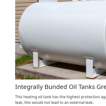
Integrally Bunded Oil Tanks G
This heating oil tank has the highest protection aga
leak, this would not lead to an external leak.