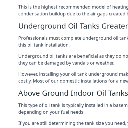
This is the highest recommended model of heating oi
condensation buildup due to the air gaps created 
Underground Oil Tanks Greate
Professionals must complete underground oil tank i
this oil tank installation.
Underground oil tanks are beneficial as they do no
they can be damaged by vandals or weather.
However, installing your oil tank underground mak
costly. Most of our domestic installations for a n
Above Ground Indoor Oil Tank
This type of oil tank is typically installed in a bas
depending on your fuel needs.
If you are still determining the tank size you need