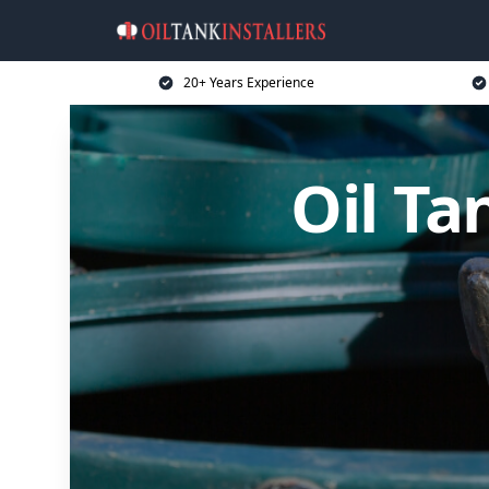
20+ Years Experience
Oil Ta