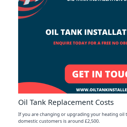
Oil Tank Replacement Costs
If you are changing or upgrading your heating oil 
domestic customers is around £2,500.