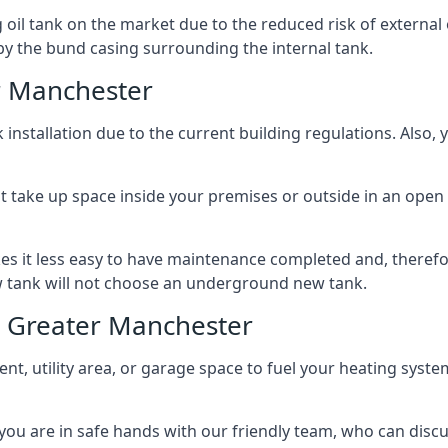
l tank on the market due to the reduced risk of external oil
by the bund casing surrounding the internal tank.
r Manchester
nstallation due to the current building regulations. Also,
t take up space inside your premises or outside in an open 
es it less easy to have maintenance completed and, therefo
ew tank will not choose an underground new tank.
s Greater Manchester
ement, utility area, or garage space to fuel your heating syste
, you are in safe hands with our friendly team, who can discu