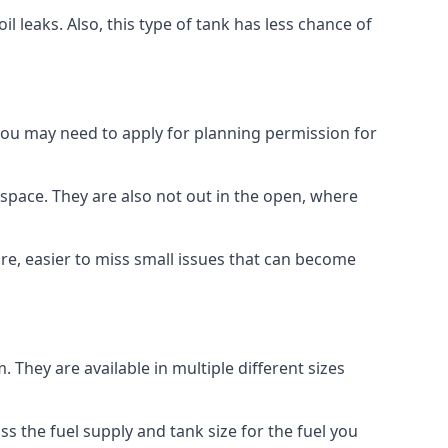
 leaks. Also, this type of tank has less chance of
 you may need to apply for planning permission for
space. They are also not out in the open, where
re, easier to miss small issues that can become
m. They are available in multiple different sizes
ss the fuel supply and tank size for the fuel you