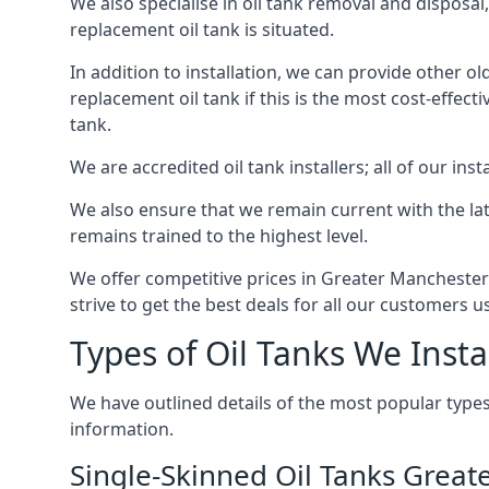
We also specialise in oil tank removal and disposal
replacement oil tank is situated.
In addition to installation, we can provide other ol
replacement oil tank if this is the most cost-effect
tank.
We are accredited oil tank installers; all of our ins
We also ensure that we remain current with the lat
remains trained to the highest level.
We offer competitive prices in Greater Manchester
strive to get the best deals for all our customers u
Types of Oil Tanks We Insta
We have outlined details of the most popular types
information.
Single-Skinned Oil Tanks Grea