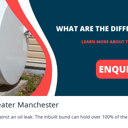
reater Manchester
inst an oil leak. The inbuilt bund can hold over 100% of the 