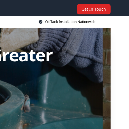
Get In Touch
Oil Tank Installation Nationwide
Greater