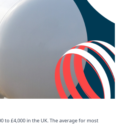
00 to £4,000 in the UK. The average for most