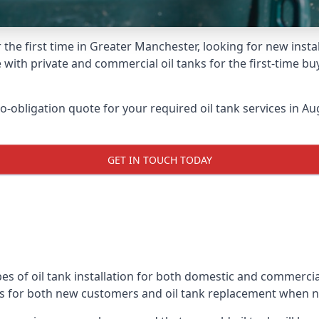
 the first time in Greater Manchester, looking for new insta
 with private and commercial oil tanks for the first-time bu
-obligation quote for your required oil tank services in Aug
GET IN TOUCH TODAY
es of oil tank installation for both domestic and commercia
ks for both new customers and oil tank replacement when 