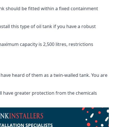
tank should be fitted within a fixed containment
tall this type of oil tank if you have a robust
maximum capacity is 2,500 litres, restrictions
o have heard of them as a twin-walled tank. You are
will have greater protection from the chemicals