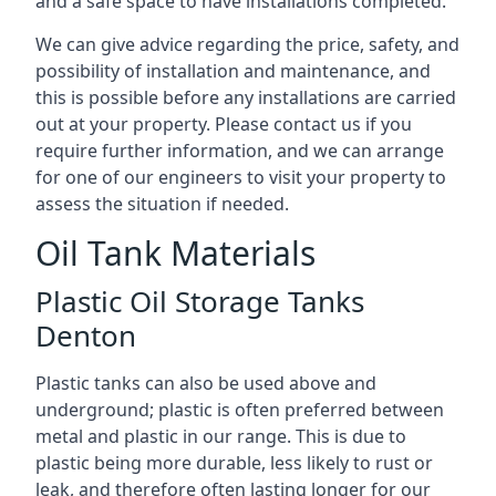
and a safe space to have installations completed.
We can give advice regarding the price, safety, and
possibility of installation and maintenance, and
this is possible before any installations are carried
out at your property. Please contact us if you
require further information, and we can arrange
for one of our engineers to visit your property to
assess the situation if needed.
Oil Tank Materials
Plastic Oil Storage Tanks
Denton
Plastic tanks can also be used above and
underground; plastic is often preferred between
metal and plastic in our range. This is due to
plastic being more durable, less likely to rust or
leak, and therefore often lasting longer for our