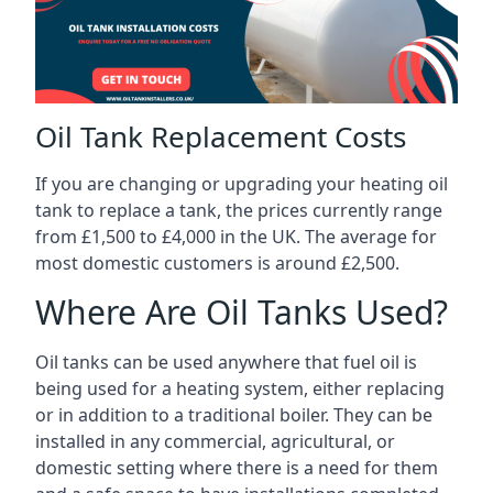
Oil Tank Replacement Costs
If you are changing or upgrading your heating oil
tank to replace a tank, the prices currently range
from £1,500 to £4,000 in the UK. The average for
most domestic customers is around £2,500.
Where Are Oil Tanks Used?
Oil tanks can be used anywhere that fuel oil is
being used for a heating system, either replacing
or in addition to a traditional boiler. They can be
installed in any commercial, agricultural, or
domestic setting where there is a need for them