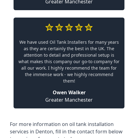
Greater Manchester
We have used Oil Tank Installers for many years
as they are certainly the best in the UK. The
attention to detail and professional setup is
what makes this company our go-to company for
all our work. I highly recommend the team for
the immense work - we highly recommend
them!
Owen Walker
Greater Manchester
For more information on oil tank installation
services in Denton, fill in the contact form below