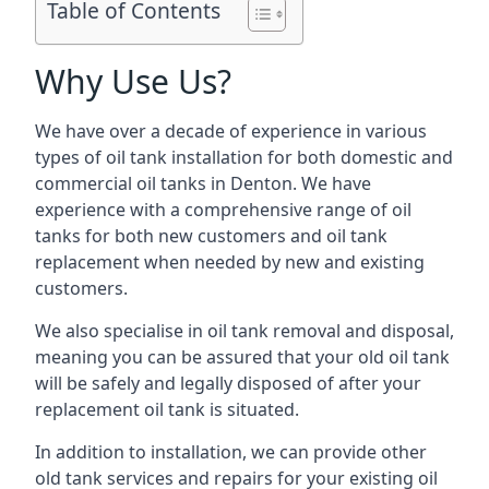
Table of Contents
Why Use Us?
We have over a decade of experience in various
types of oil tank installation for both domestic and
commercial oil tanks in Denton. We have
experience with a comprehensive range of oil
tanks for both new customers and oil tank
replacement when needed by new and existing
customers.
We also specialise in oil tank removal and disposal,
meaning you can be assured that your old oil tank
will be safely and legally disposed of after your
replacement oil tank is situated.
In addition to installation, we can provide other
old tank services and repairs for your existing oil