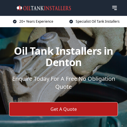
20+ Years Experience
Specialist Oil Tank Installers
Oil Tank Installers in
Denton
Enquire Today For A Free No Obligation
Quote
Get A Quote