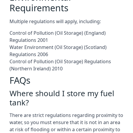
Requirements
Multiple regulations will apply, including:
Control of Pollution (Oil Storage) (England)
Regulations 2001
Water Environment (Oil Storage) (Scotland)
Regulations 2006
Control of Pollution (Oil Storage) Regulations
(Northern Ireland) 2010
FAQs
Where should I store my fuel
tank?
There are strict regulations regarding proximity to
water, so you must ensure that it is not in an area
at risk of flooding or within a certain proximity to