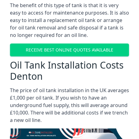
The benefit of this type of tank is that it is very
easy to access for maintenance purposes. It is also
easy to install a replacement oil tank or arrange
for oil tank removal and safe disposal if a tank is
no longer required for an oil line.
RECEIVE BEST ONLINE QUOTES AVAILABLE
Oil Tank Installation Costs
Denton
The price of oil tank installation in the UK averages
£1,000 per oil tank. If you wish to have an
underground fuel supply, this will average around
£10,000. There will be additional costs if we trench
a new oil line.