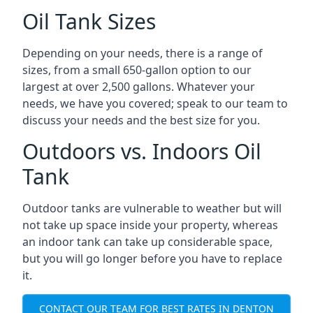
Oil Tank Sizes
Depending on your needs, there is a range of
sizes, from a small 650-gallon option to our
largest at over 2,500 gallons. Whatever your
needs, we have you covered; speak to our team to
discuss your needs and the best size for you.
Outdoors vs. Indoors Oil
Tank
Outdoor tanks are vulnerable to weather but will
not take up space inside your property, whereas
an indoor tank can take up considerable space,
but you will go longer before you have to replace
it.
CONTACT OUR TEAM FOR BEST RATES IN DENTON