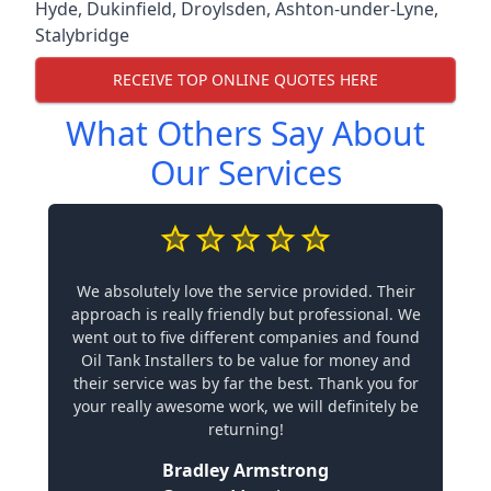
Hyde
,
Dukinfield
,
Droylsden
,
Ashton-under-Lyne
,
Stalybridge
RECEIVE TOP ONLINE QUOTES HERE
What Others Say About
Our Services
We absolutely love the service provided. Their
approach is really friendly but professional. We
went out to five different companies and found
Oil Tank Installers to be value for money and
their service was by far the best. Thank you for
your really awesome work, we will definitely be
returning!
Bradley Armstrong