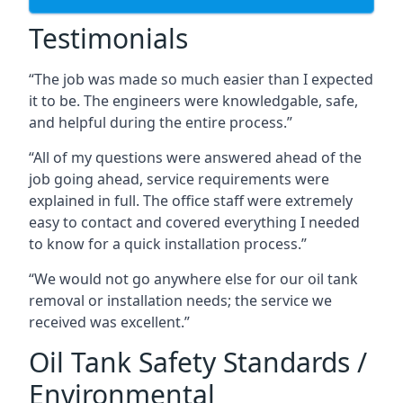
Testimonials
“The job was made so much easier than I expected
it to be. The engineers were knowledgable, safe,
and helpful during the entire process.”
“All of my questions were answered ahead of the
job going ahead, service requirements were
explained in full. The office staff were extremely
easy to contact and covered everything I needed
to know for a quick installation process.”
“We would not go anywhere else for our oil tank
removal or installation needs; the service we
received was excellent.”
Oil Tank Safety Standards /
Environmental