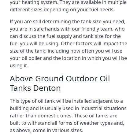
your heating system. They are available in multiple
different sizes depending on your fuel needs.
If you are still determining the tank size you need,
you are in safe hands with our friendly team, who
can discuss the fuel supply and tank size for the
fuel you will be using. Other factors will impact the
size of the tank, including how often you will use
your oil boiler and the location in which you will be
using it.
Above Ground Outdoor Oil
Tanks Denton
This type of oil tank will be installed adjacent to a
building and is usually used in industrial situations
rather than domestic ones. These oil tanks are
built to withstand all forms of weather types and,
as above, come in various sizes.