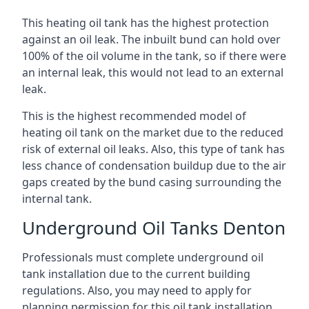
This heating oil tank has the highest protection
against an oil leak. The inbuilt bund can hold over
100% of the oil volume in the tank, so if there were
an internal leak, this would not lead to an external
leak.
This is the highest recommended model of
heating oil tank on the market due to the reduced
risk of external oil leaks. Also, this type of tank has
less chance of condensation buildup due to the air
gaps created by the bund casing surrounding the
internal tank.
Underground Oil Tanks Denton
Professionals must complete underground oil
tank installation due to the current building
regulations. Also, you may need to apply for
planning permission for this oil tank installation.