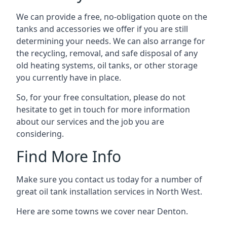
We can provide a free, no-obligation quote on the
tanks and accessories we offer if you are still
determining your needs. We can also arrange for
the recycling, removal, and safe disposal of any
old heating systems, oil tanks, or other storage
you currently have in place.
So, for your free consultation, please do not
hesitate to get in touch for more information
about our services and the job you are
considering.
Find More Info
Make sure you contact us today for a number of
great oil tank installation services in North West.
Here are some towns we cover near Denton.