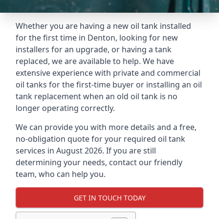
Whether you are having a new oil tank installed
for the first time in Denton, looking for new
installers for an upgrade, or having a tank
replaced, we are available to help. We have
extensive experience with private and commercial
oil tanks for the first-time buyer or installing an oil
tank replacement when an old oil tank is no
longer operating correctly.
We can provide you with more details and a free,
no-obligation quote for your required oil tank
services in August 2026. If you are still
determining your needs, contact our friendly
team, who can help you.
GET IN TOUCH TODAY