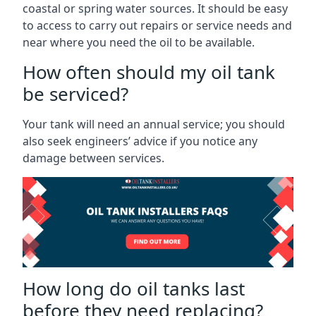
coastal or spring water sources. It should be easy
to access to carry out repairs or service needs and
near where you need the oil to be available.
How often should my oil tank
be serviced?
Your tank will need an annual service; you should
also seek engineers’ advice if you notice any
damage between services.
How long do oil tanks last
before they need replacing?