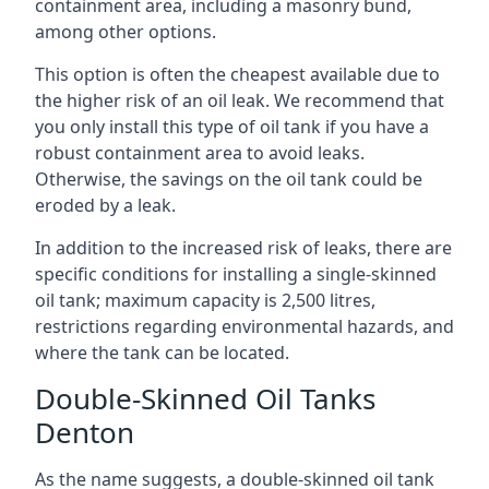
containment area, including a masonry bund,
among other options.
This option is often the cheapest available due to
the higher risk of an oil leak. We recommend that
you only install this type of oil tank if you have a
robust containment area to avoid leaks.
Otherwise, the savings on the oil tank could be
eroded by a leak.
In addition to the increased risk of leaks, there are
specific conditions for installing a single-skinned
oil tank; maximum capacity is 2,500 litres,
restrictions regarding environmental hazards, and
where the tank can be located.
Double-Skinned Oil Tanks
Denton
As the name suggests, a double-skinned oil tank