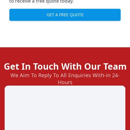
to receive a free quote today.
GET A FREE QUOTE
Get In Touch With Our Team
We Aim To Reply To All Enquiries With-in 24-
Hours