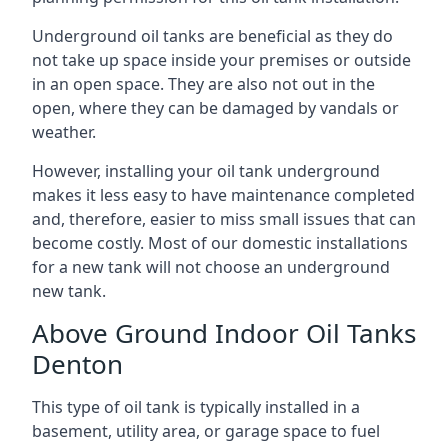
Underground oil tanks are beneficial as they do
not take up space inside your premises or outside
in an open space. They are also not out in the
open, where they can be damaged by vandals or
weather.
However, installing your oil tank underground
makes it less easy to have maintenance completed
and, therefore, easier to miss small issues that can
become costly. Most of our domestic installations
for a new tank will not choose an underground
new tank.
Above Ground Indoor Oil Tanks
Denton
This type of oil tank is typically installed in a
basement, utility area, or garage space to fuel