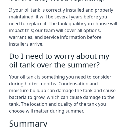
If your oil tank is correctly installed and properly
maintained, it will be several years before you
need to replace it. The tank quality you choose will
impact this; our team will cover all options,
warranties, and service information before
installers arrive.
Do I need to worry about my
oil tank over the summer?
Your oil tank is something you need to consider
during hotter months. Condensation and
moisture buildup can damage the tank and cause
bacteria to grow, which can cause damage to the
tank. The location and quality of the tank you
choose will matter during summer.
Summary