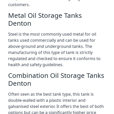
customers.
Metal Oil Storage Tanks
Denton
Steel is the most commonly used metal for oil
tanks used commercially and can be used for
above-ground and underground tanks. The
manufacturing of this type of tank is strictly
regulated and checked to ensure it conforms to
health and safety guidelines.
Combination Oil Storage Tanks
Denton
Often seen as the best tank type, this tank is
double-walled with a plastic interior and
galvanised steel exterior. It offers the best of both
options but can be a significantly higher price