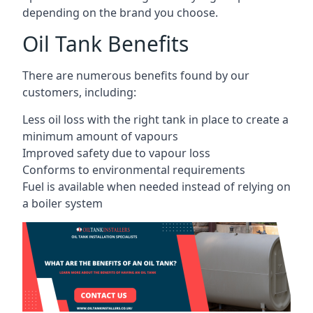
depending on the brand you choose.
Oil Tank Benefits
There are numerous benefits found by our
customers, including:
Less oil loss with the right tank in place to create a
minimum amount of vapours
Improved safety due to vapour loss
Conforms to environmental requirements
Fuel is available when needed instead of relying on
a boiler system