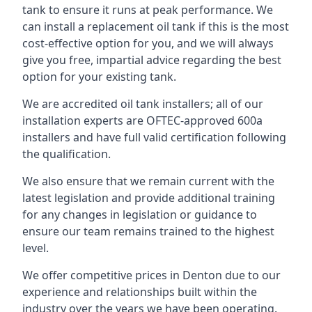
tank to ensure it runs at peak performance. We
can install a replacement oil tank if this is the most
cost-effective option for you, and we will always
give you free, impartial advice regarding the best
option for your existing tank.
We are accredited oil tank installers; all of our
installation experts are OFTEC-approved 600a
installers and have full valid certification following
the qualification.
We also ensure that we remain current with the
latest legislation and provide additional training
for any changes in legislation or guidance to
ensure our team remains trained to the highest
level.
We offer competitive prices in Denton due to our
experience and relationships built within the
industry over the years we have been operating.