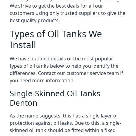
We strive to get the best deals for all our
customers using only trusted suppliers to give the
best quality products.
Types of Oil Tanks We
Install
We have outlined details of the most popular
types of oil tanks below to help you identify the
differences. Contact our customer service team if
you need more information.
Single-Skinned Oil Tanks
Denton
As the name suggests, this has a single layer of
protection against oil leaks. Due to this, a single-
skinned oil tank should be fitted within a fixed