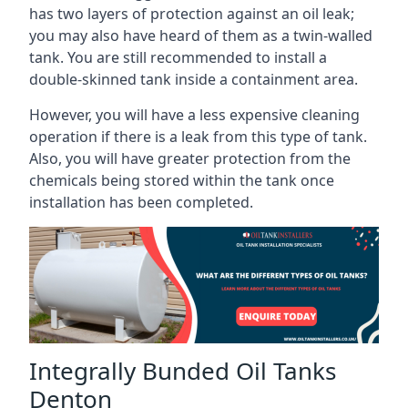
has two layers of protection against an oil leak;
you may also have heard of them as a twin-walled
tank. You are still recommended to install a
double-skinned tank inside a containment area.
However, you will have a less expensive cleaning
operation if there is a leak from this type of tank.
Also, you will have greater protection from the
chemicals being stored within the tank once
installation has been completed.
Integrally Bunded Oil Tanks
Denton