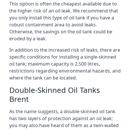
This option is often the cheapest available due to
the higher risk of an oil leak. We recommend that
you only install this type of oil tank if you have a
robust containment area to avoid leaks.
Otherwise, the savings on the oil tank could be
eroded by a leak.
In addition to the increased risk of leaks, there are
specific conditions for installing a single-skinned
oil tank; maximum capacity is 2,500 litres,
restrictions regarding environmental hazards, and
where the tank can be located.
Double-Skinned Oil Tanks
Brent
As the name suggests, a double-skinned oil tank
has two layers of protection against an oil leak;
you may also have heard of them as a twin-walled