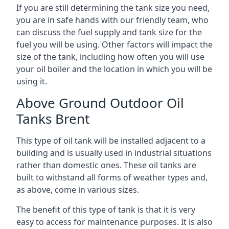
If you are still determining the tank size you need,
you are in safe hands with our friendly team, who
can discuss the fuel supply and tank size for the
fuel you will be using. Other factors will impact the
size of the tank, including how often you will use
your oil boiler and the location in which you will be
using it.
Above Ground Outdoor Oil
Tanks Brent
This type of oil tank will be installed adjacent to a
building and is usually used in industrial situations
rather than domestic ones. These oil tanks are
built to withstand all forms of weather types and,
as above, come in various sizes.
The benefit of this type of tank is that it is very
easy to access for maintenance purposes. It is also