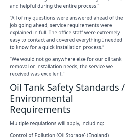
and helpful during the entire process.”
“All of my questions were answered ahead of the
job going ahead, service requirements were
explained in full. The office staff were extremely
easy to contact and covered everything I needed
to know for a quick installation process.”
“We would not go anywhere else for our oil tank
removal or installation needs; the service we
received was excellent.”
Oil Tank Safety Standards /
Environmental
Requirements
Multiple regulations will apply, including:
Control of Pollution (Oil Storage) (England)