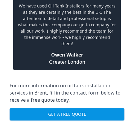
We have used Oil Tank Installers for many years
as they are certainly the best in the UK. The
attention to detail and professional setup is
what makes this company our go-to company for
all our work. I highly recommend the team for
the immense work - we highly recommend
them!
Owen Walker
Greater London
For more information on oil tank installation
services in Brent, fill in the contact form below to
receive a free quote today.
GET A FREE QUOTE