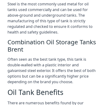
Steel is the most commonly used metal for oil
tanks used commercially and can be used for
above-ground and underground tanks. The
manufacturing of this type of tank is strictly
regulated and checked to ensure it conforms to
health and safety guidelines.
Combination Oil Storage Tanks
Brent
Often seen as the best tank type, this tank is
double-walled with a plastic interior and
galvanised steel exterior. It offers the best of both
options but can be a significantly higher price
depending on the brand you choose.
Oil Tank Benefits
There are numerous benefits found by our