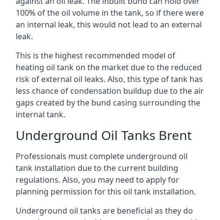
against an oil leak. The inbuilt bund can hold over
100% of the oil volume in the tank, so if there were
an internal leak, this would not lead to an external
leak.
This is the highest recommended model of
heating oil tank on the market due to the reduced
risk of external oil leaks. Also, this type of tank has
less chance of condensation buildup due to the air
gaps created by the bund casing surrounding the
internal tank.
Underground Oil Tanks Brent
Professionals must complete underground oil
tank installation due to the current building
regulations. Also, you may need to apply for
planning permission for this oil tank installation.
Underground oil tanks are beneficial as they do