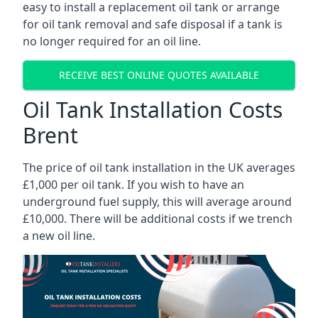
easy to install a replacement oil tank or arrange
for oil tank removal and safe disposal if a tank is
no longer required for an oil line.
RECEIVE BEST ONLINE QUOTES AVAILABLE
Oil Tank Installation Costs
Brent
The price of oil tank installation in the UK averages
£1,000 per oil tank. If you wish to have an
underground fuel supply, this will average around
£10,000. There will be additional costs if we trench
a new oil line.