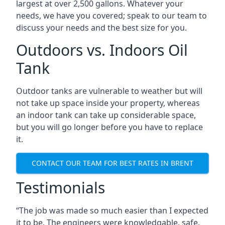
largest at over 2,500 gallons. Whatever your
needs, we have you covered; speak to our team to
discuss your needs and the best size for you.
Outdoors vs. Indoors Oil
Tank
Outdoor tanks are vulnerable to weather but will
not take up space inside your property, whereas
an indoor tank can take up considerable space,
but you will go longer before you have to replace
it.
CONTACT OUR TEAM FOR BEST RATES IN BRENT
Testimonials
“The job was made so much easier than I expected
it to be. The engineers were knowledgable, safe,