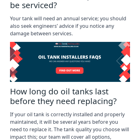
be serviced?
Your tank will need an annual service; you should
also seek engineers’ advice if you notice any
damage between services.
How long do oil tanks last
before they need replacing?
If your oil tank is correctly installed and properly
maintained, it will be several years before you
need to replace it. The tank quality you choose will
impact this; our team will cover all options,