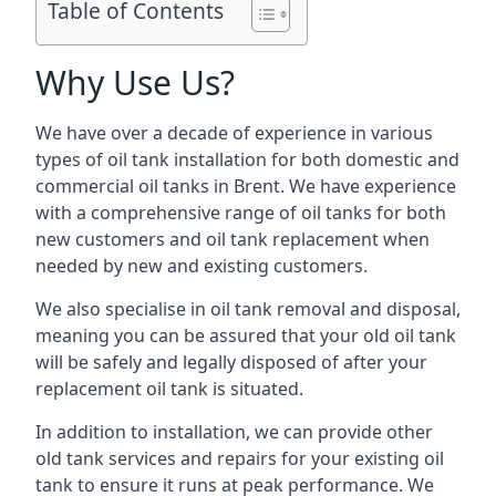
Table of Contents
Why Use Us?
We have over a decade of experience in various
types of oil tank installation for both domestic and
commercial oil tanks in Brent. We have experience
with a comprehensive range of oil tanks for both
new customers and oil tank replacement when
needed by new and existing customers.
We also specialise in oil tank removal and disposal,
meaning you can be assured that your old oil tank
will be safely and legally disposed of after your
replacement oil tank is situated.
In addition to installation, we can provide other
old tank services and repairs for your existing oil
tank to ensure it runs at peak performance. We