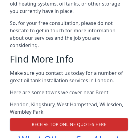
old heating systems, oil tanks, or other storage
you currently have in place.
So, for your free consultation, please do not
hesitate to get in touch for more information
about our services and the job you are
considering.
Find More Info
Make sure you contact us today for a number of
great oil tank installation services in London.
Here are some towns we cover near Brent.
Hendon
,
Kingsbury
,
West Hampstead
,
Willesden
,
Wembley Park
RECEIVE TOP ONLINE QUOTES HERE