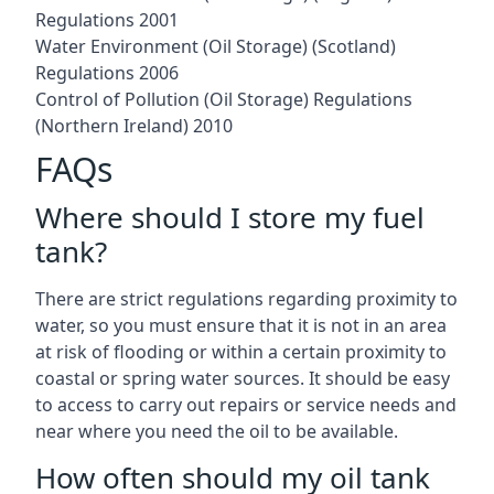
Regulations 2001
Water Environment (Oil Storage) (Scotland)
Regulations 2006
Control of Pollution (Oil Storage) Regulations
(Northern Ireland) 2010
FAQs
Where should I store my fuel
tank?
There are strict regulations regarding proximity to
water, so you must ensure that it is not in an area
at risk of flooding or within a certain proximity to
coastal or spring water sources. It should be easy
to access to carry out repairs or service needs and
near where you need the oil to be available.
How often should my oil tank