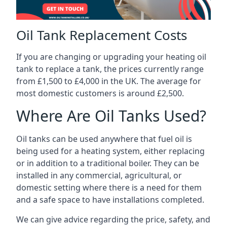
Oil Tank Replacement Costs
If you are changing or upgrading your heating oil
tank to replace a tank, the prices currently range
from £1,500 to £4,000 in the UK. The average for
most domestic customers is around £2,500.
Where Are Oil Tanks Used?
Oil tanks can be used anywhere that fuel oil is
being used for a heating system, either replacing
or in addition to a traditional boiler. They can be
installed in any commercial, agricultural, or
domestic setting where there is a need for them
and a safe space to have installations completed.
We can give advice regarding the price, safety, and