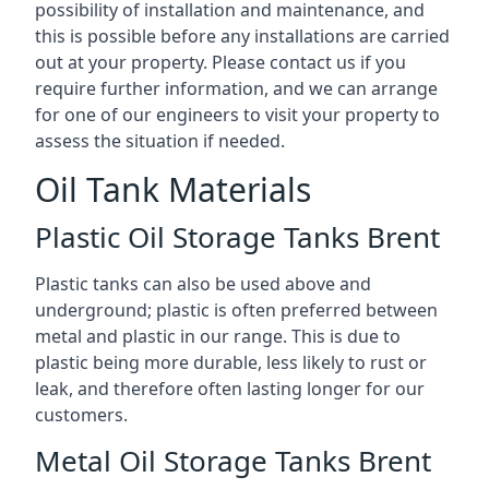
possibility of installation and maintenance, and
this is possible before any installations are carried
out at your property. Please contact us if you
require further information, and we can arrange
for one of our engineers to visit your property to
assess the situation if needed.
Oil Tank Materials
Plastic Oil Storage Tanks Brent
Plastic tanks can also be used above and
underground; plastic is often preferred between
metal and plastic in our range. This is due to
plastic being more durable, less likely to rust or
leak, and therefore often lasting longer for our
customers.
Metal Oil Storage Tanks Brent