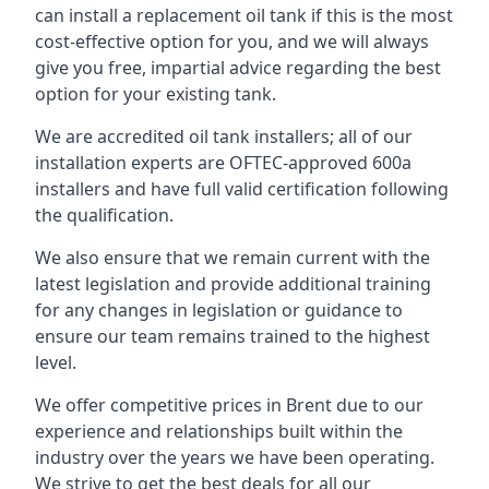
can install a replacement oil tank if this is the most
cost-effective option for you, and we will always
give you free, impartial advice regarding the best
option for your existing tank.
We are accredited oil tank installers; all of our
installation experts are OFTEC-approved 600a
installers and have full valid certification following
the qualification.
We also ensure that we remain current with the
latest legislation and provide additional training
for any changes in legislation or guidance to
ensure our team remains trained to the highest
level.
We offer competitive prices in Brent due to our
experience and relationships built within the
industry over the years we have been operating.
We strive to get the best deals for all our