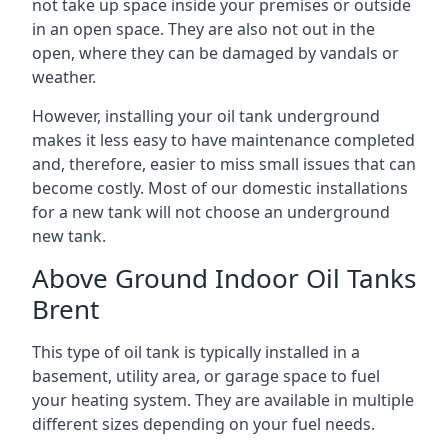
not take up space inside your premises or outside
in an open space. They are also not out in the
open, where they can be damaged by vandals or
weather.
However, installing your oil tank underground
makes it less easy to have maintenance completed
and, therefore, easier to miss small issues that can
become costly. Most of our domestic installations
for a new tank will not choose an underground
new tank.
Above Ground Indoor Oil Tanks
Brent
This type of oil tank is typically installed in a
basement, utility area, or garage space to fuel
your heating system. They are available in multiple
different sizes depending on your fuel needs.