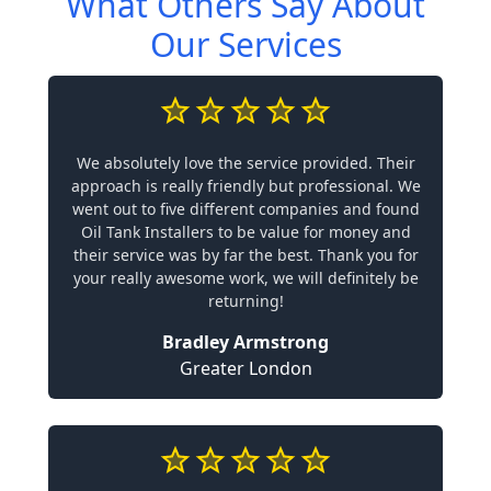
What Others Say About
Our Services
We absolutely love the service provided. Their
approach is really friendly but professional. We
went out to five different companies and found
Oil Tank Installers to be value for money and
their service was by far the best. Thank you for
your really awesome work, we will definitely be
returning!
Bradley Armstrong
Greater London