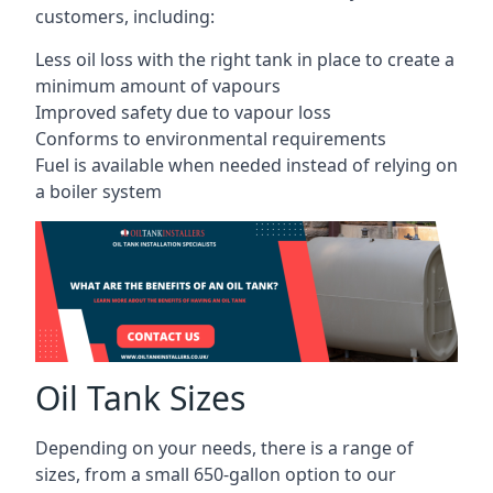
customers, including:
Less oil loss with the right tank in place to create a
minimum amount of vapours
Improved safety due to vapour loss
Conforms to environmental requirements
Fuel is available when needed instead of relying on
a boiler system
Oil Tank Sizes
Depending on your needs, there is a range of
sizes, from a small 650-gallon option to our