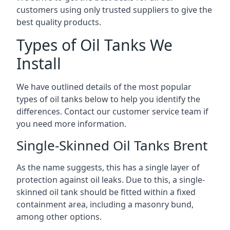
customers using only trusted suppliers to give the
best quality products.
Types of Oil Tanks We
Install
We have outlined details of the most popular
types of oil tanks below to help you identify the
differences. Contact our customer service team if
you need more information.
Single-Skinned Oil Tanks Brent
As the name suggests, this has a single layer of
protection against oil leaks. Due to this, a single-
skinned oil tank should be fitted within a fixed
containment area, including a masonry bund,
among other options.