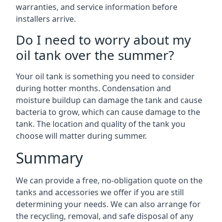
warranties, and service information before
installers arrive.
Do I need to worry about my
oil tank over the summer?
Your oil tank is something you need to consider
during hotter months. Condensation and
moisture buildup can damage the tank and cause
bacteria to grow, which can cause damage to the
tank. The location and quality of the tank you
choose will matter during summer.
Summary
We can provide a free, no-obligation quote on the
tanks and accessories we offer if you are still
determining your needs. We can also arrange for
the recycling, removal, and safe disposal of any