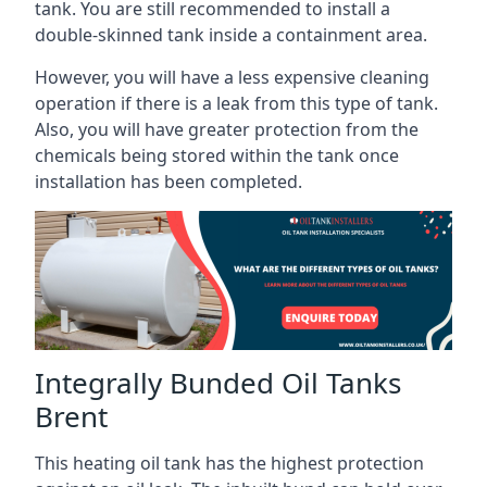
tank. You are still recommended to install a
double-skinned tank inside a containment area.
However, you will have a less expensive cleaning
operation if there is a leak from this type of tank.
Also, you will have greater protection from the
chemicals being stored within the tank once
installation has been completed.
Integrally Bunded Oil Tanks
Brent
This heating oil tank has the highest protection