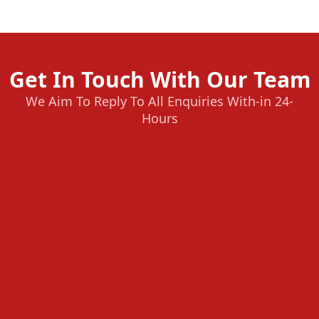
Get In Touch With Our Team
We Aim To Reply To All Enquiries With-in 24-
Hours