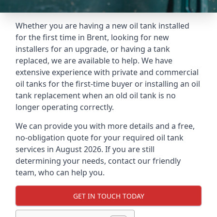
Whether you are having a new oil tank installed
for the first time in Brent, looking for new
installers for an upgrade, or having a tank
replaced, we are available to help. We have
extensive experience with private and commercial
oil tanks for the first-time buyer or installing an oil
tank replacement when an old oil tank is no
longer operating correctly.
We can provide you with more details and a free,
no-obligation quote for your required oil tank
services in August 2026. If you are still
determining your needs, contact our friendly
team, who can help you.
GET IN TOUCH TODAY