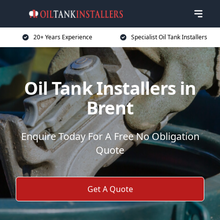
20+ Years Experience
Specialist Oil Tank Installers
Oil Tank Installers in
Brent
Enquire Today For A Free No Obligation
Quote
Get A Quote