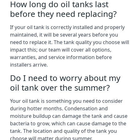
How long do oil tanks last
before they need replacing?
If your oil tank is correctly installed and properly
maintained, it will be several years before you
need to replace it. The tank quality you choose will
impact this; our team will cover all options,
warranties, and service information before
installers arrive.
Do I need to worry about my
oil tank over the summer?
Your oil tank is something you need to consider
during hotter months. Condensation and
moisture buildup can damage the tank and cause
bacteria to grow, which can cause damage to the
tank. The location and quality of the tank you
choose will matter during summer.