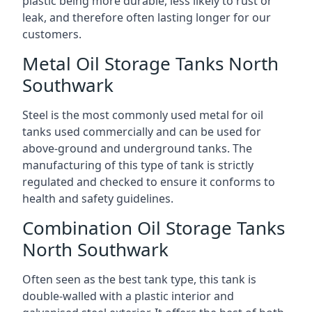
plastic being more durable, less likely to rust or
leak, and therefore often lasting longer for our
customers.
Metal Oil Storage Tanks North
Southwark
Steel is the most commonly used metal for oil
tanks used commercially and can be used for
above-ground and underground tanks. The
manufacturing of this type of tank is strictly
regulated and checked to ensure it conforms to
health and safety guidelines.
Combination Oil Storage Tanks
North Southwark
Often seen as the best tank type, this tank is
double-walled with a plastic interior and