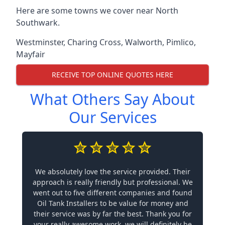
Here are some towns we cover near North
Southwark.
Westminster
,
Charing Cross
,
Walworth
,
Pimlico
,
Mayfair
RECEIVE TOP ONLINE QUOTES HERE
What Others Say About
Our Services
We absolutely love the service provided. Their
approach is really friendly but professional. We
went out to five different companies and found
Oil Tank Installers to be value for money and
their service was by far the best. Thank you for
your really awesome work, we will definitely be