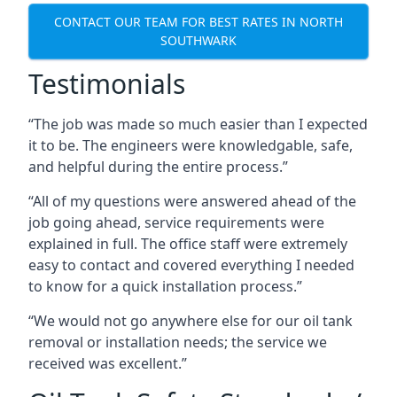
CONTACT OUR TEAM FOR BEST RATES IN NORTH
SOUTHWARK
Testimonials
“The job was made so much easier than I expected
it to be. The engineers were knowledgable, safe,
and helpful during the entire process.”
“All of my questions were answered ahead of the
job going ahead, service requirements were
explained in full. The office staff were extremely
easy to contact and covered everything I needed
to know for a quick installation process.”
“We would not go anywhere else for our oil tank
removal or installation needs; the service we
received was excellent.”