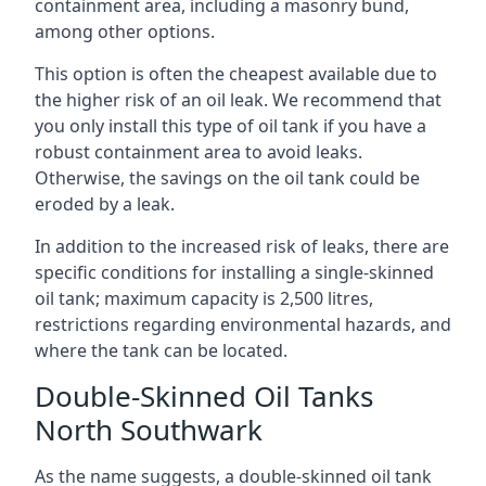
containment area, including a masonry bund,
among other options.
This option is often the cheapest available due to
the higher risk of an oil leak. We recommend that
you only install this type of oil tank if you have a
robust containment area to avoid leaks.
Otherwise, the savings on the oil tank could be
eroded by a leak.
In addition to the increased risk of leaks, there are
specific conditions for installing a single-skinned
oil tank; maximum capacity is 2,500 litres,
restrictions regarding environmental hazards, and
where the tank can be located.
Double-Skinned Oil Tanks
North Southwark
As the name suggests, a double-skinned oil tank