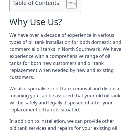
Table of Contents
Why Use Us?
We have over a decade of experience in various
types of oil tank installation for both domestic and
commercial oil tanks in North Southwark. We have
experience with a comprehensive range of oil
tanks for both new customers and oil tank
replacement when needed by new and existing
customers.
We also specialise in oil tank removal and disposal,
meaning you can be assured that your old oil tank
will be safely and legally disposed of after your
replacement oil tank is situated.
In addition to installation, we can provide other
old tank services and repairs for your existing oil