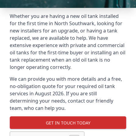
Whether you are having a new oil tank installed
for the first time in North Southwark, looking for
new installers for an upgrade, or having a tank
replaced, we are available to help. We have
extensive experience with private and commercial
oil tanks for the first-time buyer or installing an oil
tank replacement when an old oil tank is no
longer operating correctly.
We can provide you with more details and a free,
no-obligation quote for your required oil tank
services in August 2026. If you are still
determining your needs, contact our friendly
team, who can help you.
GET IN TOUCH TODAY