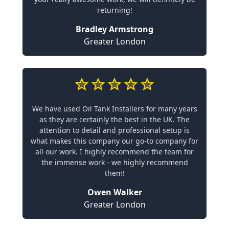
returning!
Bradley Armstrong
Greater London
We have used Oil Tank Installers for many years
as they are certainly the best in the UK. The
attention to detail and professional setup is
what makes this company our go-to company for
all our work. I highly recommend the team for
the immense work - we highly recommend
them!
Owen Walker
Greater London