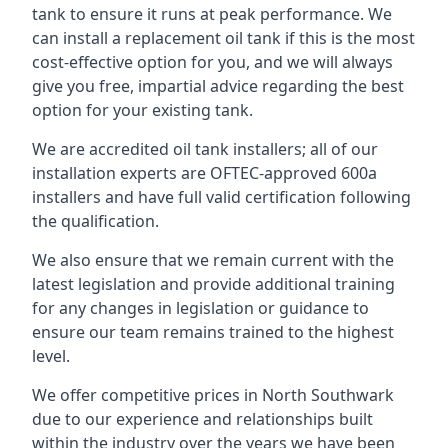
tank to ensure it runs at peak performance. We
can install a replacement oil tank if this is the most
cost-effective option for you, and we will always
give you free, impartial advice regarding the best
option for your existing tank.
We are accredited oil tank installers; all of our
installation experts are OFTEC-approved 600a
installers and have full valid certification following
the qualification.
We also ensure that we remain current with the
latest legislation and provide additional training
for any changes in legislation or guidance to
ensure our team remains trained to the highest
level.
We offer competitive prices in North Southwark
due to our experience and relationships built
within the industry over the years we have been