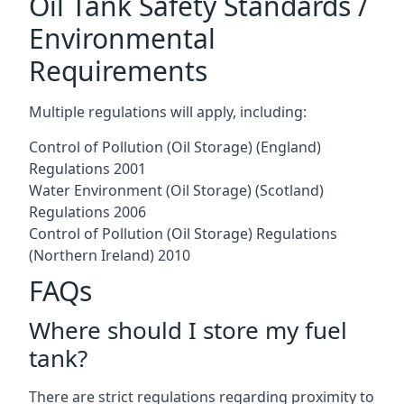
Oil Tank Safety Standards /
Environmental
Requirements
Multiple regulations will apply, including:
Control of Pollution (Oil Storage) (England)
Regulations 2001
Water Environment (Oil Storage) (Scotland)
Regulations 2006
Control of Pollution (Oil Storage) Regulations
(Northern Ireland) 2010
FAQs
Where should I store my fuel
tank?
There are strict regulations regarding proximity to