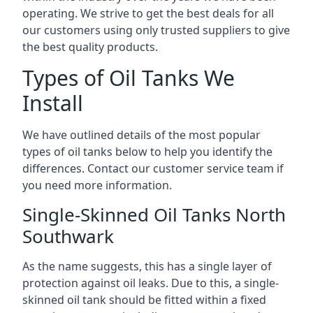
operating. We strive to get the best deals for all
our customers using only trusted suppliers to give
the best quality products.
Types of Oil Tanks We
Install
We have outlined details of the most popular
types of oil tanks below to help you identify the
differences. Contact our customer service team if
you need more information.
Single-Skinned Oil Tanks North
Southwark
As the name suggests, this has a single layer of
protection against oil leaks. Due to this, a single-
skinned oil tank should be fitted within a fixed