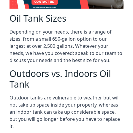
Oil Tank Sizes
Depending on your needs, there is a range of
sizes, from a small 650-gallon option to our
largest at over 2,500 gallons. Whatever your
needs, we have you covered; speak to our team to
discuss your needs and the best size for you.
Outdoors vs. Indoors Oil
Tank
Outdoor tanks are vulnerable to weather but will
not take up space inside your property, whereas
an indoor tank can take up considerable space,
but you will go longer before you have to replace
it.