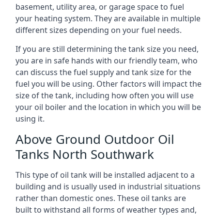
basement, utility area, or garage space to fuel
your heating system. They are available in multiple
different sizes depending on your fuel needs.
If you are still determining the tank size you need,
you are in safe hands with our friendly team, who
can discuss the fuel supply and tank size for the
fuel you will be using. Other factors will impact the
size of the tank, including how often you will use
your oil boiler and the location in which you will be
using it.
Above Ground Outdoor Oil
Tanks North Southwark
This type of oil tank will be installed adjacent to a
building and is usually used in industrial situations
rather than domestic ones. These oil tanks are
built to withstand all forms of weather types and,