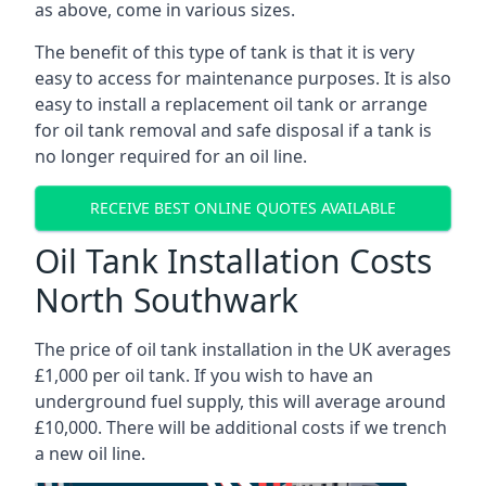
as above, come in various sizes.
The benefit of this type of tank is that it is very
easy to access for maintenance purposes. It is also
easy to install a replacement oil tank or arrange
for oil tank removal and safe disposal if a tank is
no longer required for an oil line.
RECEIVE BEST ONLINE QUOTES AVAILABLE
Oil Tank Installation Costs
North Southwark
The price of oil tank installation in the UK averages
£1,000 per oil tank. If you wish to have an
underground fuel supply, this will average around
£10,000. There will be additional costs if we trench
a new oil line.