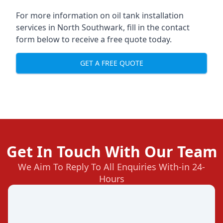
For more information on oil tank installation
services in North Southwark, fill in the contact
form below to receive a free quote today.
GET A FREE QUOTE
Get In Touch With Our Team
We Aim To Reply To All Enquiries With-in 24-
Hours