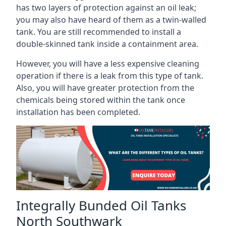
has two layers of protection against an oil leak;
you may also have heard of them as a twin-walled
tank. You are still recommended to install a
double-skinned tank inside a containment area.
However, you will have a less expensive cleaning
operation if there is a leak from this type of tank.
Also, you will have greater protection from the
chemicals being stored within the tank once
installation has been completed.
Integrally Bunded Oil Tanks
North Southwark