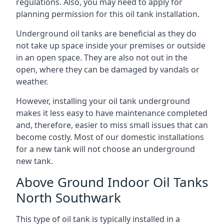
regulations. Also, you may need to apply for
planning permission for this oil tank installation.
Underground oil tanks are beneficial as they do
not take up space inside your premises or outside
in an open space. They are also not out in the
open, where they can be damaged by vandals or
weather.
However, installing your oil tank underground
makes it less easy to have maintenance completed
and, therefore, easier to miss small issues that can
become costly. Most of our domestic installations
for a new tank will not choose an underground
new tank.
Above Ground Indoor Oil Tanks
North Southwark
This type of oil tank is typically installed in a