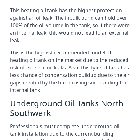
This heating oil tank has the highest protection
against an oil leak. The inbuilt bund can hold over
100% of the oil volume in the tank, so if there were
an internal leak, this would not lead to an external
leak.
This is the highest recommended model of
heating oil tank on the market due to the reduced
risk of external oil leaks. Also, this type of tank has
less chance of condensation buildup due to the air
gaps created by the bund casing surrounding the
internal tank.
Underground Oil Tanks North
Southwark
Professionals must complete underground oil
tank installation due to the current building