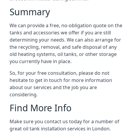
Summary
We can provide a free, no-obligation quote on the
tanks and accessories we offer if you are still
determining your needs. We can also arrange for
the recycling, removal, and safe disposal of any
old heating systems, oil tanks, or other storage
you currently have in place.
So, for your free consultation, please do not
hesitate to get in touch for more information
about our services and the job you are
considering.
Find More Info
Make sure you contact us today for a number of
great oil tank installation services in London.