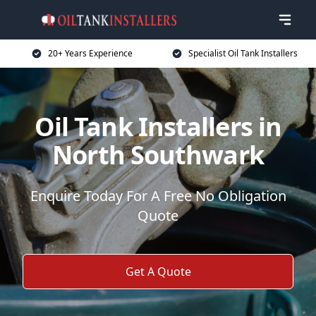
20+ Years Experience
Specialist Oil Tank Installers
Oil Tank Installers in
North Southwark
Enquire Today For A Free No Obligation
Quote
Get A Quote