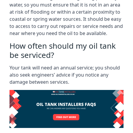
water, so you must ensure that it is not in an area
at risk of flooding or within a certain proximity to
coastal or spring water sources. It should be easy
to access to carry out repairs or service needs and
near where you need the oil to be available.
How often should my oil tank
be serviced?
Your tank will need an annual service; you should
also seek engineers’ advice if you notice any
damage between services.