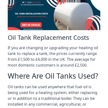
Oil Tank Replacement Costs
If you are changing or upgrading your heating oil
tank to replace a tank, the prices currently range
from £1,500 to £4,000 in the UK. The average for
most domestic customers is around £2,500.
Where Are Oil Tanks Used?
Oil tanks can be used anywhere that fuel oil is
being used for a heating system, either replacing
or in addition to a traditional boiler. They can be
installed in any commercial, agricultural, or