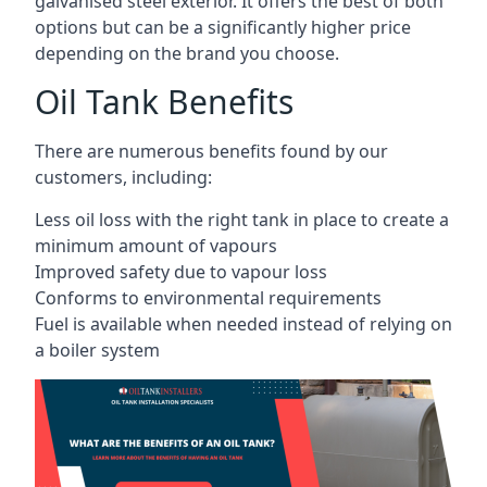
galvanised steel exterior. It offers the best of both
options but can be a significantly higher price
depending on the brand you choose.
Oil Tank Benefits
There are numerous benefits found by our
customers, including:
Less oil loss with the right tank in place to create a
minimum amount of vapours
Improved safety due to vapour loss
Conforms to environmental requirements
Fuel is available when needed instead of relying on
a boiler system