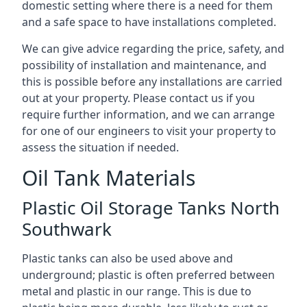
domestic setting where there is a need for them
and a safe space to have installations completed.
We can give advice regarding the price, safety, and
possibility of installation and maintenance, and
this is possible before any installations are carried
out at your property. Please contact us if you
require further information, and we can arrange
for one of our engineers to visit your property to
assess the situation if needed.
Oil Tank Materials
Plastic Oil Storage Tanks North
Southwark
Plastic tanks can also be used above and
underground; plastic is often preferred between
metal and plastic in our range. This is due to