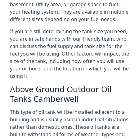
basement, utility area, or garage space to fuel
your heating system. They are available in multiple
different sizes depending on your fuel needs.
If you are still determining the tank size you need,
you are in safe hands with our friendly team, who
can discuss the fuel supply and tank size for the
fuel you will be using. Other factors will impact the
size of the tank, including how often you will use
your oil boiler and the location in which you will be
using it.
Above Ground Outdoor Oil
Tanks Camberwell
This type of oil tank will be installed adjacent to a
building and is usually used in industrial situations
rather than domestic ones. These oil tanks are
built to withstand all forms of weather types and,