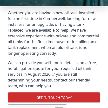
Whether you are having a new oil tank installed
for the first time in Camberwell, looking for new
installers for an upgrade, or having a tank
replaced, we are available to help. We have
extensive experience with private and commercial
oil tanks for the first-time buyer or installing an oil
tank replacement when an old oil tank is no
longer operating correctly.
We can provide you with more details and a free,
no-obligation quote for your required oil tank
services in August 2026. If you are still
determining your needs, contact our friendly
team, who can help you.
GET IN TOUCH TODAY