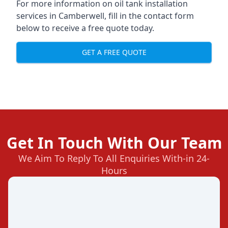
For more information on oil tank installation
services in Camberwell, fill in the contact form
below to receive a free quote today.
GET A FREE QUOTE
Get In Touch With Our Team
We Aim To Reply To All Enquiries With-in 24-
Hours