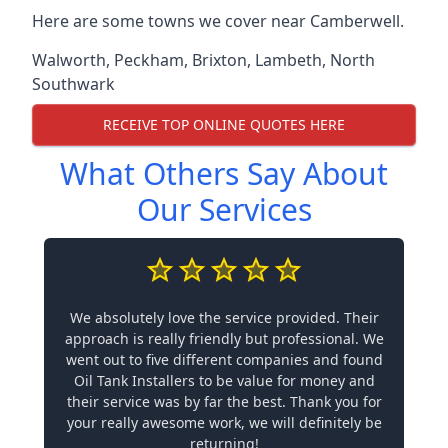
Here are some towns we cover near Camberwell.
Walworth
,
Peckham
,
Brixton
,
Lambeth
,
North
Southwark
RECEIVE TOP ONLINE QUOTES HERE
What Others Say About
Our Services
We absolutely love the service provided. Their
approach is really friendly but professional. We
went out to five different companies and found
Oil Tank Installers to be value for money and
their service was by far the best. Thank you for
your really awesome work, we will definitely be
returning!