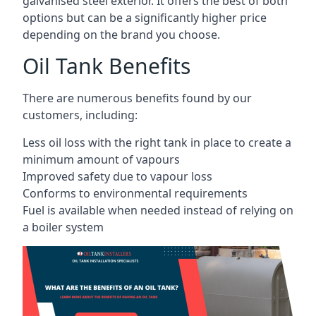
galvanised steel exterior. It offers the best of both
options but can be a significantly higher price
depending on the brand you choose.
Oil Tank Benefits
There are numerous benefits found by our
customers, including:
Less oil loss with the right tank in place to create a
minimum amount of vapours
Improved safety due to vapour loss
Conforms to environmental requirements
Fuel is available when needed instead of relying on
a boiler system