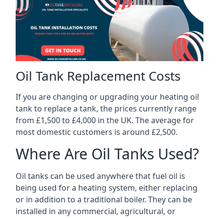
Oil Tank Replacement Costs
If you are changing or upgrading your heating oil
tank to replace a tank, the prices currently range
from £1,500 to £4,000 in the UK. The average for
most domestic customers is around £2,500.
Where Are Oil Tanks Used?
Oil tanks can be used anywhere that fuel oil is
being used for a heating system, either replacing
or in addition to a traditional boiler. They can be
installed in any commercial, agricultural, or