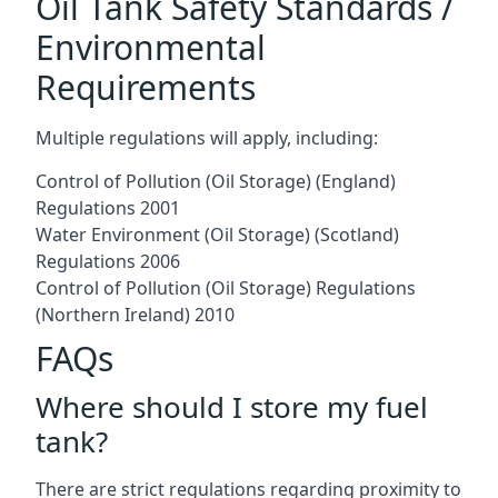
Oil Tank Safety Standards /
Environmental
Requirements
Multiple regulations will apply, including:
Control of Pollution (Oil Storage) (England)
Regulations 2001
Water Environment (Oil Storage) (Scotland)
Regulations 2006
Control of Pollution (Oil Storage) Regulations
(Northern Ireland) 2010
FAQs
Where should I store my fuel
tank?
There are strict regulations regarding proximity to