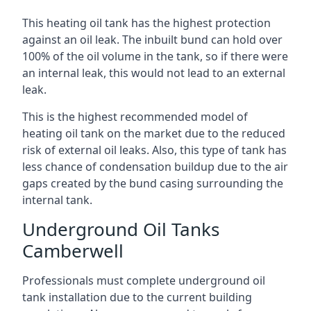
This heating oil tank has the highest protection
against an oil leak. The inbuilt bund can hold over
100% of the oil volume in the tank, so if there were
an internal leak, this would not lead to an external
leak.
This is the highest recommended model of
heating oil tank on the market due to the reduced
risk of external oil leaks. Also, this type of tank has
less chance of condensation buildup due to the air
gaps created by the bund casing surrounding the
internal tank.
Underground Oil Tanks
Camberwell
Professionals must complete underground oil
tank installation due to the current building