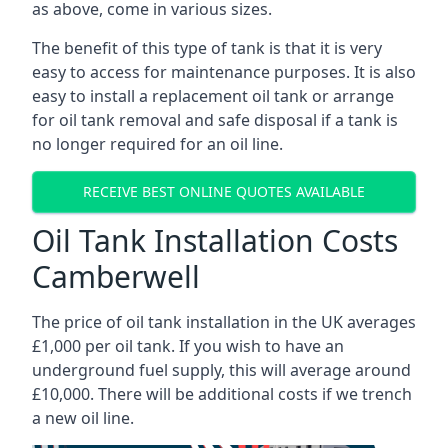
as above, come in various sizes.
The benefit of this type of tank is that it is very
easy to access for maintenance purposes. It is also
easy to install a replacement oil tank or arrange
for oil tank removal and safe disposal if a tank is
no longer required for an oil line.
RECEIVE BEST ONLINE QUOTES AVAILABLE
Oil Tank Installation Costs
Camberwell
The price of oil tank installation in the UK averages
£1,000 per oil tank. If you wish to have an
underground fuel supply, this will average around
£10,000. There will be additional costs if we trench
a new oil line.