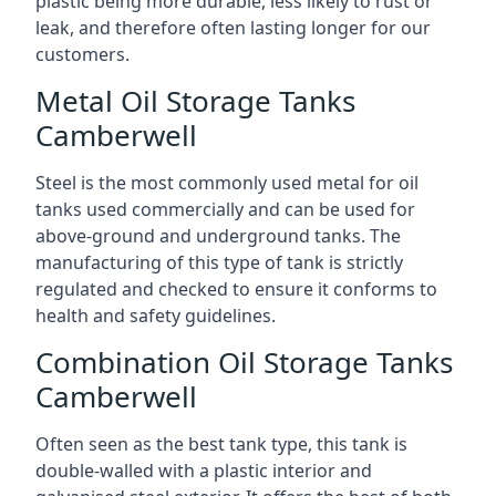
plastic being more durable, less likely to rust or
leak, and therefore often lasting longer for our
customers.
Metal Oil Storage Tanks
Camberwell
Steel is the most commonly used metal for oil
tanks used commercially and can be used for
above-ground and underground tanks. The
manufacturing of this type of tank is strictly
regulated and checked to ensure it conforms to
health and safety guidelines.
Combination Oil Storage Tanks
Camberwell
Often seen as the best tank type, this tank is
double-walled with a plastic interior and