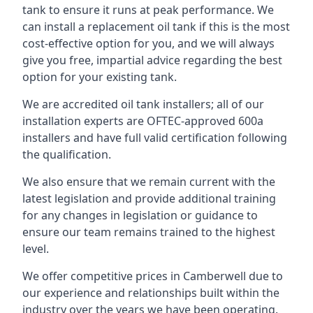
tank to ensure it runs at peak performance. We
can install a replacement oil tank if this is the most
cost-effective option for you, and we will always
give you free, impartial advice regarding the best
option for your existing tank.
We are accredited oil tank installers; all of our
installation experts are OFTEC-approved 600a
installers and have full valid certification following
the qualification.
We also ensure that we remain current with the
latest legislation and provide additional training
for any changes in legislation or guidance to
ensure our team remains trained to the highest
level.
We offer competitive prices in Camberwell due to
our experience and relationships built within the
industry over the years we have been operating.