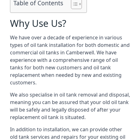
Table of Contents
Why Use Us?
We have over a decade of experience in various
types of oil tank installation for both domestic and
commercial oil tanks in Camberwell. We have
experience with a comprehensive range of oil
tanks for both new customers and oil tank
replacement when needed by new and existing
customers.
We also specialise in oil tank removal and disposal,
meaning you can be assured that your old oil tank
will be safely and legally disposed of after your
replacement oil tank is situated.
In addition to installation, we can provide other
old tank services and repairs for your existing oil