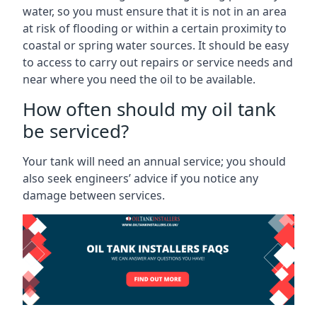
water, so you must ensure that it is not in an area
at risk of flooding or within a certain proximity to
coastal or spring water sources. It should be easy
to access to carry out repairs or service needs and
near where you need the oil to be available.
How often should my oil tank
be serviced?
Your tank will need an annual service; you should
also seek engineers’ advice if you notice any
damage between services.