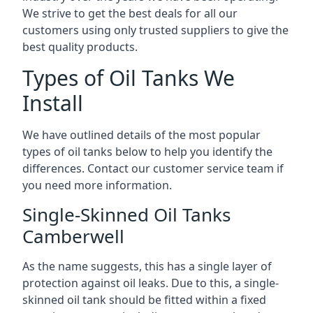
We strive to get the best deals for all our
customers using only trusted suppliers to give the
best quality products.
Types of Oil Tanks We
Install
We have outlined details of the most popular
types of oil tanks below to help you identify the
differences. Contact our customer service team if
you need more information.
Single-Skinned Oil Tanks
Camberwell
As the name suggests, this has a single layer of
protection against oil leaks. Due to this, a single-
skinned oil tank should be fitted within a fixed