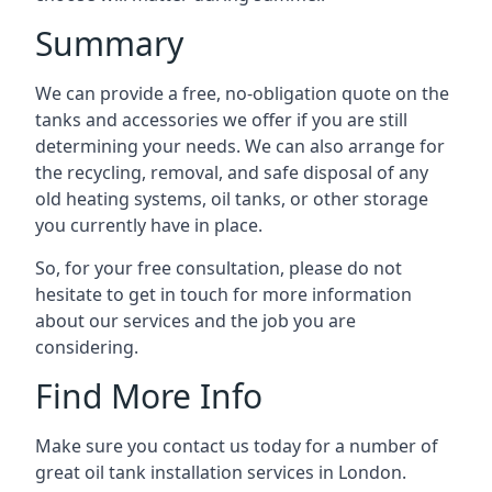
Summary
We can provide a free, no-obligation quote on the
tanks and accessories we offer if you are still
determining your needs. We can also arrange for
the recycling, removal, and safe disposal of any
old heating systems, oil tanks, or other storage
you currently have in place.
So, for your free consultation, please do not
hesitate to get in touch for more information
about our services and the job you are
considering.
Find More Info
Make sure you contact us today for a number of
great oil tank installation services in London.