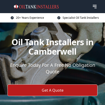
20+ Years Experience
Specialist Oil Tank Installers
Oil Tank Installers in
Camberwell
Enquire Today For A Free No Obligation
Quote
Get A Quote