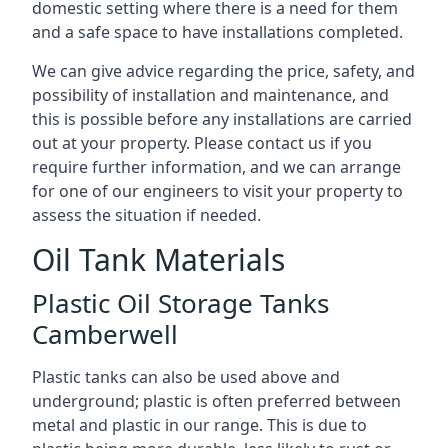
domestic setting where there is a need for them
and a safe space to have installations completed.
We can give advice regarding the price, safety, and
possibility of installation and maintenance, and
this is possible before any installations are carried
out at your property. Please contact us if you
require further information, and we can arrange
for one of our engineers to visit your property to
assess the situation if needed.
Oil Tank Materials
Plastic Oil Storage Tanks
Camberwell
Plastic tanks can also be used above and
underground; plastic is often preferred between
metal and plastic in our range. This is due to