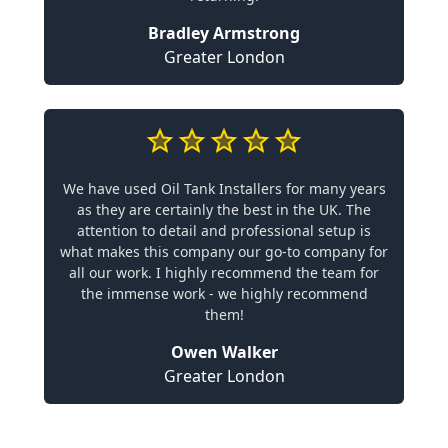
Bradley Armstrong
Greater London
We have used Oil Tank Installers for many years
as they are certainly the best in the UK. The
attention to detail and professional setup is
what makes this company our go-to company for
all our work. I highly recommend the team for
the immense work - we highly recommend
them!
Owen Walker
Greater London