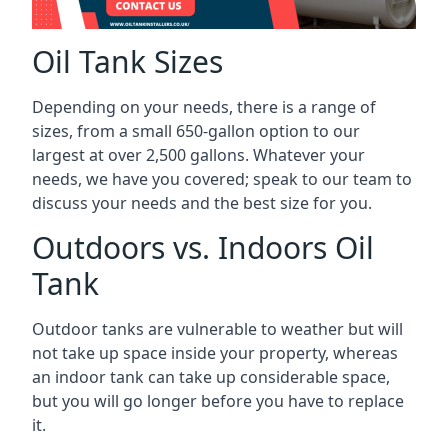
Oil Tank Sizes
Depending on your needs, there is a range of
sizes, from a small 650-gallon option to our
largest at over 2,500 gallons. Whatever your
needs, we have you covered; speak to our team to
discuss your needs and the best size for you.
Outdoors vs. Indoors Oil
Tank
Outdoor tanks are vulnerable to weather but will
not take up space inside your property, whereas
an indoor tank can take up considerable space,
but you will go longer before you have to replace
it.