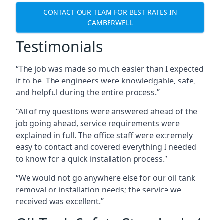
CONTACT OUR TEAM FOR BEST RATES IN
CAMBERWELL
Testimonials
“The job was made so much easier than I expected
it to be. The engineers were knowledgable, safe,
and helpful during the entire process.”
“All of my questions were answered ahead of the
job going ahead, service requirements were
explained in full. The office staff were extremely
easy to contact and covered everything I needed
to know for a quick installation process.”
“We would not go anywhere else for our oil tank
removal or installation needs; the service we
received was excellent.”