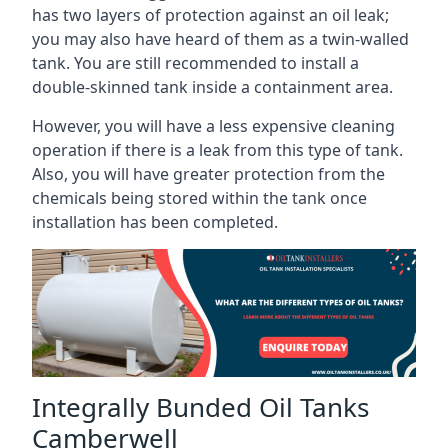
has two layers of protection against an oil leak;
you may also have heard of them as a twin-walled
tank. You are still recommended to install a
double-skinned tank inside a containment area.
However, you will have a less expensive cleaning
operation if there is a leak from this type of tank.
Also, you will have greater protection from the
chemicals being stored within the tank once
installation has been completed.
Integrally Bunded Oil Tanks
Camberwell