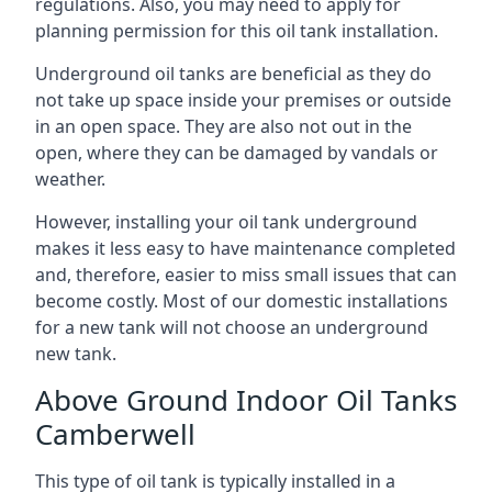
regulations. Also, you may need to apply for
planning permission for this oil tank installation.
Underground oil tanks are beneficial as they do
not take up space inside your premises or outside
in an open space. They are also not out in the
open, where they can be damaged by vandals or
weather.
However, installing your oil tank underground
makes it less easy to have maintenance completed
and, therefore, easier to miss small issues that can
become costly. Most of our domestic installations
for a new tank will not choose an underground
new tank.
Above Ground Indoor Oil Tanks
Camberwell
This type of oil tank is typically installed in a