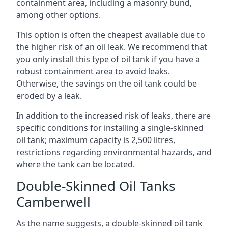
containment area, including a masonry bund,
among other options.
This option is often the cheapest available due to
the higher risk of an oil leak. We recommend that
you only install this type of oil tank if you have a
robust containment area to avoid leaks.
Otherwise, the savings on the oil tank could be
eroded by a leak.
In addition to the increased risk of leaks, there are
specific conditions for installing a single-skinned
oil tank; maximum capacity is 2,500 litres,
restrictions regarding environmental hazards, and
where the tank can be located.
Double-Skinned Oil Tanks
Camberwell
As the name suggests, a double-skinned oil tank