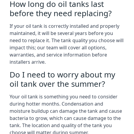
How long do oil tanks last
before they need replacing?
If your oil tank is correctly installed and properly
maintained, it will be several years before you
need to replace it. The tank quality you choose will
impact this; our team will cover all options,
warranties, and service information before
installers arrive.
Do I need to worry about my
oil tank over the summer?
Your oil tank is something you need to consider
during hotter months. Condensation and
moisture buildup can damage the tank and cause
bacteria to grow, which can cause damage to the
tank. The location and quality of the tank you
choose will matter during summer.