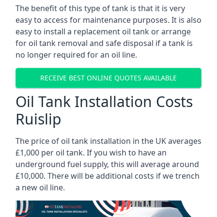
The benefit of this type of tank is that it is very
easy to access for maintenance purposes. It is also
easy to install a replacement oil tank or arrange
for oil tank removal and safe disposal if a tank is
no longer required for an oil line.
RECEIVE BEST ONLINE QUOTES AVAILABLE
Oil Tank Installation Costs
Ruislip
The price of oil tank installation in the UK averages
£1,000 per oil tank. If you wish to have an
underground fuel supply, this will average around
£10,000. There will be additional costs if we trench
a new oil line.