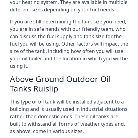
your heating system. They are available in multiple
different sizes depending on your fuel needs.
If you are still determining the tank size you need,
you are in safe hands with our friendly team, who
can discuss the fuel supply and tank size for the
fuel you will be using. Other factors will impact the
size of the tank, including how often you will use
your oil boiler and the location in which you will be
using it.
Above Ground Outdoor Oil
Tanks Ruislip
This type of oil tank will be installed adjacent to a
building and is usually used in industrial situations
rather than domestic ones. These oil tanks are
built to withstand all forms of weather types and,
as above, come in various sizes.