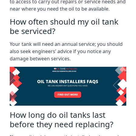
to access to carry out repairs or service needs and
near where you need the oil to be available.
How often should my oil tank
be serviced?
Your tank will need an annual service; you should
also seek engineers’ advice if you notice any
damage between services.
How long do oil tanks last
before they need replacing?