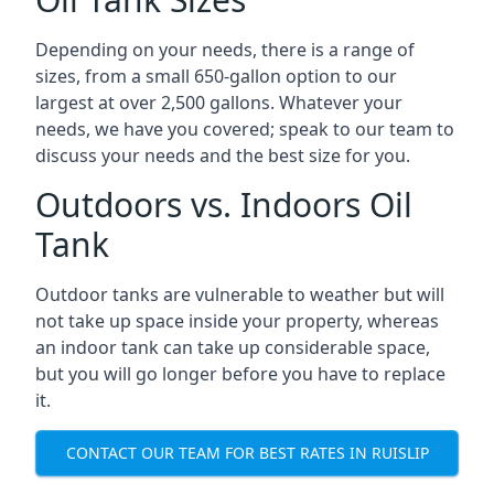
Depending on your needs, there is a range of
sizes, from a small 650-gallon option to our
largest at over 2,500 gallons. Whatever your
needs, we have you covered; speak to our team to
discuss your needs and the best size for you.
Outdoors vs. Indoors Oil
Tank
Outdoor tanks are vulnerable to weather but will
not take up space inside your property, whereas
an indoor tank can take up considerable space,
but you will go longer before you have to replace
it.
CONTACT OUR TEAM FOR BEST RATES IN RUISLIP