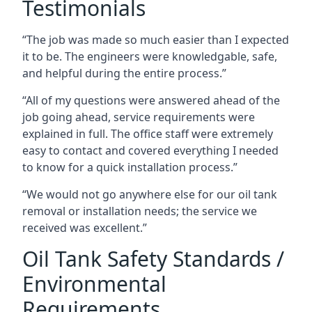
Testimonials
“The job was made so much easier than I expected
it to be. The engineers were knowledgable, safe,
and helpful during the entire process.”
“All of my questions were answered ahead of the
job going ahead, service requirements were
explained in full. The office staff were extremely
easy to contact and covered everything I needed
to know for a quick installation process.”
“We would not go anywhere else for our oil tank
removal or installation needs; the service we
received was excellent.”
Oil Tank Safety Standards /
Environmental
Requirements