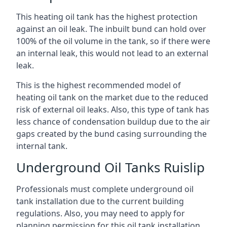
This heating oil tank has the highest protection
against an oil leak. The inbuilt bund can hold over
100% of the oil volume in the tank, so if there were
an internal leak, this would not lead to an external
leak.
This is the highest recommended model of
heating oil tank on the market due to the reduced
risk of external oil leaks. Also, this type of tank has
less chance of condensation buildup due to the air
gaps created by the bund casing surrounding the
internal tank.
Underground Oil Tanks Ruislip
Professionals must complete underground oil
tank installation due to the current building
regulations. Also, you may need to apply for
planning permission for this oil tank installation.