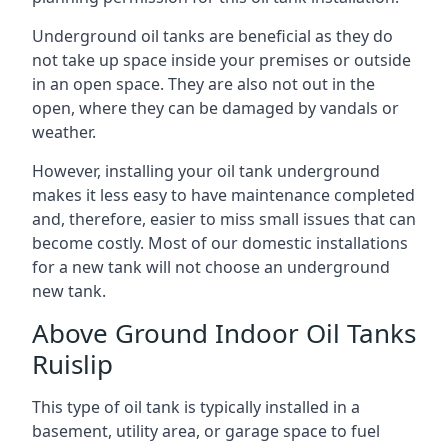
Underground oil tanks are beneficial as they do
not take up space inside your premises or outside
in an open space. They are also not out in the
open, where they can be damaged by vandals or
weather.
However, installing your oil tank underground
makes it less easy to have maintenance completed
and, therefore, easier to miss small issues that can
become costly. Most of our domestic installations
for a new tank will not choose an underground
new tank.
Above Ground Indoor Oil Tanks
Ruislip
This type of oil tank is typically installed in a
basement, utility area, or garage space to fuel