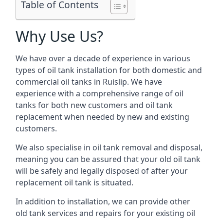
Table of Contents
Why Use Us?
We have over a decade of experience in various
types of oil tank installation for both domestic and
commercial oil tanks in Ruislip. We have
experience with a comprehensive range of oil
tanks for both new customers and oil tank
replacement when needed by new and existing
customers.
We also specialise in oil tank removal and disposal,
meaning you can be assured that your old oil tank
will be safely and legally disposed of after your
replacement oil tank is situated.
In addition to installation, we can provide other
old tank services and repairs for your existing oil