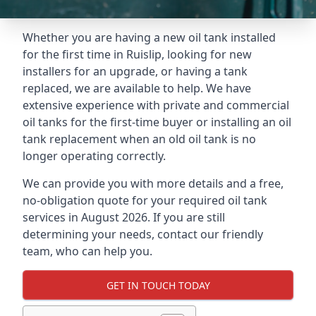
Whether you are having a new oil tank installed
for the first time in Ruislip, looking for new
installers for an upgrade, or having a tank
replaced, we are available to help. We have
extensive experience with private and commercial
oil tanks for the first-time buyer or installing an oil
tank replacement when an old oil tank is no
longer operating correctly.
We can provide you with more details and a free,
no-obligation quote for your required oil tank
services in August 2026. If you are still
determining your needs, contact our friendly
team, who can help you.
GET IN TOUCH TODAY