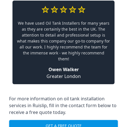
We have used Oil Tank Installers for many years
as they are certainly the best in the UK. The
attention to detail and professional setup is
what makes this company our go-to company for
all our work. I highly recommend the team for
the immense work - we highly recommend
them!
Owen Walker
Greater London
For more information on oil tank installation
services in Ruislip, fill in the contact form below to
receive a free quote today.
GET A FREE QUOTE