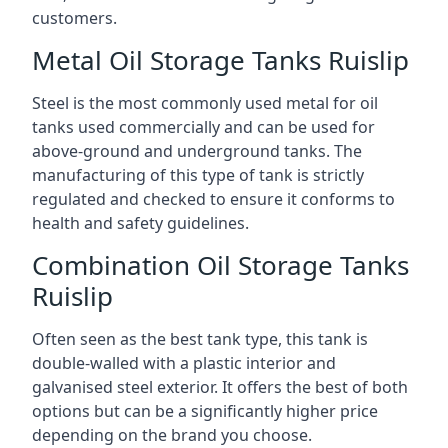
customers.
Metal Oil Storage Tanks Ruislip
Steel is the most commonly used metal for oil
tanks used commercially and can be used for
above-ground and underground tanks. The
manufacturing of this type of tank is strictly
regulated and checked to ensure it conforms to
health and safety guidelines.
Combination Oil Storage Tanks
Ruislip
Often seen as the best tank type, this tank is
double-walled with a plastic interior and
galvanised steel exterior. It offers the best of both
options but can be a significantly higher price
depending on the brand you choose.