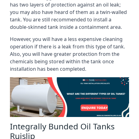
has two layers of protection against an oil leak;
you may also have heard of them as a twin-walled
tank. You are still recommended to install a
double-skinned tank inside a containment area.
However, you will have a less expensive cleaning
operation if there is a leak from this type of tank.
Also, you will have greater protection from the
chemicals being stored within the tank once
installation has been completed.
Integrally Bunded Oil Tanks
Ruislip