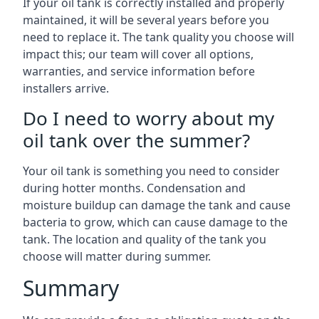
If your oil tank is correctly installed and properly
maintained, it will be several years before you
need to replace it. The tank quality you choose will
impact this; our team will cover all options,
warranties, and service information before
installers arrive.
Do I need to worry about my
oil tank over the summer?
Your oil tank is something you need to consider
during hotter months. Condensation and
moisture buildup can damage the tank and cause
bacteria to grow, which can cause damage to the
tank. The location and quality of the tank you
choose will matter during summer.
Summary