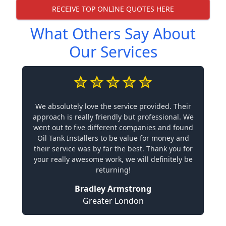
RECEIVE TOP ONLINE QUOTES HERE
What Others Say About
Our Services
We absolutely love the service provided. Their
approach is really friendly but professional. We
went out to five different companies and found
Oil Tank Installers to be value for money and
their service was by far the best. Thank you for
your really awesome work, we will definitely be
returning!
Bradley Armstrong
Greater London