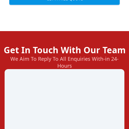
Get In Touch With Our Team
We Aim To Reply To All Enquiries With-in 24-
Hours