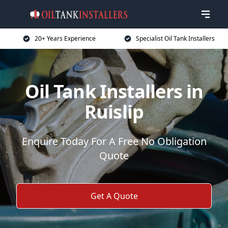
20+ Years Experience
Specialist Oil Tank Installers
Oil Tank Installers in
Ruislip
Enquire Today For A Free No Obligation
Quote
Get A Quote