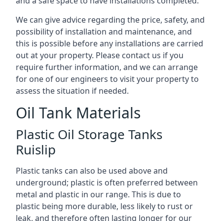
and a safe space to have installations completed.
We can give advice regarding the price, safety, and
possibility of installation and maintenance, and
this is possible before any installations are carried
out at your property. Please contact us if you
require further information, and we can arrange
for one of our engineers to visit your property to
assess the situation if needed.
Oil Tank Materials
Plastic Oil Storage Tanks
Ruislip
Plastic tanks can also be used above and
underground; plastic is often preferred between
metal and plastic in our range. This is due to
plastic being more durable, less likely to rust or
leak, and therefore often lasting longer for our