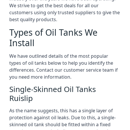
We strive to get the best deals for all our
customers using only trusted suppliers to give the
best quality products.
Types of Oil Tanks We
Install
We have outlined details of the most popular
types of oil tanks below to help you identify the
differences. Contact our customer service team if
you need more information.
Single-Skinned Oil Tanks
Ruislip
As the name suggests, this has a single layer of
protection against oil leaks. Due to this, a single-
skinned oil tank should be fitted within a fixed