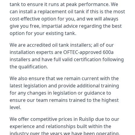
tank to ensure it runs at peak performance. We
can install a replacement oil tank if this is the most
cost-effective option for you, and we will always
give you free, impartial advice regarding the best
option for your existing tank.
We are accredited oil tank installers; all of our
installation experts are OFTEC-approved 600a
installers and have full valid certification following
the qualification.
We also ensure that we remain current with the
latest legislation and provide additional training
for any changes in legislation or guidance to
ensure our team remains trained to the highest
level.
We offer competitive prices in Ruislip due to our
experience and relationships built within the
industry over the years we have been operating.