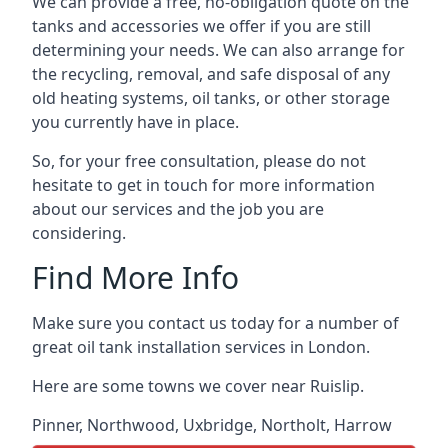
We can provide a free, no-obligation quote on the
tanks and accessories we offer if you are still
determining your needs. We can also arrange for
the recycling, removal, and safe disposal of any
old heating systems, oil tanks, or other storage
you currently have in place.
So, for your free consultation, please do not
hesitate to get in touch for more information
about our services and the job you are
considering.
Find More Info
Make sure you contact us today for a number of
great oil tank installation services in London.
Here are some towns we cover near Ruislip.
Pinner
,
Northwood
,
Uxbridge
,
Northolt
,
Harrow