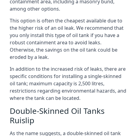
containment area, including a masonry bund,
among other options.
This option is often the cheapest available due to
the higher risk of an oil leak. We recommend that
you only install this type of oil tank if you have a
robust containment area to avoid leaks.
Otherwise, the savings on the oil tank could be
eroded by a leak.
In addition to the increased risk of leaks, there are
specific conditions for installing a single-skinned
oil tank; maximum capacity is 2,500 litres,
restrictions regarding environmental hazards, and
where the tank can be located.
Double-Skinned Oil Tanks
Ruislip
As the name suggests, a double-skinned oil tank