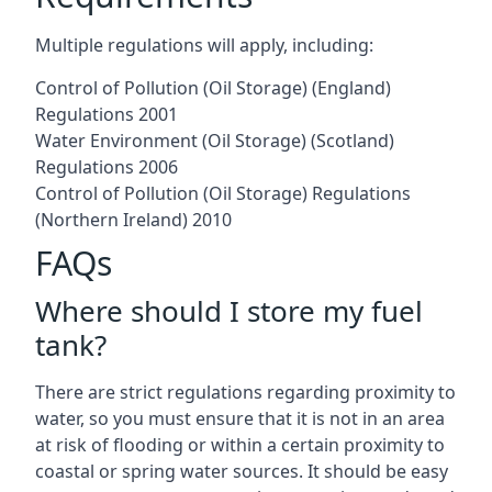
Multiple regulations will apply, including:
Control of Pollution (Oil Storage) (England)
Regulations 2001
Water Environment (Oil Storage) (Scotland)
Regulations 2006
Control of Pollution (Oil Storage) Regulations
(Northern Ireland) 2010
FAQs
Where should I store my fuel
tank?
There are strict regulations regarding proximity to
water, so you must ensure that it is not in an area
at risk of flooding or within a certain proximity to
coastal or spring water sources. It should be easy