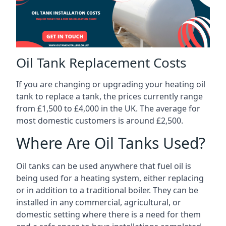
Oil Tank Replacement Costs
If you are changing or upgrading your heating oil
tank to replace a tank, the prices currently range
from £1,500 to £4,000 in the UK. The average for
most domestic customers is around £2,500.
Where Are Oil Tanks Used?
Oil tanks can be used anywhere that fuel oil is
being used for a heating system, either replacing
or in addition to a traditional boiler. They can be
installed in any commercial, agricultural, or
domestic setting where there is a need for them