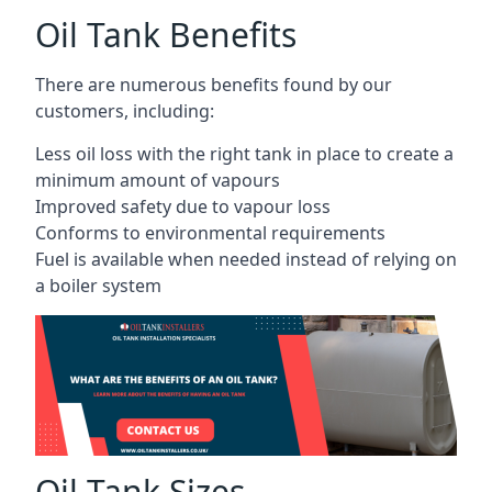
Oil Tank Benefits
There are numerous benefits found by our
customers, including:
Less oil loss with the right tank in place to create a
minimum amount of vapours
Improved safety due to vapour loss
Conforms to environmental requirements
Fuel is available when needed instead of relying on
a boiler system
Oil Tank Sizes