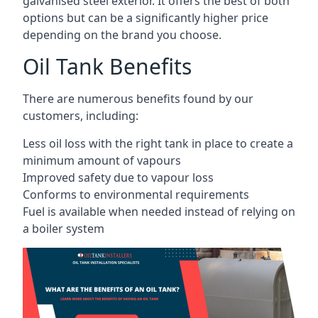
galvanised steel exterior. It offers the best of both
options but can be a significantly higher price
depending on the brand you choose.
Oil Tank Benefits
There are numerous benefits found by our
customers, including:
Less oil loss with the right tank in place to create a
minimum amount of vapours
Improved safety due to vapour loss
Conforms to environmental requirements
Fuel is available when needed instead of relying on
a boiler system