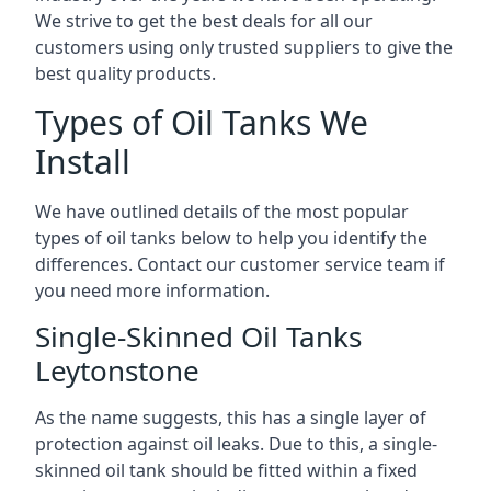
We strive to get the best deals for all our
customers using only trusted suppliers to give the
best quality products.
Types of Oil Tanks We
Install
We have outlined details of the most popular
types of oil tanks below to help you identify the
differences. Contact our customer service team if
you need more information.
Single-Skinned Oil Tanks
Leytonstone
As the name suggests, this has a single layer of
protection against oil leaks. Due to this, a single-
skinned oil tank should be fitted within a fixed