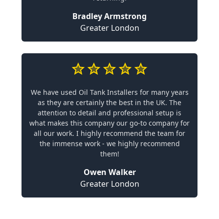
Bradley Armstrong
Greater London
We have used Oil Tank Installers for many years
as they are certainly the best in the UK. The
attention to detail and professional setup is
what makes this company our go-to company for
all our work. I highly recommend the team for
the immense work - we highly recommend
them!
Owen Walker
Greater London