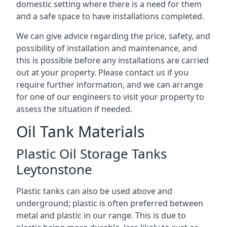
domestic setting where there is a need for them
and a safe space to have installations completed.
We can give advice regarding the price, safety, and
possibility of installation and maintenance, and
this is possible before any installations are carried
out at your property. Please contact us if you
require further information, and we can arrange
for one of our engineers to visit your property to
assess the situation if needed.
Oil Tank Materials
Plastic Oil Storage Tanks
Leytonstone
Plastic tanks can also be used above and
underground; plastic is often preferred between
metal and plastic in our range. This is due to