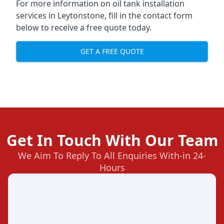
For more information on oil tank installation
services in Leytonstone, fill in the contact form
below to receive a free quote today.
GET A FREE QUOTE
Get In Touch With Our Team
We Aim To Reply To All Enquiries With-in 24-
Hours