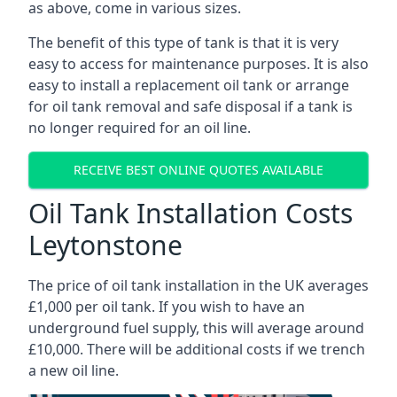
as above, come in various sizes.
The benefit of this type of tank is that it is very
easy to access for maintenance purposes. It is also
easy to install a replacement oil tank or arrange
for oil tank removal and safe disposal if a tank is
no longer required for an oil line.
RECEIVE BEST ONLINE QUOTES AVAILABLE
Oil Tank Installation Costs
Leytonstone
The price of oil tank installation in the UK averages
£1,000 per oil tank. If you wish to have an
underground fuel supply, this will average around
£10,000. There will be additional costs if we trench
a new oil line.