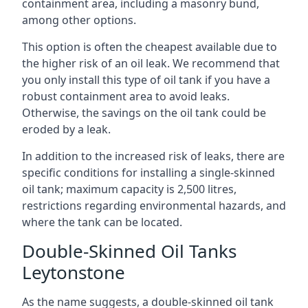
containment area, including a masonry bund,
among other options.
This option is often the cheapest available due to
the higher risk of an oil leak. We recommend that
you only install this type of oil tank if you have a
robust containment area to avoid leaks.
Otherwise, the savings on the oil tank could be
eroded by a leak.
In addition to the increased risk of leaks, there are
specific conditions for installing a single-skinned
oil tank; maximum capacity is 2,500 litres,
restrictions regarding environmental hazards, and
where the tank can be located.
Double-Skinned Oil Tanks
Leytonstone
As the name suggests, a double-skinned oil tank