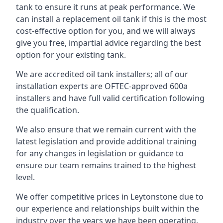
tank to ensure it runs at peak performance. We
can install a replacement oil tank if this is the most
cost-effective option for you, and we will always
give you free, impartial advice regarding the best
option for your existing tank.
We are accredited oil tank installers; all of our
installation experts are OFTEC-approved 600a
installers and have full valid certification following
the qualification.
We also ensure that we remain current with the
latest legislation and provide additional training
for any changes in legislation or guidance to
ensure our team remains trained to the highest
level.
We offer competitive prices in Leytonstone due to
our experience and relationships built within the
industry over the years we have been operating.