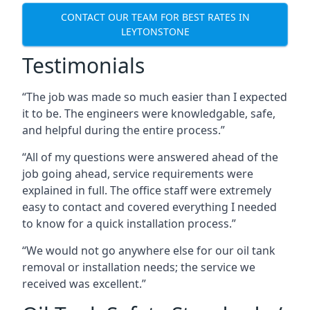
CONTACT OUR TEAM FOR BEST RATES IN
LEYTONSTONE
Testimonials
“The job was made so much easier than I expected
it to be. The engineers were knowledgable, safe,
and helpful during the entire process.”
“All of my questions were answered ahead of the
job going ahead, service requirements were
explained in full. The office staff were extremely
easy to contact and covered everything I needed
to know for a quick installation process.”
“We would not go anywhere else for our oil tank
removal or installation needs; the service we
received was excellent.”