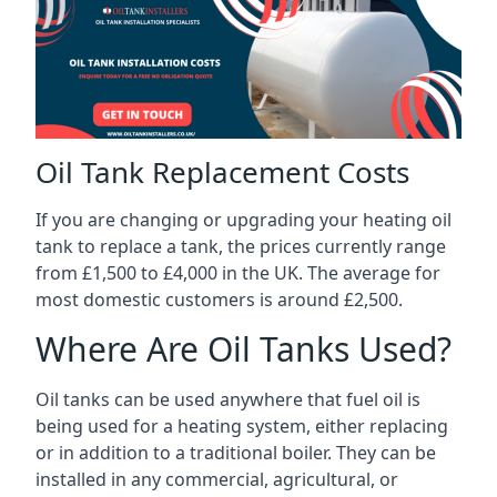
Oil Tank Replacement Costs
If you are changing or upgrading your heating oil
tank to replace a tank, the prices currently range
from £1,500 to £4,000 in the UK. The average for
most domestic customers is around £2,500.
Where Are Oil Tanks Used?
Oil tanks can be used anywhere that fuel oil is
being used for a heating system, either replacing
or in addition to a traditional boiler. They can be
installed in any commercial, agricultural, or