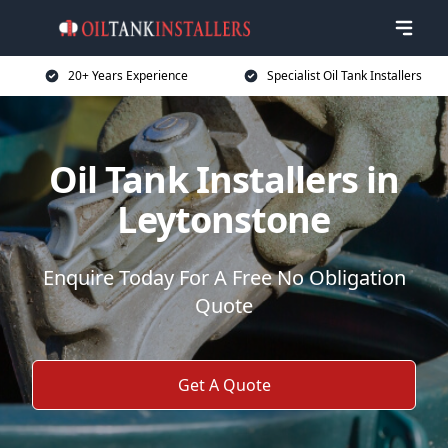
20+ Years Experience
Specialist Oil Tank Installers
Oil Tank Installers in
Leytonstone
Enquire Today For A Free No Obligation
Quote
Get A Quote