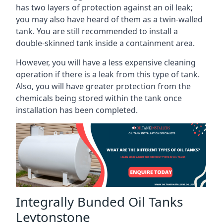
has two layers of protection against an oil leak;
you may also have heard of them as a twin-walled
tank. You are still recommended to install a
double-skinned tank inside a containment area.
However, you will have a less expensive cleaning
operation if there is a leak from this type of tank.
Also, you will have greater protection from the
chemicals being stored within the tank once
installation has been completed.
Integrally Bunded Oil Tanks
Leytonstone