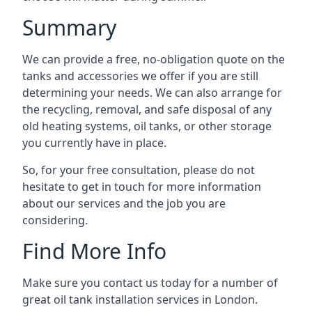
Summary
We can provide a free, no-obligation quote on the
tanks and accessories we offer if you are still
determining your needs. We can also arrange for
the recycling, removal, and safe disposal of any
old heating systems, oil tanks, or other storage
you currently have in place.
So, for your free consultation, please do not
hesitate to get in touch for more information
about our services and the job you are
considering.
Find More Info
Make sure you contact us today for a number of
great oil tank installation services in London.