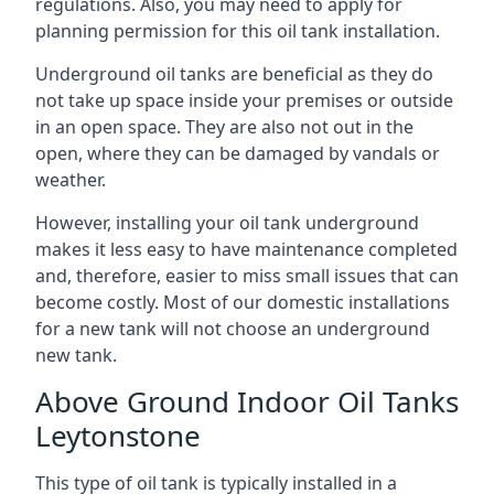
regulations. Also, you may need to apply for
planning permission for this oil tank installation.
Underground oil tanks are beneficial as they do
not take up space inside your premises or outside
in an open space. They are also not out in the
open, where they can be damaged by vandals or
weather.
However, installing your oil tank underground
makes it less easy to have maintenance completed
and, therefore, easier to miss small issues that can
become costly. Most of our domestic installations
for a new tank will not choose an underground
new tank.
Above Ground Indoor Oil Tanks
Leytonstone
This type of oil tank is typically installed in a