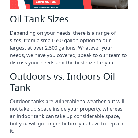
Oil Tank Sizes
Depending on your needs, there is a range of
sizes, from a small 650-gallon option to our
largest at over 2,500 gallons. Whatever your
needs, we have you covered; speak to our team to
discuss your needs and the best size for you.
Outdoors vs. Indoors Oil
Tank
Outdoor tanks are vulnerable to weather but will
not take up space inside your property, whereas
an indoor tank can take up considerable space,
but you will go longer before you have to replace
it.