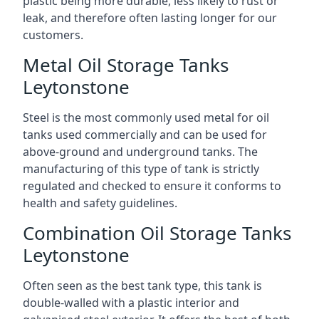
plastic being more durable, less likely to rust or
leak, and therefore often lasting longer for our
customers.
Metal Oil Storage Tanks
Leytonstone
Steel is the most commonly used metal for oil
tanks used commercially and can be used for
above-ground and underground tanks. The
manufacturing of this type of tank is strictly
regulated and checked to ensure it conforms to
health and safety guidelines.
Combination Oil Storage Tanks
Leytonstone
Often seen as the best tank type, this tank is
double-walled with a plastic interior and