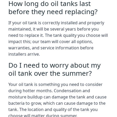
How long do oil tanks last
before they need replacing?
If your oil tank is correctly installed and properly
maintained, it will be several years before you
need to replace it. The tank quality you choose will
impact this; our team will cover all options,
warranties, and service information before
installers arrive.
Do I need to worry about my
oil tank over the summer?
Your oil tank is something you need to consider
during hotter months. Condensation and
moisture buildup can damage the tank and cause
bacteria to grow, which can cause damage to the
tank. The location and quality of the tank you
choose will matter during summer.