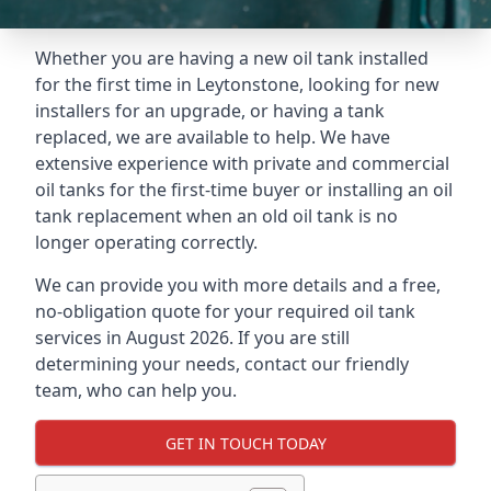
Whether you are having a new oil tank installed
for the first time in Leytonstone, looking for new
installers for an upgrade, or having a tank
replaced, we are available to help. We have
extensive experience with private and commercial
oil tanks for the first-time buyer or installing an oil
tank replacement when an old oil tank is no
longer operating correctly.
We can provide you with more details and a free,
no-obligation quote for your required oil tank
services in August 2026. If you are still
determining your needs, contact our friendly
team, who can help you.
GET IN TOUCH TODAY