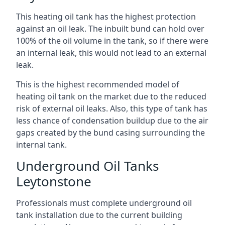
This heating oil tank has the highest protection
against an oil leak. The inbuilt bund can hold over
100% of the oil volume in the tank, so if there were
an internal leak, this would not lead to an external
leak.
This is the highest recommended model of
heating oil tank on the market due to the reduced
risk of external oil leaks. Also, this type of tank has
less chance of condensation buildup due to the air
gaps created by the bund casing surrounding the
internal tank.
Underground Oil Tanks
Leytonstone
Professionals must complete underground oil
tank installation due to the current building