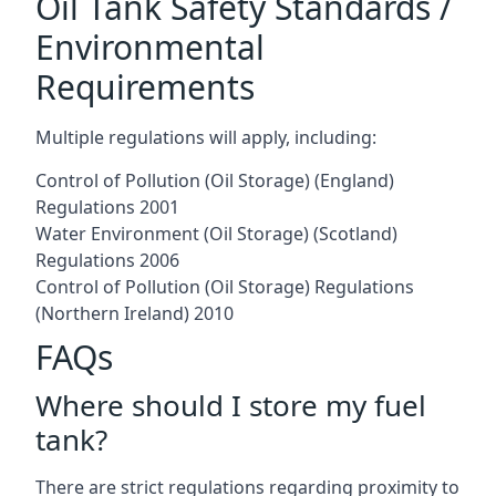
Oil Tank Safety Standards /
Environmental
Requirements
Multiple regulations will apply, including:
Control of Pollution (Oil Storage) (England)
Regulations 2001
Water Environment (Oil Storage) (Scotland)
Regulations 2006
Control of Pollution (Oil Storage) Regulations
(Northern Ireland) 2010
FAQs
Where should I store my fuel
tank?
There are strict regulations regarding proximity to