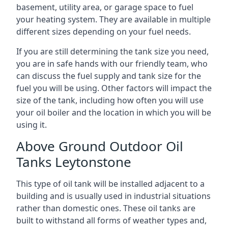
basement, utility area, or garage space to fuel
your heating system. They are available in multiple
different sizes depending on your fuel needs.
If you are still determining the tank size you need,
you are in safe hands with our friendly team, who
can discuss the fuel supply and tank size for the
fuel you will be using. Other factors will impact the
size of the tank, including how often you will use
your oil boiler and the location in which you will be
using it.
Above Ground Outdoor Oil
Tanks Leytonstone
This type of oil tank will be installed adjacent to a
building and is usually used in industrial situations
rather than domestic ones. These oil tanks are
built to withstand all forms of weather types and,