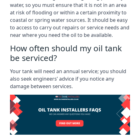
water, so you must ensure that it is not in an area
at risk of flooding or within a certain proximity to
coastal or spring water sources. It should be easy
to access to carry out repairs or service needs and
near where you need the oil to be available.
How often should my oil tank
be serviced?
Your tank will need an annual service; you should
also seek engineers’ advice if you notice any
damage between services.