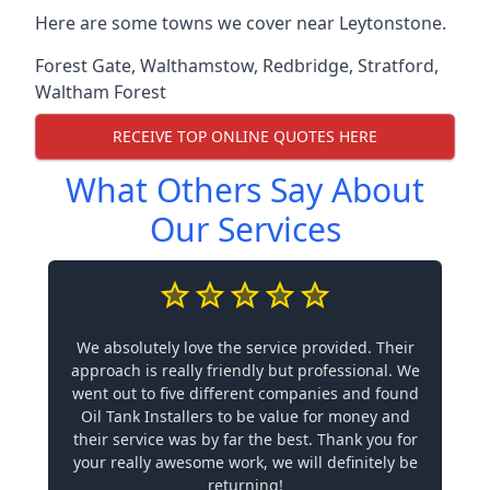
Here are some towns we cover near Leytonstone.
Forest Gate
,
Walthamstow
,
Redbridge
,
Stratford
,
Waltham Forest
RECEIVE TOP ONLINE QUOTES HERE
What Others Say About
Our Services
We absolutely love the service provided. Their
approach is really friendly but professional. We
went out to five different companies and found
Oil Tank Installers to be value for money and
their service was by far the best. Thank you for
your really awesome work, we will definitely be
returning!