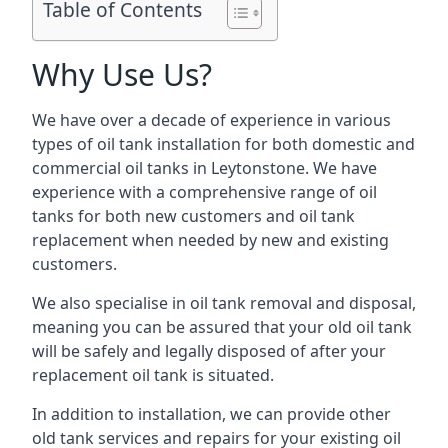
Table of Contents
Why Use Us?
We have over a decade of experience in various
types of oil tank installation for both domestic and
commercial oil tanks in Leytonstone. We have
experience with a comprehensive range of oil
tanks for both new customers and oil tank
replacement when needed by new and existing
customers.
We also specialise in oil tank removal and disposal,
meaning you can be assured that your old oil tank
will be safely and legally disposed of after your
replacement oil tank is situated.
In addition to installation, we can provide other
old tank services and repairs for your existing oil