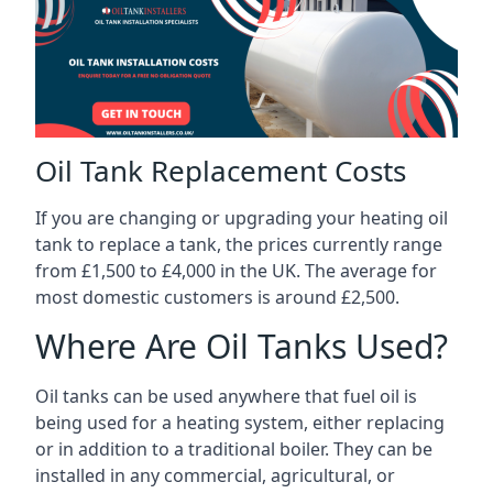
Oil Tank Replacement Costs
If you are changing or upgrading your heating oil
tank to replace a tank, the prices currently range
from £1,500 to £4,000 in the UK. The average for
most domestic customers is around £2,500.
Where Are Oil Tanks Used?
Oil tanks can be used anywhere that fuel oil is
being used for a heating system, either replacing
or in addition to a traditional boiler. They can be
installed in any commercial, agricultural, or