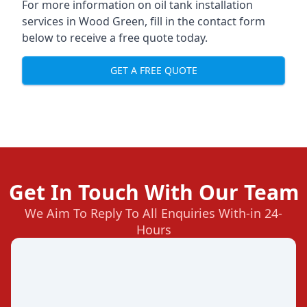
For more information on oil tank installation
services in Wood Green, fill in the contact form
below to receive a free quote today.
GET A FREE QUOTE
Get In Touch With Our Team
We Aim To Reply To All Enquiries With-in 24-
Hours