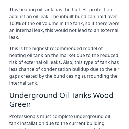
This heating oil tank has the highest protection
against an oil leak. The inbuilt bund can hold over
100% of the oil volume in the tank, so if there were
an internal leak, this would not lead to an external
leak.
This is the highest recommended model of
heating oil tank on the market due to the reduced
risk of external oil leaks. Also, this type of tank has
less chance of condensation buildup due to the air
gaps created by the bund casing surrounding the
internal tank.
Underground Oil Tanks Wood
Green
Professionals must complete underground oil
tank installation due to the current building