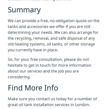
Summary
We can provide a free, no-obligation quote on the
tanks and accessories we offer if you are still
determining your needs. We can also arrange for
the recycling, removal, and safe disposal of any
old heating systems, oil tanks, or other storage
you currently have in place.
So, for your free consultation, please do not
hesitate to get in touch for more information
about our services and the job you are
considering.
Find More Info
Make sure you contact us today for a number of
great oil tank installation services in London.