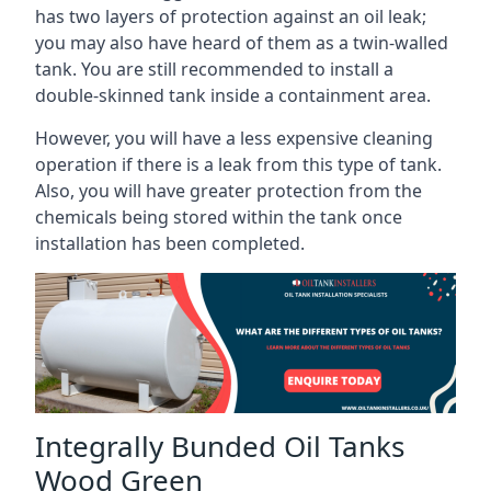
has two layers of protection against an oil leak;
you may also have heard of them as a twin-walled
tank. You are still recommended to install a
double-skinned tank inside a containment area.
However, you will have a less expensive cleaning
operation if there is a leak from this type of tank.
Also, you will have greater protection from the
chemicals being stored within the tank once
installation has been completed.
Integrally Bunded Oil Tanks
Wood Green