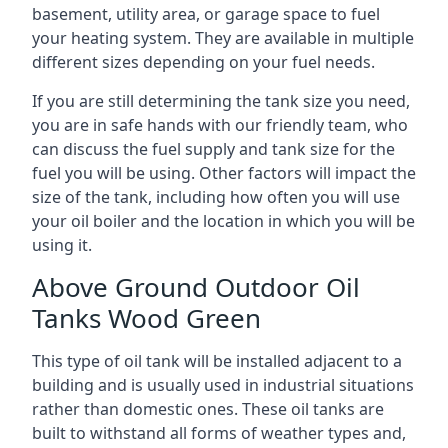
basement, utility area, or garage space to fuel
your heating system. They are available in multiple
different sizes depending on your fuel needs.
If you are still determining the tank size you need,
you are in safe hands with our friendly team, who
can discuss the fuel supply and tank size for the
fuel you will be using. Other factors will impact the
size of the tank, including how often you will use
your oil boiler and the location in which you will be
using it.
Above Ground Outdoor Oil
Tanks Wood Green
This type of oil tank will be installed adjacent to a
building and is usually used in industrial situations
rather than domestic ones. These oil tanks are
built to withstand all forms of weather types and,