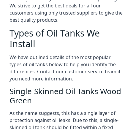
We strive to get the best deals for all our
customers using only trusted suppliers to give the
best quality products.
Types of Oil Tanks We
Install
We have outlined details of the most popular
types of oil tanks below to help you identify the
differences. Contact our customer service team if
you need more information.
Single-Skinned Oil Tanks Wood
Green
As the name suggests, this has a single layer of
protection against oil leaks. Due to this, a single-
skinned oil tank should be fitted within a fixed