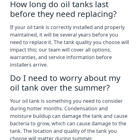
How long do oil tanks last
before they need replacing?
If your oil tank is correctly installed and properly
maintained, it will be several years before you
need to replace it. The tank quality you choose will
impact this; our team will cover all options,
warranties, and service information before
installers arrive.
Do I need to worry about my
oil tank over the summer?
Your oil tank is something you need to consider
during hotter months. Condensation and
moisture buildup can damage the tank and cause
bacteria to grow, which can cause damage to the
tank. The location and quality of the tank you
choose will matter during summer.