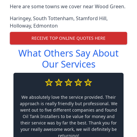
Here are some towns we cover near Wood Green.
Haringey
,
South Tottenham
,
Stamford Hill
,
Holloway
,
Edmonton
RECEIVE TOP ONLINE QUOTES HERE
What Others Say About
Our Services
We absolutely love the service provided. Their
approach is really friendly but professional. We
went out to five different companies and found
Oil Tank Installers to be value for money and
their service was by far the best. Thank you for
your really awesome work, we will definitely be
returning!