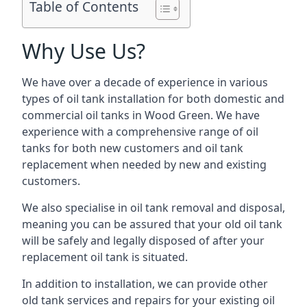
Table of Contents
Why Use Us?
We have over a decade of experience in various
types of oil tank installation for both domestic and
commercial oil tanks in Wood Green. We have
experience with a comprehensive range of oil
tanks for both new customers and oil tank
replacement when needed by new and existing
customers.
We also specialise in oil tank removal and disposal,
meaning you can be assured that your old oil tank
will be safely and legally disposed of after your
replacement oil tank is situated.
In addition to installation, we can provide other
old tank services and repairs for your existing oil