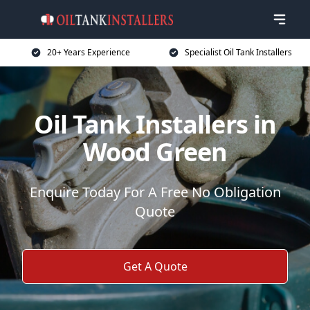
20+ Years Experience
Specialist Oil Tank Installers
Oil Tank Installers in
Wood Green
Enquire Today For A Free No Obligation
Quote
Get A Quote