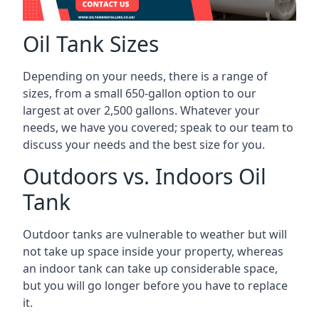
Oil Tank Sizes
Depending on your needs, there is a range of
sizes, from a small 650-gallon option to our
largest at over 2,500 gallons. Whatever your
needs, we have you covered; speak to our team to
discuss your needs and the best size for you.
Outdoors vs. Indoors Oil
Tank
Outdoor tanks are vulnerable to weather but will
not take up space inside your property, whereas
an indoor tank can take up considerable space,
but you will go longer before you have to replace
it.