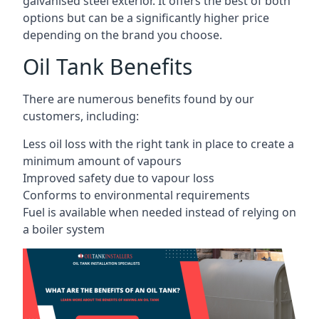
galvanised steel exterior. It offers the best of both
options but can be a significantly higher price
depending on the brand you choose.
Oil Tank Benefits
There are numerous benefits found by our
customers, including:
Less oil loss with the right tank in place to create a
minimum amount of vapours
Improved safety due to vapour loss
Conforms to environmental requirements
Fuel is available when needed instead of relying on
a boiler system