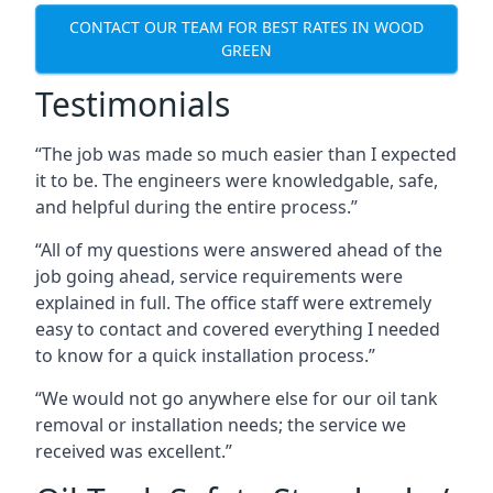
CONTACT OUR TEAM FOR BEST RATES IN WOOD
GREEN
Testimonials
“The job was made so much easier than I expected
it to be. The engineers were knowledgable, safe,
and helpful during the entire process.”
“All of my questions were answered ahead of the
job going ahead, service requirements were
explained in full. The office staff were extremely
easy to contact and covered everything I needed
to know for a quick installation process.”
“We would not go anywhere else for our oil tank
removal or installation needs; the service we
received was excellent.”