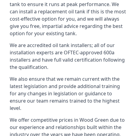
tank to ensure it runs at peak performance. We
can install a replacement oil tank if this is the most
cost-effective option for you, and we will always
give you free, impartial advice regarding the best
option for your existing tank.
We are accredited oil tank installers; all of our
installation experts are OFTEC-approved 600a
installers and have full valid certification following
the qualification.
We also ensure that we remain current with the
latest legislation and provide additional training
for any changes in legislation or guidance to
ensure our team remains trained to the highest
level.
We offer competitive prices in Wood Green due to
our experience and relationships built within the
industry over the years we have been operating.