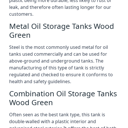
plastic being more durable, less likely to rust or
leak, and therefore often lasting longer for our
customers.
Metal Oil Storage Tanks Wood
Green
Steel is the most commonly used metal for oil
tanks used commercially and can be used for
above-ground and underground tanks. The
manufacturing of this type of tank is strictly
regulated and checked to ensure it conforms to
health and safety guidelines.
Combination Oil Storage Tanks
Wood Green
Often seen as the best tank type, this tank is
double-walled with a plastic interior and