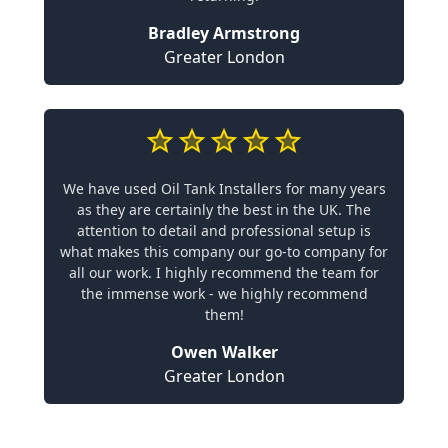
Bradley Armstrong
Greater London
We have used Oil Tank Installers for many years
as they are certainly the best in the UK. The
attention to detail and professional setup is
what makes this company our go-to company for
all our work. I highly recommend the team for
the immense work - we highly recommend
them!
Owen Walker
Greater London