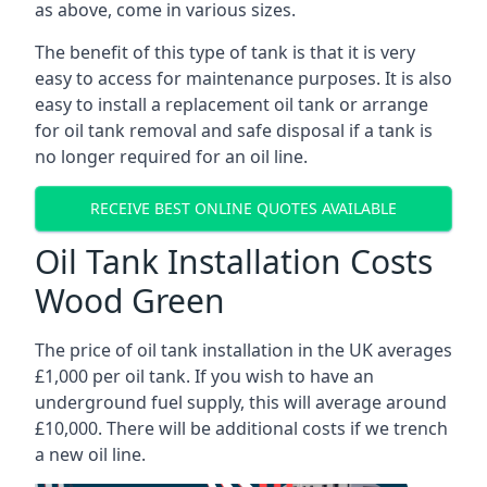
as above, come in various sizes.
The benefit of this type of tank is that it is very
easy to access for maintenance purposes. It is also
easy to install a replacement oil tank or arrange
for oil tank removal and safe disposal if a tank is
no longer required for an oil line.
RECEIVE BEST ONLINE QUOTES AVAILABLE
Oil Tank Installation Costs
Wood Green
The price of oil tank installation in the UK averages
£1,000 per oil tank. If you wish to have an
underground fuel supply, this will average around
£10,000. There will be additional costs if we trench
a new oil line.