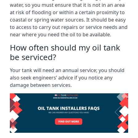
water, so you must ensure that it is not in an area
at risk of flooding or within a certain proximity to
coastal or spring water sources. It should be easy
to access to carry out repairs or service needs and
near where you need the oil to be available.
How often should my oil tank
be serviced?
Your tank will need an annual service; you should
also seek engineers’ advice if you notice any
damage between services.