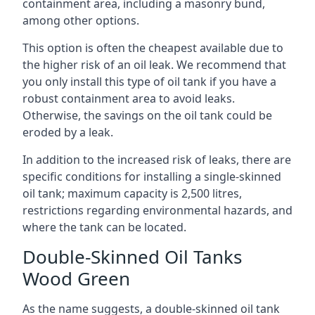
containment area, including a masonry bund,
among other options.
This option is often the cheapest available due to
the higher risk of an oil leak. We recommend that
you only install this type of oil tank if you have a
robust containment area to avoid leaks.
Otherwise, the savings on the oil tank could be
eroded by a leak.
In addition to the increased risk of leaks, there are
specific conditions for installing a single-skinned
oil tank; maximum capacity is 2,500 litres,
restrictions regarding environmental hazards, and
where the tank can be located.
Double-Skinned Oil Tanks
Wood Green
As the name suggests, a double-skinned oil tank