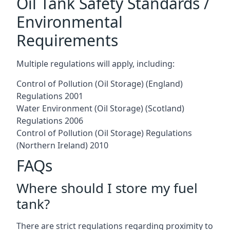
Oil Tank Safety Standards /
Environmental
Requirements
Multiple regulations will apply, including:
Control of Pollution (Oil Storage) (England)
Regulations 2001
Water Environment (Oil Storage) (Scotland)
Regulations 2006
Control of Pollution (Oil Storage) Regulations
(Northern Ireland) 2010
FAQs
Where should I store my fuel
tank?
There are strict regulations regarding proximity to