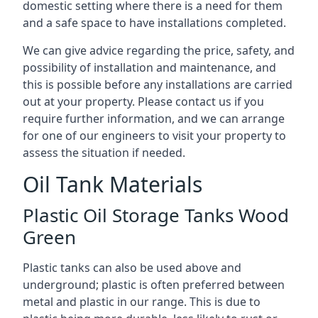
domestic setting where there is a need for them
and a safe space to have installations completed.
We can give advice regarding the price, safety, and
possibility of installation and maintenance, and
this is possible before any installations are carried
out at your property. Please contact us if you
require further information, and we can arrange
for one of our engineers to visit your property to
assess the situation if needed.
Oil Tank Materials
Plastic Oil Storage Tanks Wood
Green
Plastic tanks can also be used above and
underground; plastic is often preferred between
metal and plastic in our range. This is due to