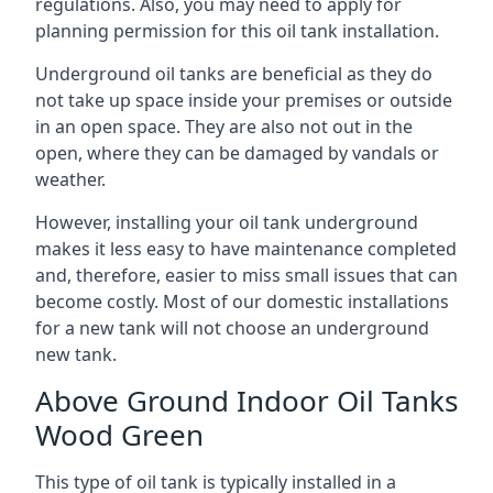
regulations. Also, you may need to apply for
planning permission for this oil tank installation.
Underground oil tanks are beneficial as they do
not take up space inside your premises or outside
in an open space. They are also not out in the
open, where they can be damaged by vandals or
weather.
However, installing your oil tank underground
makes it less easy to have maintenance completed
and, therefore, easier to miss small issues that can
become costly. Most of our domestic installations
for a new tank will not choose an underground
new tank.
Above Ground Indoor Oil Tanks
Wood Green
This type of oil tank is typically installed in a