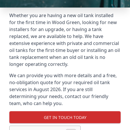
Whether you are having a new oil tank installed
for the first time in Wood Green, looking for new
installers for an upgrade, or having a tank
replaced, we are available to help. We have
extensive experience with private and commercial
oil tanks for the first-time buyer or installing an oil
tank replacement when an old oil tank is no
longer operating correctly.
We can provide you with more details and a free,
no-obligation quote for your required oil tank
services in August 2026. If you are still
determining your needs, contact our friendly
team, who can help you.
GET IN TOUCH TODAY