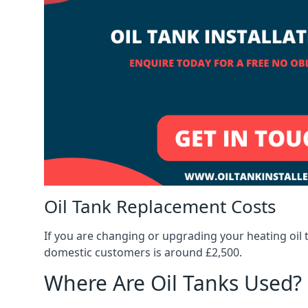
Oil Tank Replacement Costs
If you are changing or upgrading your heating oil 
domestic customers is around £2,500.
Where Are Oil Tanks Used?