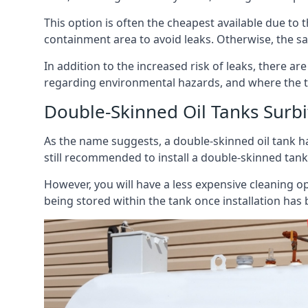
This option is often the cheapest available due to t
containment area to avoid leaks. Otherwise, the sa
In addition to the increased risk of leaks, there are
regarding environmental hazards, and where the t
Double-Skinned Oil Tanks Surb
As the name suggests, a double-skinned oil tank ha
still recommended to install a double-skinned tank
However, you will have a less expensive cleaning ope
being stored within the tank once installation has