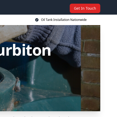
Get In Touch
Oil Tank Installation Nationwide
Surbiton