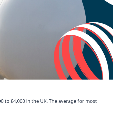
00 to £4,000 in the UK. The average for most