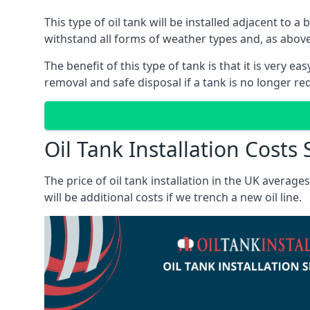
This type of oil tank will be installed adjacent to a
withstand all forms of weather types and, as above
The benefit of this type of tank is that it is very e
removal and safe disposal if a tank is no longer requ
Oil Tank Installation Costs
The price of oil tank installation in the UK averag
will be additional costs if we trench a new oil line.