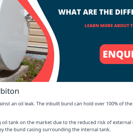
rbiton
inst an oil leak. The inbuilt bund can hold over 100% of the 
l tank on the market due to the reduced risk of external oil
by the bund casing surrounding the internal tank.