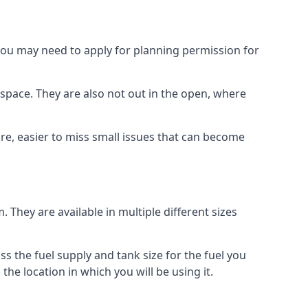
 you may need to apply for planning permission for
space. They are also not out in the open, where
re, easier to miss small issues that can become
m. They are available in multiple different sizes
ss the fuel supply and tank size for the fuel you
 the location in which you will be using it.