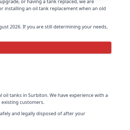
n upgrade, or having a tank replaced, we are
or installing an oil tank replacement when an old
ust 2026. If you are still determining your needs,
l oil tanks in Surbiton. We have experience with a
 existing customers.
afely and legally disposed of after your