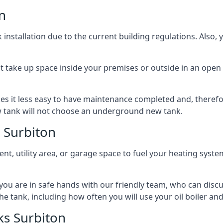
n
nstallation due to the current building regulations. Also,
t take up space inside your premises or outside in an open 
es it less easy to have maintenance completed and, therefo
ew tank will not choose an underground new tank.
 Surbiton
ement, utility area, or garage space to fuel your heating syste
, you are in safe hands with our friendly team, who can discu
the tank, including how often you will use your oil boiler and
s Surbiton