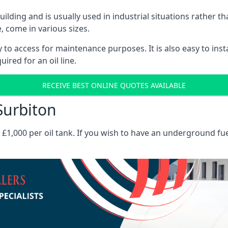
 building and is usually used in industrial situations rather 
, come in various sizes.
asy to access for maintenance purposes. It is also easy to ins
ired for an oil line.
RECEIVE BEST ONLINE QUOTES AVAILABLE
 Surbiton
es £1,000 per oil tank. If you wish to have an underground fu