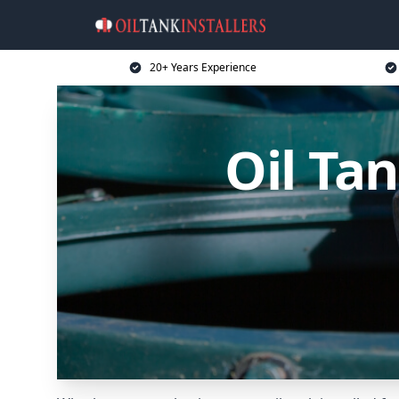
20+ Years Experience
Oil Tan