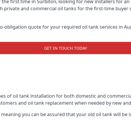
 the first time in Surbiton, looking for new installers for a
h private and commercial oil tanks for the first-time buyer 
-obligation quote for your required oil tank services in Aug
GET IN TOUCH TODAY
es of oil tank installation for both domestic and commercia
ustomers and oil tank replacement when needed by new and
, meaning you can be assured that your old oil tank will be s