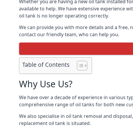
Whether you are having a new oil tank installed for
available to help. We have extensive experience wit
oil tank is no longer operating correctly.
We can provide you with more details and a free, no
contact our friendly team, who can help you.
Table of Contents
Why Use Us?
We have over a decade of experience in various typ
comprehensive range of oil tanks for both new c
We also specialise in oil tank removal and disposal
replacement oil tank is situated.