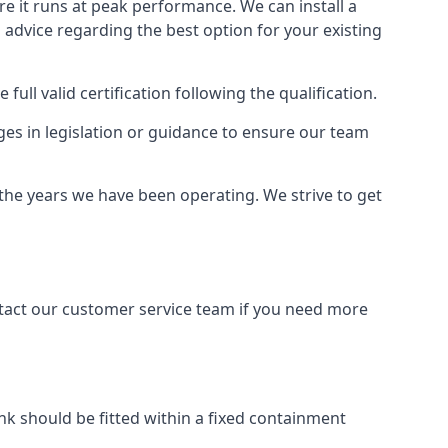
ure it runs at peak performance. We can install a
al advice regarding the best option for your existing
full valid certification following the qualification.
ges in legislation or guidance to ensure our team
 the years we have been operating. We strive to get
ontact our customer service team if you need more
tank should be fitted within a fixed containment