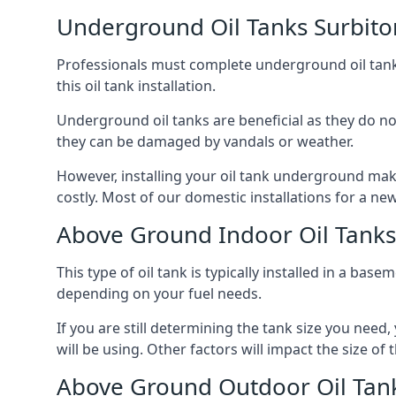
Underground Oil Tanks Surbito
Professionals must complete underground oil tank i
this oil tank installation.
Underground oil tanks are beneficial as they do no
they can be damaged by vandals or weather.
However, installing your oil tank underground mak
costly. Most of our domestic installations for a n
Above Ground Indoor Oil Tanks
This type of oil tank is typically installed in a bas
depending on your fuel needs.
If you are still determining the tank size you need
will be using. Other factors will impact the size of 
Above Ground Outdoor Oil Tank