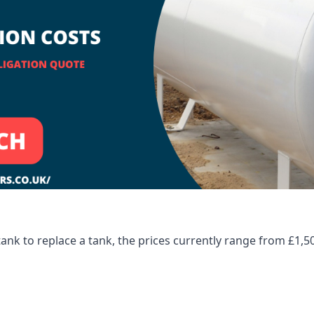
tank to replace a tank, the prices currently range from £1,5