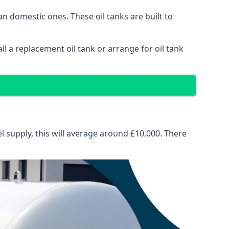
than domestic ones. These oil tanks are built to
tall a replacement oil tank or arrange for oil tank
el supply, this will average around £10,000. There