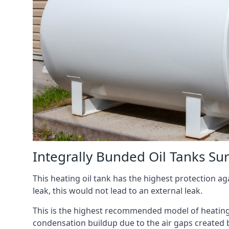
Integrally Bunded Oil Tanks Su
This heating oil tank has the highest protection aga
leak, this would not lead to an external leak.
This is the highest recommended model of heating oi
condensation buildup due to the air gaps created 