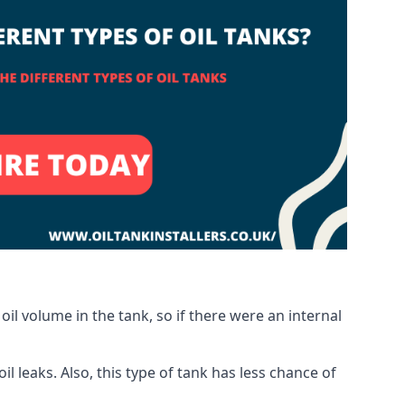
oil volume in the tank, so if there were an internal
 leaks. Also, this type of tank has less chance of