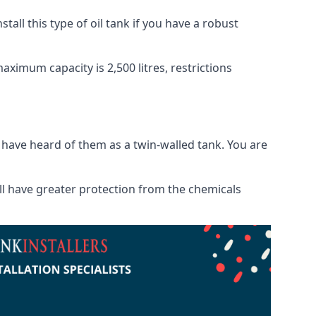
tall this type of oil tank if you have a robust
maximum capacity is 2,500 litres, restrictions
o have heard of them as a twin-walled tank. You are
will have greater protection from the chemicals