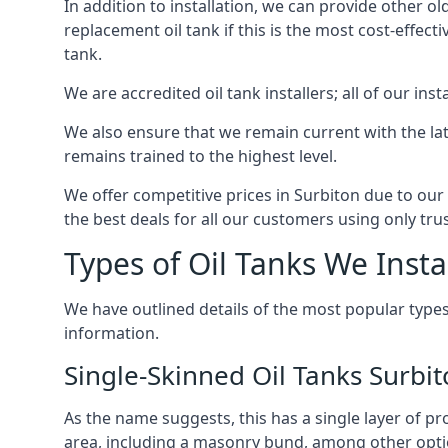
In addition to installation, we can provide other ol
replacement oil tank if this is the most cost-effect
tank.
We are accredited oil tank installers; all of our ins
We also ensure that we remain current with the lat
remains trained to the highest level.
We offer competitive prices in Surbiton due to our
the best deals for all our customers using only tru
Types of Oil Tanks We Insta
We have outlined details of the most popular types
information.
Single-Skinned Oil Tanks Surbi
As the name suggests, this has a single layer of pro
area, including a masonry bund, among other opti