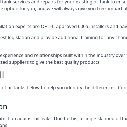
d tank services and repairs for your existing oil tank to ens
ive option for you, and we will always give you free, imparti
tallation experts are OFTEC-approved 600a installers and have 
est legislation and provide additional training for any chan
 experience and relationships built within the industry over
sted suppliers to give the best quality products.
ll
 of oil tanks below to help you identify the differences. C
ton
tection against oil leaks. Due to this, a single-skinned oil 
ons.