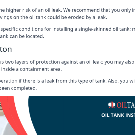
he higher risk of an oil leak. We recommend that you only ins
vings on the oil tank could be eroded by a leak.
 specific conditions for installing a single-skinned oil tank; 
ank can be located.
iton
s two layers of protection against an oil leak; you may als
 inside a containment area.
ration if there is a leak from this type of tank. Also, you 
 been completed.