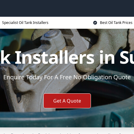
Specialist Oil Tank Installers
Best Oil Tank Prices
k Installers in 
Enquire Today For A Free No Obligation Quote
Get A Quote