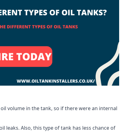
oil volume in the tank, so if there were an internal
 leaks. Also, this type of tank has less chance of