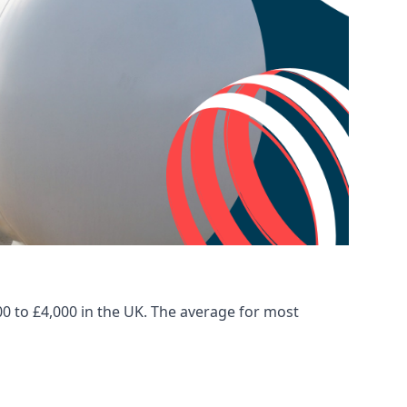
00 to £4,000 in the UK. The average for most