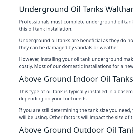
Underground Oil Tanks Walth
Professionals must complete underground oil tank i
this oil tank installation.
Underground oil tanks are beneficial as they do no
they can be damaged by vandals or weather.
However, installing your oil tank underground mak
costly. Most of our domestic installations for a n
Above Ground Indoor Oil Tank
This type of oil tank is typically installed in a bas
depending on your fuel needs.
If you are still determining the tank size you need
will be using. Other factors will impact the size of 
Above Ground Outdoor Oil Tan