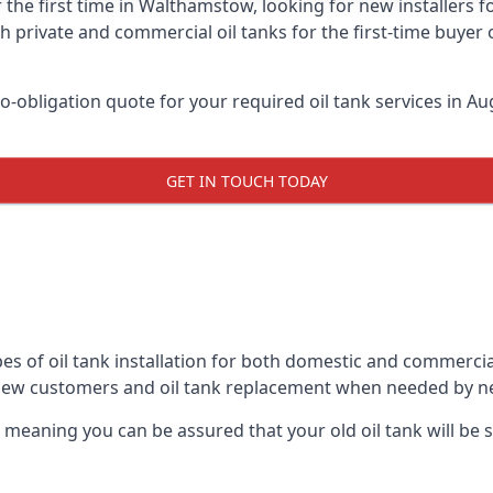
 the first time in Walthamstow, looking for new installers 
h private and commercial oil tanks for the first-time buyer 
-obligation quote for your required oil tank services in Aug
GET IN TOUCH TODAY
pes of oil tank installation for both domestic and commerci
 new customers and oil tank replacement when needed by n
, meaning you can be assured that your old oil tank will be s