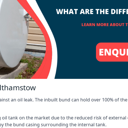
althamstow
inst an oil leak. The inbuilt bund can hold over 100% of the 
l tank on the market due to the reduced risk of external oil
by the bund casing surrounding the internal tank.