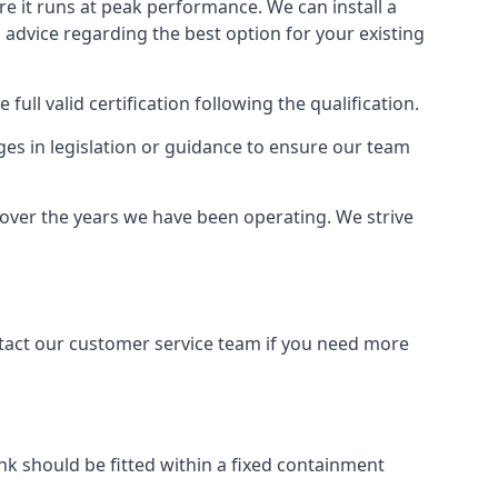
ure it runs at peak performance. We can install a
al advice regarding the best option for your existing
full valid certification following the qualification.
ges in legislation or guidance to ensure our team
 over the years we have been operating. We strive
ontact our customer service team if you need more
tank should be fitted within a fixed containment