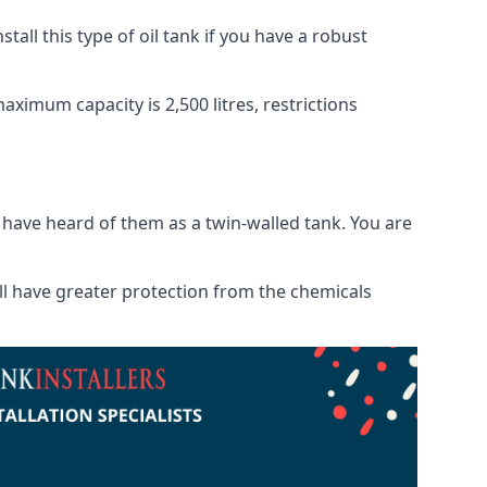
tall this type of oil tank if you have a robust
maximum capacity is 2,500 litres, restrictions
o have heard of them as a twin-walled tank. You are
will have greater protection from the chemicals