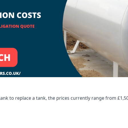
tank to replace a tank, the prices currently range from £1,5