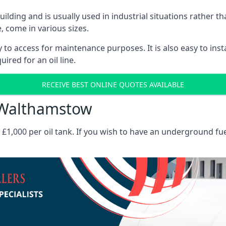
 building and is usually used in industrial situations rather 
, come in various sizes.
asy to access for maintenance purposes. It is also easy to ins
ired for an oil line.
RECEIVE BEST ONLINE QUOTES AVAILABLE
s Walthamstow
es £1,000 per oil tank. If you wish to have an underground fu