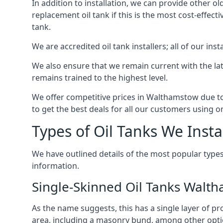
In addition to installation, we can provide other ol
replacement oil tank if this is the most cost-effect
tank.
We are accredited oil tank installers; all of our ins
We also ensure that we remain current with the lat
remains trained to the highest level.
We offer competitive prices in Walthamstow due to 
to get the best deals for all our customers using on
Types of Oil Tanks We Insta
We have outlined details of the most popular types
information.
Single-Skinned Oil Tanks Walt
As the name suggests, this has a single layer of pro
area, including a masonry bund, among other opti