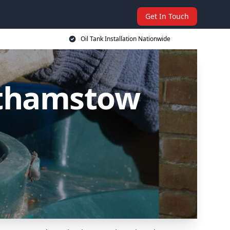
Get In Touch
Oil Tank Installation Nationwide
althamstow