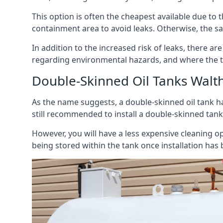
This option is often the cheapest available due to t
containment area to avoid leaks. Otherwise, the sa
In addition to the increased risk of leaks, there are
regarding environmental hazards, and where the t
Double-Skinned Oil Tanks Wal
As the name suggests, a double-skinned oil tank ha
still recommended to install a double-skinned tank
However, you will have a less expensive cleaning ope
being stored within the tank once installation has