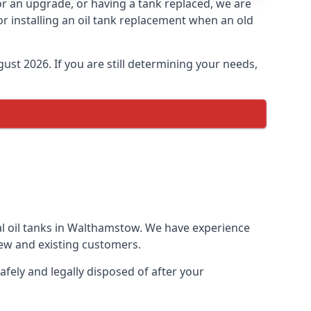
for an upgrade, or having a tank replaced, we are
or installing an oil tank replacement when an old
ust 2026. If you are still determining your needs,
al oil tanks in Walthamstow. We have experience
ew and existing customers.
afely and legally disposed of after your