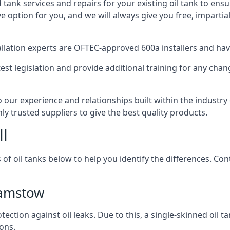
d tank services and repairs for your existing oil tank to ens
ive option for you, and we will always give you free, imparti
tallation experts are OFTEC-approved 600a installers and have 
est legislation and provide additional training for any chan
our experience and relationships built within the industry
ly trusted suppliers to give the best quality products.
ll
 of oil tanks below to help you identify the differences. C
hamstow
tection against oil leaks. Due to this, a single-skinned oil 
ons.