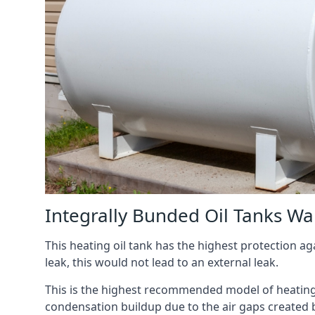
Integrally Bunded Oil Tanks W
This heating oil tank has the highest protection aga
leak, this would not lead to an external leak.
This is the highest recommended model of heating oi
condensation buildup due to the air gaps created 