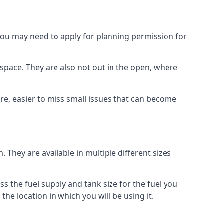
 you may need to apply for planning permission for
space. They are also not out in the open, where
re, easier to miss small issues that can become
m. They are available in multiple different sizes
ss the fuel supply and tank size for the fuel you
 the location in which you will be using it.