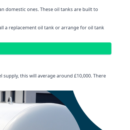
than domestic ones. These oil tanks are built to
tall a replacement oil tank or arrange for oil tank
el supply, this will average around £10,000. There