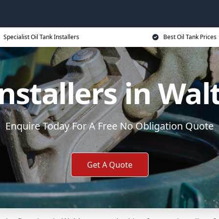
Specialist Oil Tank Installers
Best Oil Tank Prices
Installers in W
Enquire Today For A Free No Obligation Quote
Get A Quote