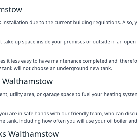
amstow
nstallation due to the current building regulations. Also,
t take up space inside your premises or outside in an open 
es it less easy to have maintenance completed and, therefo
ew tank will not choose an underground new tank.
s Walthamstow
ement, utility area, or garage space to fuel your heating syste
, you are in safe hands with our friendly team, who can discu
the tank, including how often you will use your oil boiler and
ks Walthamstow