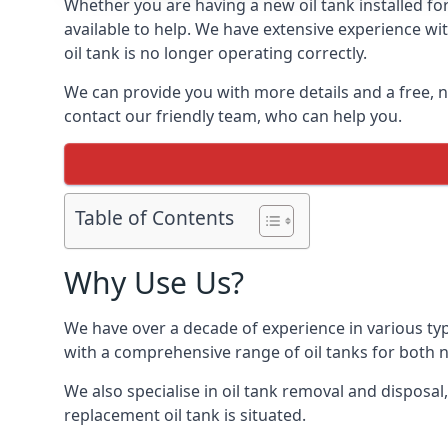
Whether you are having a new oil tank installed for
available to help. We have extensive experience wit
oil tank is no longer operating correctly.
We can provide you with more details and a free, no
contact our friendly team, who can help you.
Table of Contents
Why Use Us?
We have over a decade of experience in various ty
with a comprehensive range of oil tanks for both
We also specialise in oil tank removal and disposal
replacement oil tank is situated.