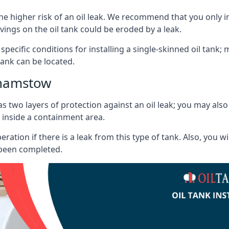
he higher risk of an oil leak. We recommend that you only ins
vings on the oil tank could be eroded by a leak.
 specific conditions for installing a single-skinned oil tank; 
ank can be located.
thamstow
s two layers of protection against an oil leak; you may als
 inside a containment area.
ration if there is a leak from this type of tank. Also, you 
 been completed.