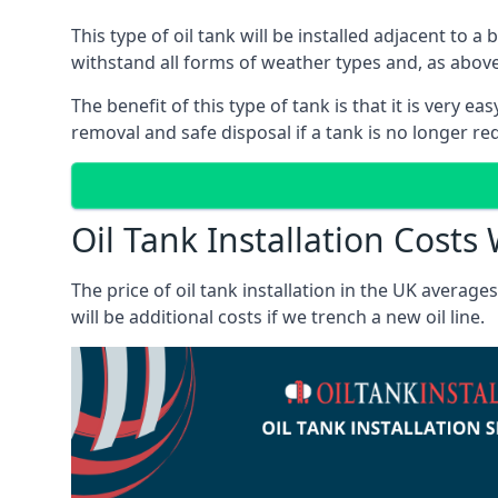
This type of oil tank will be installed adjacent to a
withstand all forms of weather types and, as above
The benefit of this type of tank is that it is very e
removal and safe disposal if a tank is no longer requ
Oil Tank Installation Cost
The price of oil tank installation in the UK averag
will be additional costs if we trench a new oil line.