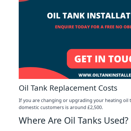
Oil Tank Replacement Costs
If you are changing or upgrading your heating oil 
domestic customers is around £2,500.
Where Are Oil Tanks Used?