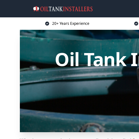
20+ Years Experience
Oil Tank 