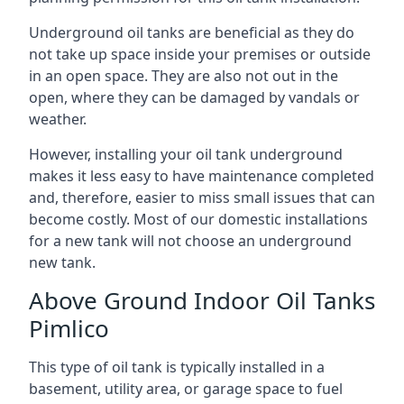
Underground oil tanks are beneficial as they do
not take up space inside your premises or outside
in an open space. They are also not out in the
open, where they can be damaged by vandals or
weather.
However, installing your oil tank underground
makes it less easy to have maintenance completed
and, therefore, easier to miss small issues that can
become costly. Most of our domestic installations
for a new tank will not choose an underground
new tank.
Above Ground Indoor Oil Tanks
Pimlico
This type of oil tank is typically installed in a
basement, utility area, or garage space to fuel