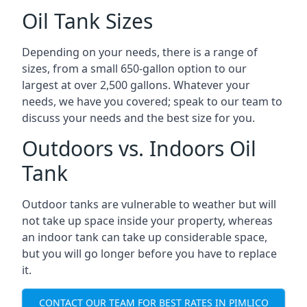
Oil Tank Sizes
Depending on your needs, there is a range of
sizes, from a small 650-gallon option to our
largest at over 2,500 gallons. Whatever your
needs, we have you covered; speak to our team to
discuss your needs and the best size for you.
Outdoors vs. Indoors Oil
Tank
Outdoor tanks are vulnerable to weather but will
not take up space inside your property, whereas
an indoor tank can take up considerable space,
but you will go longer before you have to replace
it.
CONTACT OUR TEAM FOR BEST RATES IN PIMLICO