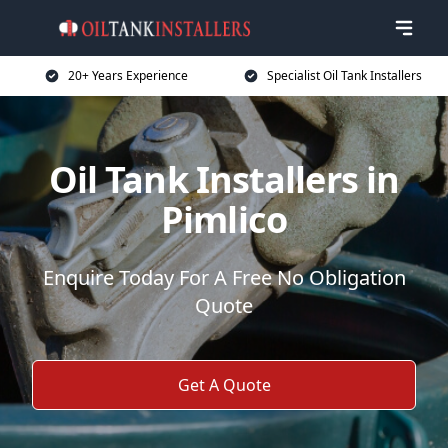
20+ Years Experience
Specialist Oil Tank Installers
Oil Tank Installers in
Pimlico
Enquire Today For A Free No Obligation
Quote
Get A Quote