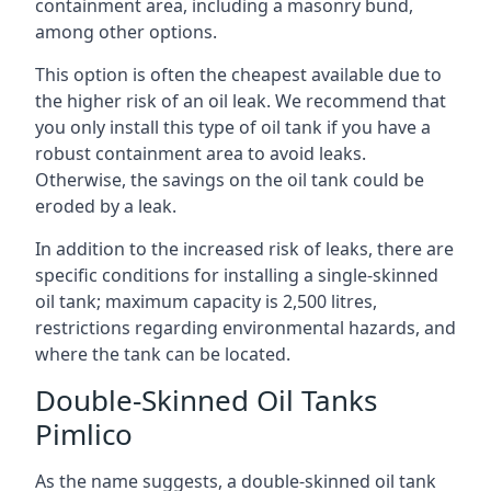
containment area, including a masonry bund,
among other options.
This option is often the cheapest available due to
the higher risk of an oil leak. We recommend that
you only install this type of oil tank if you have a
robust containment area to avoid leaks.
Otherwise, the savings on the oil tank could be
eroded by a leak.
In addition to the increased risk of leaks, there are
specific conditions for installing a single-skinned
oil tank; maximum capacity is 2,500 litres,
restrictions regarding environmental hazards, and
where the tank can be located.
Double-Skinned Oil Tanks
Pimlico
As the name suggests, a double-skinned oil tank