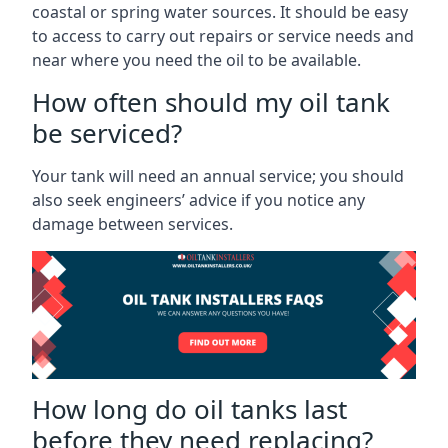
coastal or spring water sources. It should be easy
to access to carry out repairs or service needs and
near where you need the oil to be available.
How often should my oil tank
be serviced?
Your tank will need an annual service; you should
also seek engineers’ advice if you notice any
damage between services.
How long do oil tanks last
before they need replacing?