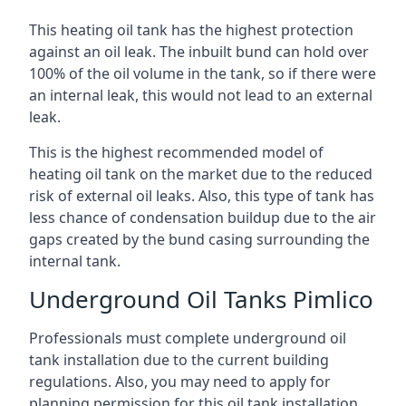
This heating oil tank has the highest protection
against an oil leak. The inbuilt bund can hold over
100% of the oil volume in the tank, so if there were
an internal leak, this would not lead to an external
leak.
This is the highest recommended model of
heating oil tank on the market due to the reduced
risk of external oil leaks. Also, this type of tank has
less chance of condensation buildup due to the air
gaps created by the bund casing surrounding the
internal tank.
Underground Oil Tanks Pimlico
Professionals must complete underground oil
tank installation due to the current building
regulations. Also, you may need to apply for
planning permission for this oil tank installation.