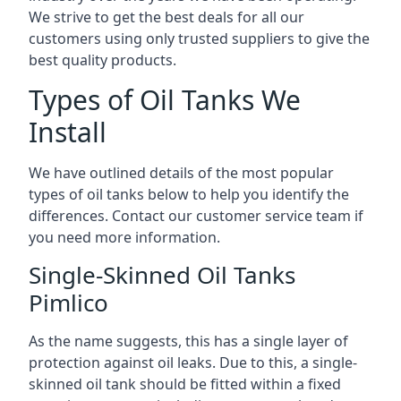
We strive to get the best deals for all our
customers using only trusted suppliers to give the
best quality products.
Types of Oil Tanks We
Install
We have outlined details of the most popular
types of oil tanks below to help you identify the
differences. Contact our customer service team if
you need more information.
Single-Skinned Oil Tanks
Pimlico
As the name suggests, this has a single layer of
protection against oil leaks. Due to this, a single-
skinned oil tank should be fitted within a fixed