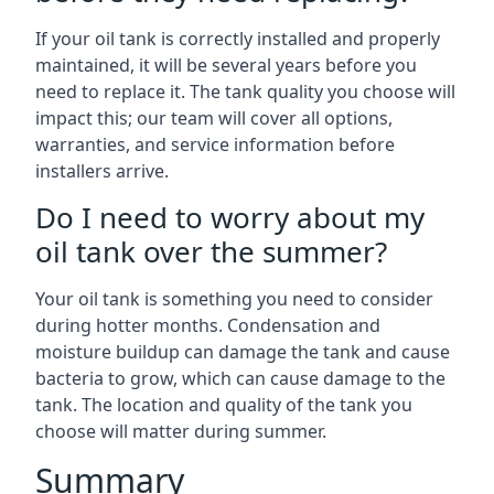
If your oil tank is correctly installed and properly
maintained, it will be several years before you
need to replace it. The tank quality you choose will
impact this; our team will cover all options,
warranties, and service information before
installers arrive.
Do I need to worry about my
oil tank over the summer?
Your oil tank is something you need to consider
during hotter months. Condensation and
moisture buildup can damage the tank and cause
bacteria to grow, which can cause damage to the
tank. The location and quality of the tank you
choose will matter during summer.
Summary