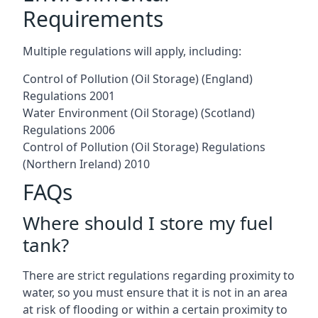
Requirements
Multiple regulations will apply, including:
Control of Pollution (Oil Storage) (England)
Regulations 2001
Water Environment (Oil Storage) (Scotland)
Regulations 2006
Control of Pollution (Oil Storage) Regulations
(Northern Ireland) 2010
FAQs
Where should I store my fuel
tank?
There are strict regulations regarding proximity to
water, so you must ensure that it is not in an area
at risk of flooding or within a certain proximity to