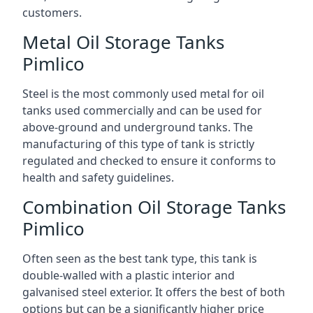
customers.
Metal Oil Storage Tanks
Pimlico
Steel is the most commonly used metal for oil
tanks used commercially and can be used for
above-ground and underground tanks. The
manufacturing of this type of tank is strictly
regulated and checked to ensure it conforms to
health and safety guidelines.
Combination Oil Storage Tanks
Pimlico
Often seen as the best tank type, this tank is
double-walled with a plastic interior and
galvanised steel exterior. It offers the best of both
options but can be a significantly higher price