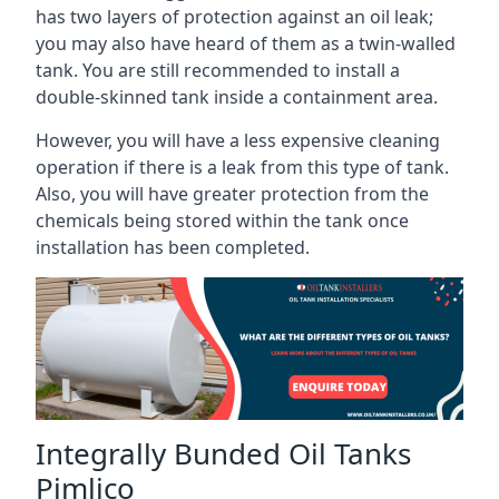
has two layers of protection against an oil leak;
you may also have heard of them as a twin-walled
tank. You are still recommended to install a
double-skinned tank inside a containment area.
However, you will have a less expensive cleaning
operation if there is a leak from this type of tank.
Also, you will have greater protection from the
chemicals being stored within the tank once
installation has been completed.
Integrally Bunded Oil Tanks
Pimlico