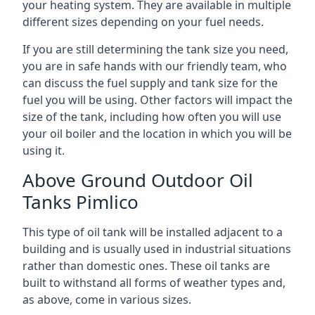
your heating system. They are available in multiple
different sizes depending on your fuel needs.
If you are still determining the tank size you need,
you are in safe hands with our friendly team, who
can discuss the fuel supply and tank size for the
fuel you will be using. Other factors will impact the
size of the tank, including how often you will use
your oil boiler and the location in which you will be
using it.
Above Ground Outdoor Oil
Tanks Pimlico
This type of oil tank will be installed adjacent to a
building and is usually used in industrial situations
rather than domestic ones. These oil tanks are
built to withstand all forms of weather types and,
as above, come in various sizes.