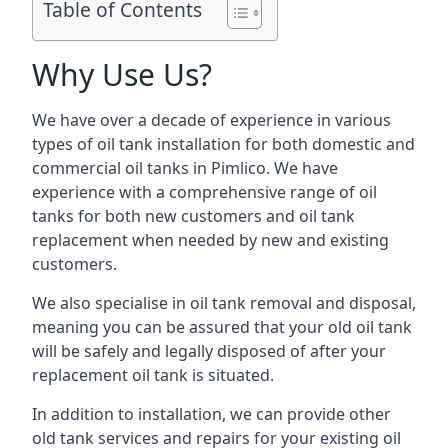
Table of Contents
Why Use Us?
We have over a decade of experience in various
types of oil tank installation for both domestic and
commercial oil tanks in Pimlico. We have
experience with a comprehensive range of oil
tanks for both new customers and oil tank
replacement when needed by new and existing
customers.
We also specialise in oil tank removal and disposal,
meaning you can be assured that your old oil tank
will be safely and legally disposed of after your
replacement oil tank is situated.
In addition to installation, we can provide other
old tank services and repairs for your existing oil