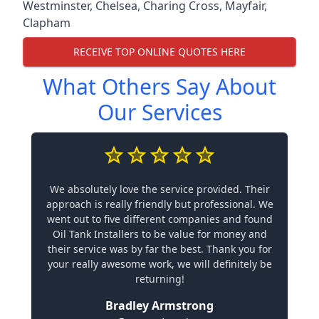
Westminster
,
Chelsea
,
Charing Cross
,
Mayfair
,
Clapham
RECEIVE TOP ONLINE QUOTES HERE
What Others Say About
Our Services
We absolutely love the service provided. Their
approach is really friendly but professional. We
went out to five different companies and found
Oil Tank Installers to be value for money and
their service was by far the best. Thank you for
your really awesome work, we will definitely be
returning!
Bradley Armstrong