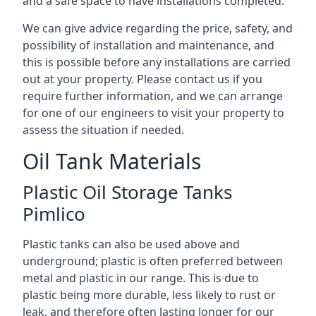
and a safe space to have installations completed.
We can give advice regarding the price, safety, and
possibility of installation and maintenance, and
this is possible before any installations are carried
out at your property. Please contact us if you
require further information, and we can arrange
for one of our engineers to visit your property to
assess the situation if needed.
Oil Tank Materials
Plastic Oil Storage Tanks
Pimlico
Plastic tanks can also be used above and
underground; plastic is often preferred between
metal and plastic in our range. This is due to
plastic being more durable, less likely to rust or
leak, and therefore often lasting longer for our