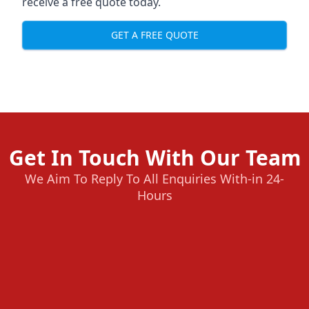
receive a free quote today.
GET A FREE QUOTE
Get In Touch With Our Team
We Aim To Reply To All Enquiries With-in 24-
Hours