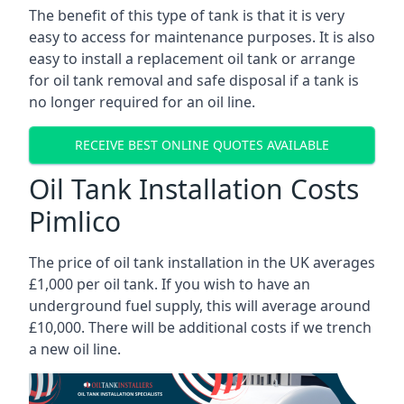
The benefit of this type of tank is that it is very
easy to access for maintenance purposes. It is also
easy to install a replacement oil tank or arrange
for oil tank removal and safe disposal if a tank is
no longer required for an oil line.
RECEIVE BEST ONLINE QUOTES AVAILABLE
Oil Tank Installation Costs
Pimlico
The price of oil tank installation in the UK averages
£1,000 per oil tank. If you wish to have an
underground fuel supply, this will average around
£10,000. There will be additional costs if we trench
a new oil line.