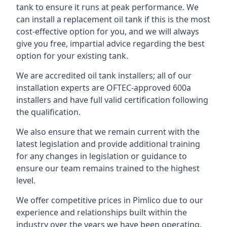
tank to ensure it runs at peak performance. We
can install a replacement oil tank if this is the most
cost-effective option for you, and we will always
give you free, impartial advice regarding the best
option for your existing tank.
We are accredited oil tank installers; all of our
installation experts are OFTEC-approved 600a
installers and have full valid certification following
the qualification.
We also ensure that we remain current with the
latest legislation and provide additional training
for any changes in legislation or guidance to
ensure our team remains trained to the highest
level.
We offer competitive prices in Pimlico due to our
experience and relationships built within the
industry over the years we have been operating.