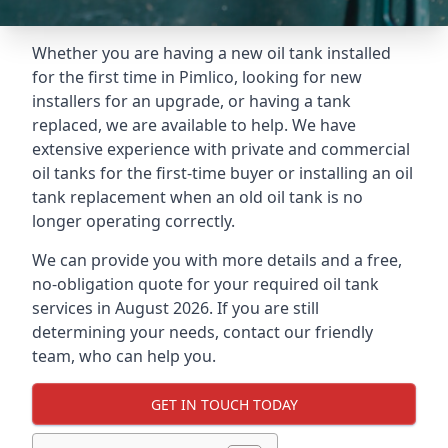
Whether you are having a new oil tank installed
for the first time in Pimlico, looking for new
installers for an upgrade, or having a tank
replaced, we are available to help. We have
extensive experience with private and commercial
oil tanks for the first-time buyer or installing an oil
tank replacement when an old oil tank is no
longer operating correctly.
We can provide you with more details and a free,
no-obligation quote for your required oil tank
services in August 2026. If you are still
determining your needs, contact our friendly
team, who can help you.
GET IN TOUCH TODAY