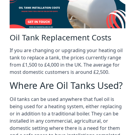
Oil Tank Replacement Costs
If you are changing or upgrading your heating oil
tank to replace a tank, the prices currently range
from £1,500 to £4,000 in the UK. The average for
most domestic customers is around £2,500.
Where Are Oil Tanks Used?
Oil tanks can be used anywhere that fuel oil is
being used for a heating system, either replacing
or in addition to a traditional boiler. They can be
installed in any commercial, agricultural, or
domestic setting where there is a need for them