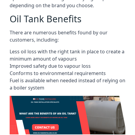
depending on the brand you choose.
Oil Tank Benefits
There are numerous benefits found by our
customers, including:
Less oil loss with the right tank in place to create a
minimum amount of vapours
Improved safety due to vapour loss
Conforms to environmental requirements
Fuel is available when needed instead of relying on
a boiler system