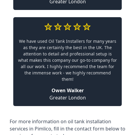
Greater London
We have used Oil Tank Installers for many years
as they are certainly the best in the UK. The
attention to detail and professional setup is
what makes this company our go-to company for
all our work. I highly recommend the team for
the immense work - we highly recommend
them!
Owen Walker
Greater London
For more information on oil tank installation
services in Pimlico, fill in the contact form below to