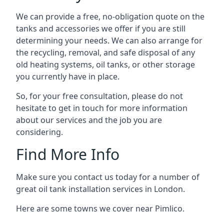
We can provide a free, no-obligation quote on the
tanks and accessories we offer if you are still
determining your needs. We can also arrange for
the recycling, removal, and safe disposal of any
old heating systems, oil tanks, or other storage
you currently have in place.
So, for your free consultation, please do not
hesitate to get in touch for more information
about our services and the job you are
considering.
Find More Info
Make sure you contact us today for a number of
great oil tank installation services in London.
Here are some towns we cover near Pimlico.