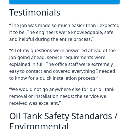
Testimonials
“The job was made so much easier than I expected
it to be. The engineers were knowledgable, safe,
and helpful during the entire process.”
“All of my questions were answered ahead of the
job going ahead, service requirements were
explained in full. The office staff were extremely
easy to contact and covered everything I needed
to know for a quick installation process.”
“We would not go anywhere else for our oil tank
removal or installation needs; the service we
received was excellent.”
Oil Tank Safety Standards /
Environmental