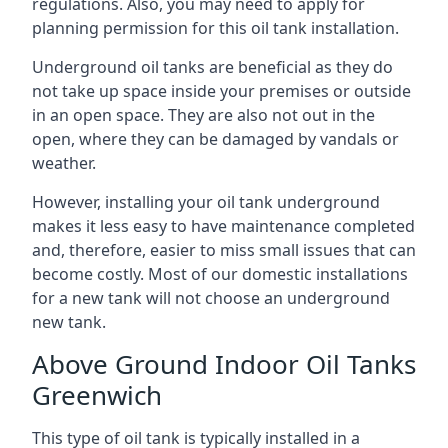
regulations. Also, you may need to apply for
planning permission for this oil tank installation.
Underground oil tanks are beneficial as they do
not take up space inside your premises or outside
in an open space. They are also not out in the
open, where they can be damaged by vandals or
weather.
However, installing your oil tank underground
makes it less easy to have maintenance completed
and, therefore, easier to miss small issues that can
become costly. Most of our domestic installations
for a new tank will not choose an underground
new tank.
Above Ground Indoor Oil Tanks
Greenwich
This type of oil tank is typically installed in a