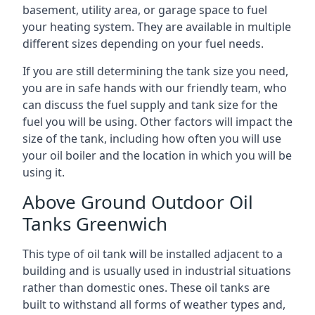
basement, utility area, or garage space to fuel
your heating system. They are available in multiple
different sizes depending on your fuel needs.
If you are still determining the tank size you need,
you are in safe hands with our friendly team, who
can discuss the fuel supply and tank size for the
fuel you will be using. Other factors will impact the
size of the tank, including how often you will use
your oil boiler and the location in which you will be
using it.
Above Ground Outdoor Oil
Tanks Greenwich
This type of oil tank will be installed adjacent to a
building and is usually used in industrial situations
rather than domestic ones. These oil tanks are
built to withstand all forms of weather types and,