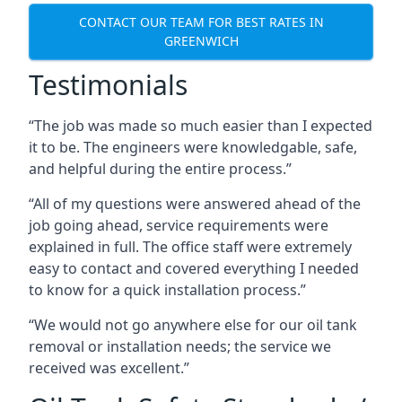
CONTACT OUR TEAM FOR BEST RATES IN
GREENWICH
Testimonials
“The job was made so much easier than I expected
it to be. The engineers were knowledgable, safe,
and helpful during the entire process.”
“All of my questions were answered ahead of the
job going ahead, service requirements were
explained in full. The office staff were extremely
easy to contact and covered everything I needed
to know for a quick installation process.”
“We would not go anywhere else for our oil tank
removal or installation needs; the service we
received was excellent.”