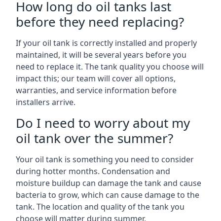
How long do oil tanks last
before they need replacing?
If your oil tank is correctly installed and properly
maintained, it will be several years before you
need to replace it. The tank quality you choose will
impact this; our team will cover all options,
warranties, and service information before
installers arrive.
Do I need to worry about my
oil tank over the summer?
Your oil tank is something you need to consider
during hotter months. Condensation and
moisture buildup can damage the tank and cause
bacteria to grow, which can cause damage to the
tank. The location and quality of the tank you
choose will matter during summer.