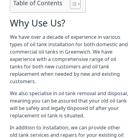
Table of Contents
Why Use Us?
We have over a decade of experience in various
types of oil tank installation for both domestic and
commercial oil tanks in Greenwich. We have
experience with a comprehensive range of oil
tanks for both new customers and oil tank
replacement when needed by new and existing
customers.
We also specialise in oil tank removal and disposal,
meaning you can be assured that your old oil tank
will be safely and legally disposed of after your
replacement oil tank is situated.
In addition to installation, we can provide other
old tank services and repairs for your existing oil