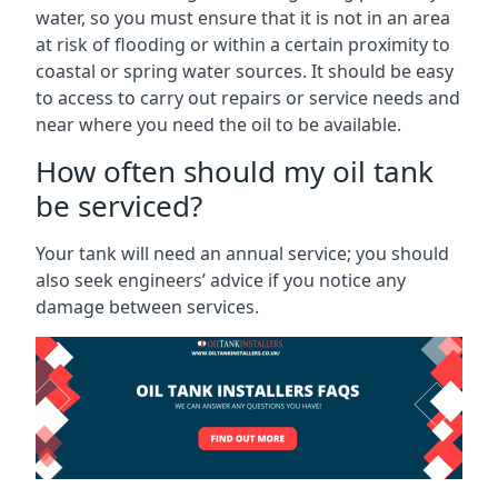
water, so you must ensure that it is not in an area
at risk of flooding or within a certain proximity to
coastal or spring water sources. It should be easy
to access to carry out repairs or service needs and
near where you need the oil to be available.
How often should my oil tank
be serviced?
Your tank will need an annual service; you should
also seek engineers’ advice if you notice any
damage between services.