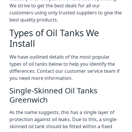
We strive to get the best deals for all our
customers using only trusted suppliers to give the
best quality products.
Types of Oil Tanks We
Install
We have outlined details of the most popular
types of oil tanks below to help you identify the
differences. Contact our customer service team if
you need more information.
Single-Skinned Oil Tanks
Greenwich
As the name suggests, this has a single layer of
protection against oil leaks. Due to this, a single-
skinned oil tank should be fitted within a fixed