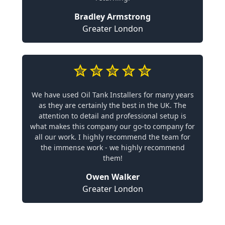
Bradley Armstrong
Greater London
We have used Oil Tank Installers for many years
as they are certainly the best in the UK. The
attention to detail and professional setup is
what makes this company our go-to company for
all our work. I highly recommend the team for
the immense work - we highly recommend
them!
Owen Walker
Greater London