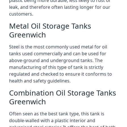
plastic being more durable, less likely to rust or
leak, and therefore often lasting longer for our
customers.
Metal Oil Storage Tanks
Greenwich
Steel is the most commonly used metal for oil
tanks used commercially and can be used for
above-ground and underground tanks. The
manufacturing of this type of tank is strictly
regulated and checked to ensure it conforms to
health and safety guidelines.
Combination Oil Storage Tanks
Greenwich
Often seen as the best tank type, this tank is
double-walled with a plastic interior and