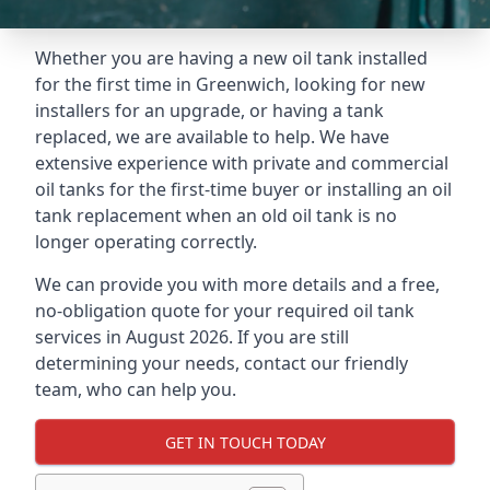
Whether you are having a new oil tank installed
for the first time in Greenwich, looking for new
installers for an upgrade, or having a tank
replaced, we are available to help. We have
extensive experience with private and commercial
oil tanks for the first-time buyer or installing an oil
tank replacement when an old oil tank is no
longer operating correctly.
We can provide you with more details and a free,
no-obligation quote for your required oil tank
services in August 2026. If you are still
determining your needs, contact our friendly
team, who can help you.
GET IN TOUCH TODAY