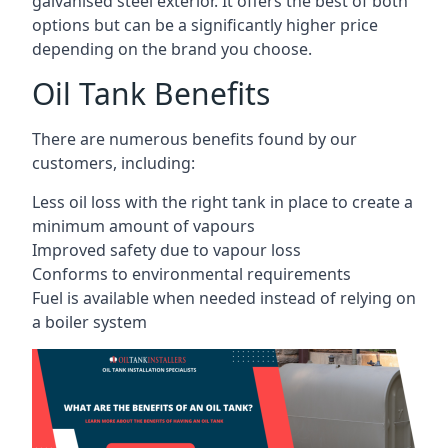
galvanised steel exterior. It offers the best of both
options but can be a significantly higher price
depending on the brand you choose.
Oil Tank Benefits
There are numerous benefits found by our
customers, including:
Less oil loss with the right tank in place to create a
minimum amount of vapours
Improved safety due to vapour loss
Conforms to environmental requirements
Fuel is available when needed instead of relying on
a boiler system