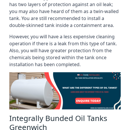
has two layers of protection against an oil leak;
you may also have heard of them as a twin-walled
tank. You are still recommended to install a
double-skinned tank inside a containment area.
However, you will have a less expensive cleaning
operation if there is a leak from this type of tank.
Also, you will have greater protection from the
chemicals being stored within the tank once
installation has been completed.
Integrally Bunded Oil Tanks
Greenwich