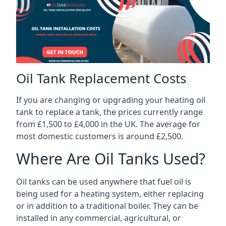
Oil Tank Replacement Costs
If you are changing or upgrading your heating oil
tank to replace a tank, the prices currently range
from £1,500 to £4,000 in the UK. The average for
most domestic customers is around £2,500.
Where Are Oil Tanks Used?
Oil tanks can be used anywhere that fuel oil is
being used for a heating system, either replacing
or in addition to a traditional boiler. They can be
installed in any commercial, agricultural, or