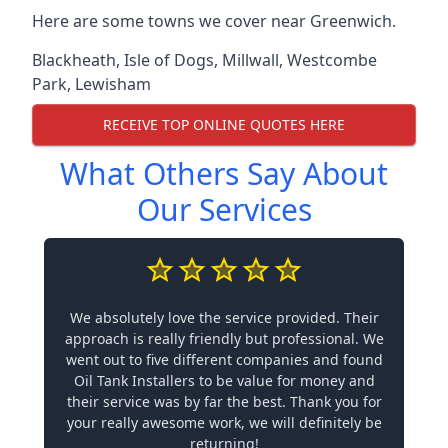
Here are some towns we cover near Greenwich.
Blackheath
,
Isle of Dogs
,
Millwall
,
Westcombe
Park
,
Lewisham
RECEIVE TOP ONLINE QUOTES HERE
What Others Say About
Our Services
We absolutely love the service provided. Their
approach is really friendly but professional. We
went out to five different companies and found
Oil Tank Installers to be value for money and
their service was by far the best. Thank you for
your really awesome work, we will definitely be
returning!