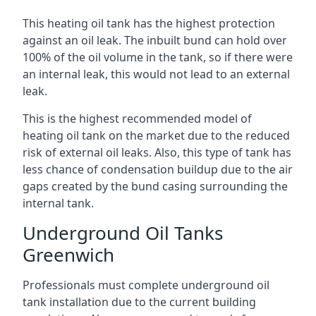
This heating oil tank has the highest protection
against an oil leak. The inbuilt bund can hold over
100% of the oil volume in the tank, so if there were
an internal leak, this would not lead to an external
leak.
This is the highest recommended model of
heating oil tank on the market due to the reduced
risk of external oil leaks. Also, this type of tank has
less chance of condensation buildup due to the air
gaps created by the bund casing surrounding the
internal tank.
Underground Oil Tanks
Greenwich
Professionals must complete underground oil
tank installation due to the current building