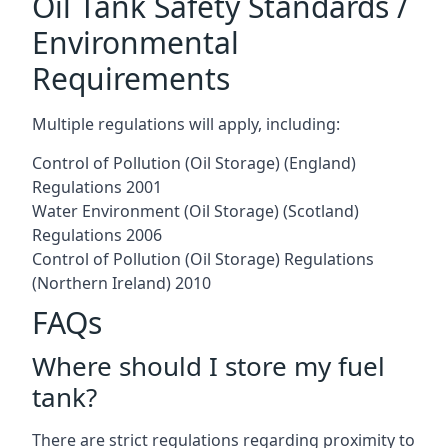
Oil Tank Safety Standards /
Environmental
Requirements
Multiple regulations will apply, including:
Control of Pollution (Oil Storage) (England)
Regulations 2001
Water Environment (Oil Storage) (Scotland)
Regulations 2006
Control of Pollution (Oil Storage) Regulations
(Northern Ireland) 2010
FAQs
Where should I store my fuel
tank?
There are strict regulations regarding proximity to