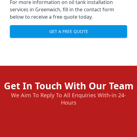
For more information on oil tank installation
services in Greenwich, fill in the contact form
below to receive a free quote today.
GET A FREE QUOTE
Get In Touch With Our Team
We Aim To Reply To All Enquiries With-in 24-
Hours