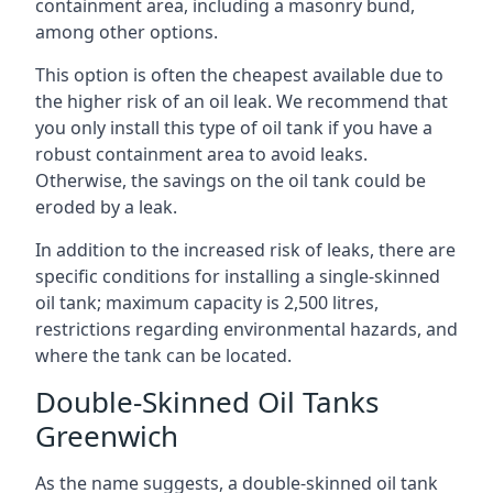
containment area, including a masonry bund,
among other options.
This option is often the cheapest available due to
the higher risk of an oil leak. We recommend that
you only install this type of oil tank if you have a
robust containment area to avoid leaks.
Otherwise, the savings on the oil tank could be
eroded by a leak.
In addition to the increased risk of leaks, there are
specific conditions for installing a single-skinned
oil tank; maximum capacity is 2,500 litres,
restrictions regarding environmental hazards, and
where the tank can be located.
Double-Skinned Oil Tanks
Greenwich
As the name suggests, a double-skinned oil tank