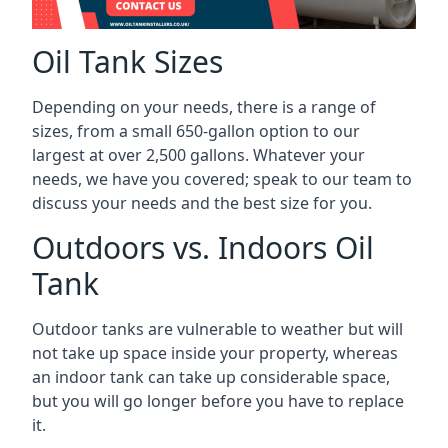
Oil Tank Sizes
Depending on your needs, there is a range of
sizes, from a small 650-gallon option to our
largest at over 2,500 gallons. Whatever your
needs, we have you covered; speak to our team to
discuss your needs and the best size for you.
Outdoors vs. Indoors Oil
Tank
Outdoor tanks are vulnerable to weather but will
not take up space inside your property, whereas
an indoor tank can take up considerable space,
but you will go longer before you have to replace
it.