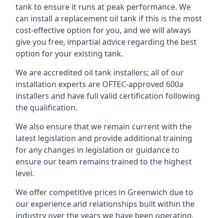
tank to ensure it runs at peak performance. We
can install a replacement oil tank if this is the most
cost-effective option for you, and we will always
give you free, impartial advice regarding the best
option for your existing tank.
We are accredited oil tank installers; all of our
installation experts are OFTEC-approved 600a
installers and have full valid certification following
the qualification.
We also ensure that we remain current with the
latest legislation and provide additional training
for any changes in legislation or guidance to
ensure our team remains trained to the highest
level.
We offer competitive prices in Greenwich due to
our experience and relationships built within the
industry over the years we have been operating.