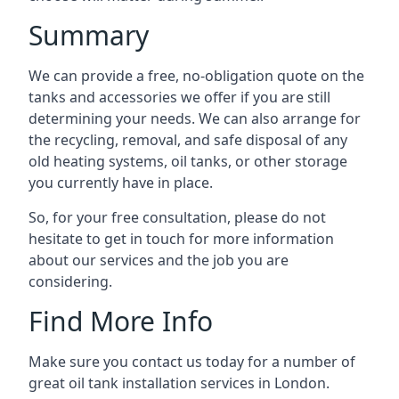
Summary
We can provide a free, no-obligation quote on the
tanks and accessories we offer if you are still
determining your needs. We can also arrange for
the recycling, removal, and safe disposal of any
old heating systems, oil tanks, or other storage
you currently have in place.
So, for your free consultation, please do not
hesitate to get in touch for more information
about our services and the job you are
considering.
Find More Info
Make sure you contact us today for a number of
great oil tank installation services in London.