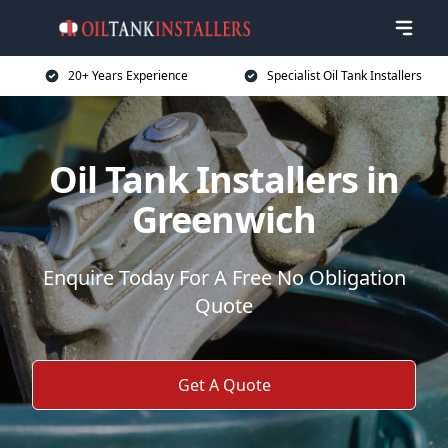
20+ Years Experience
Specialist Oil Tank Installers
Oil Tank Installers in
Greenwich
Enquire Today For A Free No Obligation
Quote
Get A Quote