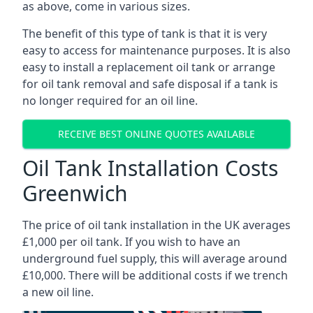
as above, come in various sizes.
The benefit of this type of tank is that it is very
easy to access for maintenance purposes. It is also
easy to install a replacement oil tank or arrange
for oil tank removal and safe disposal if a tank is
no longer required for an oil line.
RECEIVE BEST ONLINE QUOTES AVAILABLE
Oil Tank Installation Costs
Greenwich
The price of oil tank installation in the UK averages
£1,000 per oil tank. If you wish to have an
underground fuel supply, this will average around
£10,000. There will be additional costs if we trench
a new oil line.