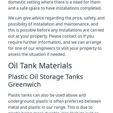
domestic setting where there is a need for them
and a safe space to have installations completed.
We can give advice regarding the price, safety, and
possibility of installation and maintenance, and
this is possible before any installations are carried
out at your property. Please contact us if you
require further information, and we can arrange
for one of our engineers to visit your property to
assess the situation if needed.
Oil Tank Materials
Plastic Oil Storage Tanks
Greenwich
Plastic tanks can also be used above and
underground; plastic is often preferred between
metal and plastic in our range. This is due to