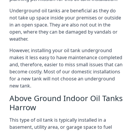
Underground oil tanks are beneficial as they do
not take up space inside your premises or outside
in an open space. They are also not out in the
open, where they can be damaged by vandals or
weather.
However, installing your oil tank underground
makes it less easy to have maintenance completed
and, therefore, easier to miss small issues that can
become costly. Most of our domestic installations
for a new tank will not choose an underground
new tank.
Above Ground Indoor Oil Tanks
Harrow
This type of oil tank is typically installed in a
basement, utility area, or garage space to fuel