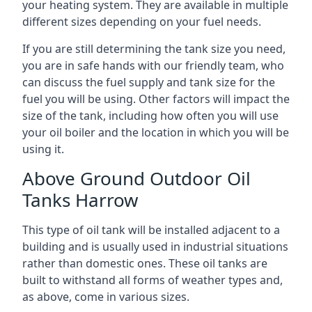
your heating system. They are available in multiple
different sizes depending on your fuel needs.
If you are still determining the tank size you need,
you are in safe hands with our friendly team, who
can discuss the fuel supply and tank size for the
fuel you will be using. Other factors will impact the
size of the tank, including how often you will use
your oil boiler and the location in which you will be
using it.
Above Ground Outdoor Oil
Tanks Harrow
This type of oil tank will be installed adjacent to a
building and is usually used in industrial situations
rather than domestic ones. These oil tanks are
built to withstand all forms of weather types and,
as above, come in various sizes.