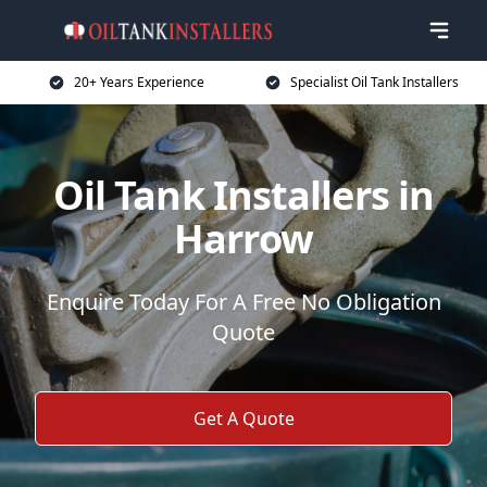
20+ Years Experience
Specialist Oil Tank Installers
Oil Tank Installers in
Harrow
Enquire Today For A Free No Obligation
Quote
Get A Quote