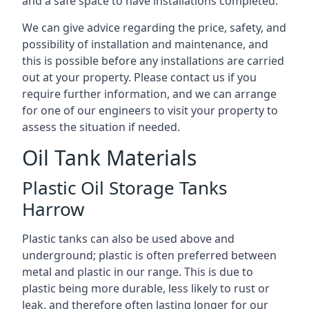
and a safe space to have installations completed.
We can give advice regarding the price, safety, and
possibility of installation and maintenance, and
this is possible before any installations are carried
out at your property. Please contact us if you
require further information, and we can arrange
for one of our engineers to visit your property to
assess the situation if needed.
Oil Tank Materials
Plastic Oil Storage Tanks
Harrow
Plastic tanks can also be used above and
underground; plastic is often preferred between
metal and plastic in our range. This is due to
plastic being more durable, less likely to rust or
leak, and therefore often lasting longer for our