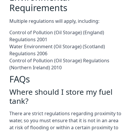
Requirements
Multiple regulations will apply, including:
Control of Pollution (Oil Storage) (England)
Regulations 2001
Water Environment (Oil Storage) (Scotland)
Regulations 2006
Control of Pollution (Oil Storage) Regulations
(Northern Ireland) 2010
FAQs
Where should I store my fuel
tank?
There are strict regulations regarding proximity to
water, so you must ensure that it is not in an area
at risk of flooding or within a certain proximity to