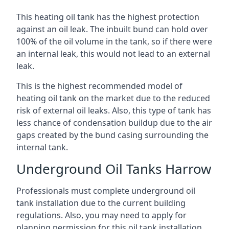
This heating oil tank has the highest protection
against an oil leak. The inbuilt bund can hold over
100% of the oil volume in the tank, so if there were
an internal leak, this would not lead to an external
leak.
This is the highest recommended model of
heating oil tank on the market due to the reduced
risk of external oil leaks. Also, this type of tank has
less chance of condensation buildup due to the air
gaps created by the bund casing surrounding the
internal tank.
Underground Oil Tanks Harrow
Professionals must complete underground oil
tank installation due to the current building
regulations. Also, you may need to apply for
planning permission for this oil tank installation.