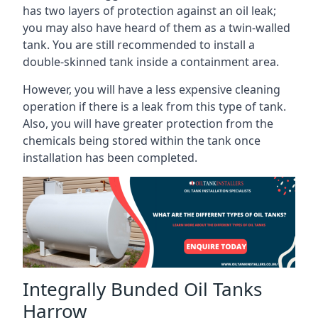
has two layers of protection against an oil leak;
you may also have heard of them as a twin-walled
tank. You are still recommended to install a
double-skinned tank inside a containment area.
However, you will have a less expensive cleaning
operation if there is a leak from this type of tank.
Also, you will have greater protection from the
chemicals being stored within the tank once
installation has been completed.
Integrally Bunded Oil Tanks
Harrow