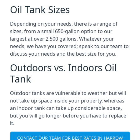
Oil Tank Sizes
Depending on your needs, there is a range of
sizes, from a small 650-gallon option to our
largest at over 2,500 gallons. Whatever your
needs, we have you covered; speak to our team to
discuss your needs and the best size for you.
Outdoors vs. Indoors Oil
Tank
Outdoor tanks are vulnerable to weather but will
not take up space inside your property, whereas
an indoor tank can take up considerable space,
but you will go longer before you have to replace
it.
CONTACT OUR TEAM FOR BEST RATES IN HARROW