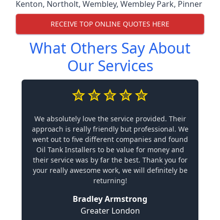
Kenton
,
Northolt
,
Wembley
,
Wembley Park
,
Pinner
RECEIVE TOP ONLINE QUOTES HERE
What Others Say About
Our Services
We absolutely love the service provided. Their
approach is really friendly but professional. We
went out to five different companies and found
Oil Tank Installers to be value for money and
their service was by far the best. Thank you for
your really awesome work, we will definitely be
returning!
Bradley Armstrong
Greater London