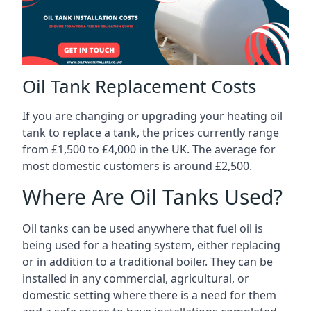
Oil Tank Replacement Costs
If you are changing or upgrading your heating oil
tank to replace a tank, the prices currently range
from £1,500 to £4,000 in the UK. The average for
most domestic customers is around £2,500.
Where Are Oil Tanks Used?
Oil tanks can be used anywhere that fuel oil is
being used for a heating system, either replacing
or in addition to a traditional boiler. They can be
installed in any commercial, agricultural, or
domestic setting where there is a need for them