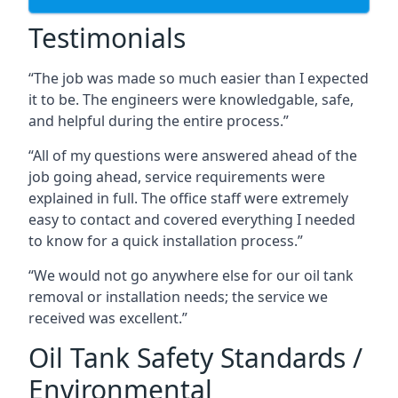
Testimonials
“The job was made so much easier than I expected
it to be. The engineers were knowledgable, safe,
and helpful during the entire process.”
“All of my questions were answered ahead of the
job going ahead, service requirements were
explained in full. The office staff were extremely
easy to contact and covered everything I needed
to know for a quick installation process.”
“We would not go anywhere else for our oil tank
removal or installation needs; the service we
received was excellent.”
Oil Tank Safety Standards /
Environmental