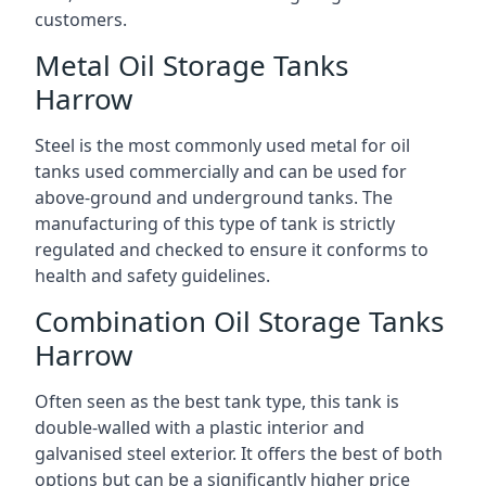
customers.
Metal Oil Storage Tanks
Harrow
Steel is the most commonly used metal for oil
tanks used commercially and can be used for
above-ground and underground tanks. The
manufacturing of this type of tank is strictly
regulated and checked to ensure it conforms to
health and safety guidelines.
Combination Oil Storage Tanks
Harrow
Often seen as the best tank type, this tank is
double-walled with a plastic interior and
galvanised steel exterior. It offers the best of both
options but can be a significantly higher price