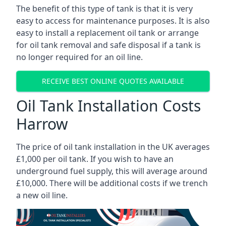
The benefit of this type of tank is that it is very
easy to access for maintenance purposes. It is also
easy to install a replacement oil tank or arrange
for oil tank removal and safe disposal if a tank is
no longer required for an oil line.
RECEIVE BEST ONLINE QUOTES AVAILABLE
Oil Tank Installation Costs
Harrow
The price of oil tank installation in the UK averages
£1,000 per oil tank. If you wish to have an
underground fuel supply, this will average around
£10,000. There will be additional costs if we trench
a new oil line.