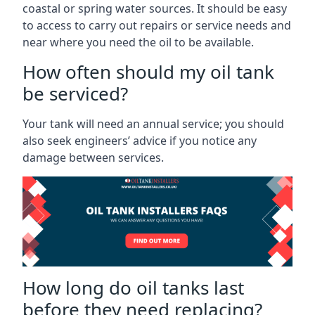
coastal or spring water sources. It should be easy
to access to carry out repairs or service needs and
near where you need the oil to be available.
How often should my oil tank
be serviced?
Your tank will need an annual service; you should
also seek engineers’ advice if you notice any
damage between services.
How long do oil tanks last
before they need replacing?