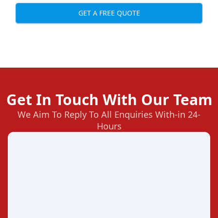
GET A FREE QUOTE
Get In Touch With Our Team
We Aim To Reply To All Enquiries With-in 24-
Hours