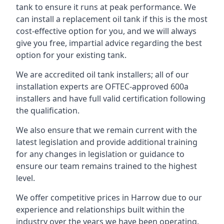
tank to ensure it runs at peak performance. We
can install a replacement oil tank if this is the most
cost-effective option for you, and we will always
give you free, impartial advice regarding the best
option for your existing tank.
We are accredited oil tank installers; all of our
installation experts are OFTEC-approved 600a
installers and have full valid certification following
the qualification.
We also ensure that we remain current with the
latest legislation and provide additional training
for any changes in legislation or guidance to
ensure our team remains trained to the highest
level.
We offer competitive prices in Harrow due to our
experience and relationships built within the
industry over the years we have been operating.