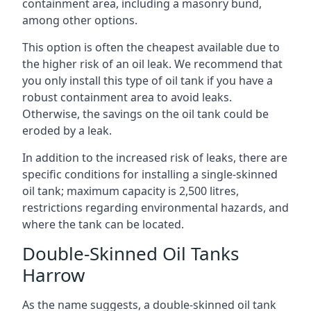
containment area, including a masonry bund,
among other options.
This option is often the cheapest available due to
the higher risk of an oil leak. We recommend that
you only install this type of oil tank if you have a
robust containment area to avoid leaks.
Otherwise, the savings on the oil tank could be
eroded by a leak.
In addition to the increased risk of leaks, there are
specific conditions for installing a single-skinned
oil tank; maximum capacity is 2,500 litres,
restrictions regarding environmental hazards, and
where the tank can be located.
Double-Skinned Oil Tanks
Harrow
As the name suggests, a double-skinned oil tank