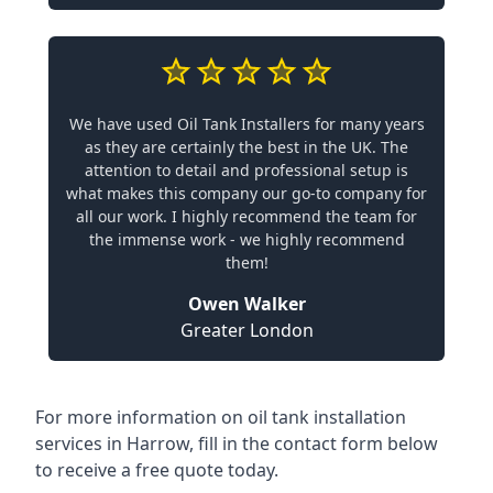
We have used Oil Tank Installers for many years
as they are certainly the best in the UK. The
attention to detail and professional setup is
what makes this company our go-to company for
all our work. I highly recommend the team for
the immense work - we highly recommend
them!
Owen Walker
Greater London
For more information on oil tank installation
services in Harrow, fill in the contact form below
to receive a free quote today.