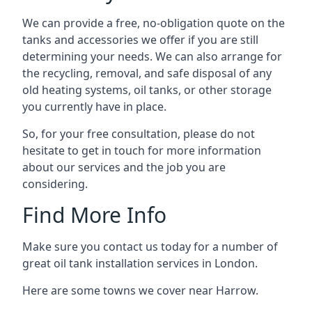
We can provide a free, no-obligation quote on the
tanks and accessories we offer if you are still
determining your needs. We can also arrange for
the recycling, removal, and safe disposal of any
old heating systems, oil tanks, or other storage
you currently have in place.
So, for your free consultation, please do not
hesitate to get in touch for more information
about our services and the job you are
considering.
Find More Info
Make sure you contact us today for a number of
great oil tank installation services in London.
Here are some towns we cover near Harrow.