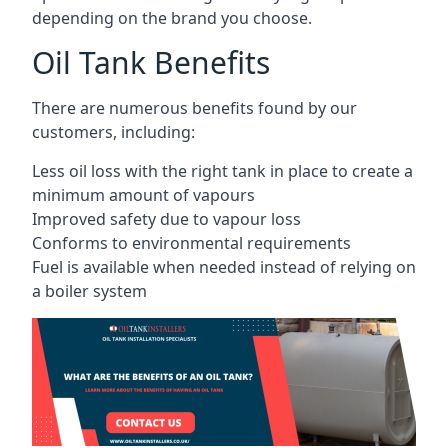
depending on the brand you choose.
Oil Tank Benefits
There are numerous benefits found by our
customers, including:
Less oil loss with the right tank in place to create a
minimum amount of vapours
Improved safety due to vapour loss
Conforms to environmental requirements
Fuel is available when needed instead of relying on
a boiler system