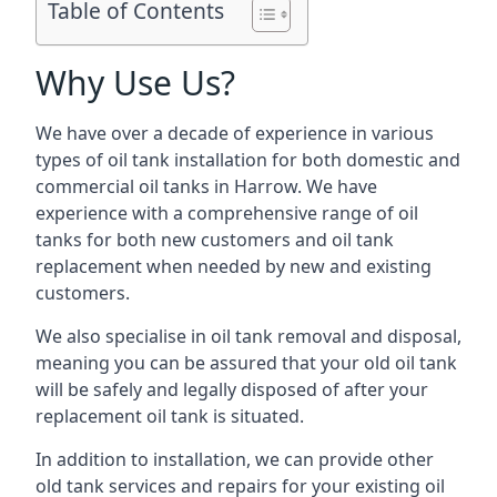
Table of Contents
Why Use Us?
We have over a decade of experience in various
types of oil tank installation for both domestic and
commercial oil tanks in Harrow. We have
experience with a comprehensive range of oil
tanks for both new customers and oil tank
replacement when needed by new and existing
customers.
We also specialise in oil tank removal and disposal,
meaning you can be assured that your old oil tank
will be safely and legally disposed of after your
replacement oil tank is situated.
In addition to installation, we can provide other
old tank services and repairs for your existing oil