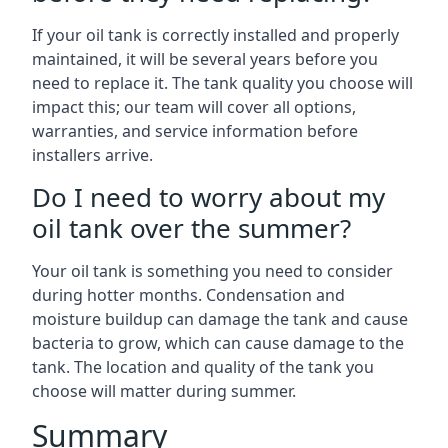
If your oil tank is correctly installed and properly
maintained, it will be several years before you
need to replace it. The tank quality you choose will
impact this; our team will cover all options,
warranties, and service information before
installers arrive.
Do I need to worry about my
oil tank over the summer?
Your oil tank is something you need to consider
during hotter months. Condensation and
moisture buildup can damage the tank and cause
bacteria to grow, which can cause damage to the
tank. The location and quality of the tank you
choose will matter during summer.
Summary