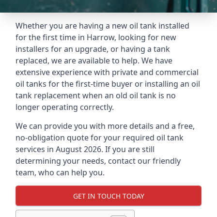
Whether you are having a new oil tank installed
for the first time in Harrow, looking for new
installers for an upgrade, or having a tank
replaced, we are available to help. We have
extensive experience with private and commercial
oil tanks for the first-time buyer or installing an oil
tank replacement when an old oil tank is no
longer operating correctly.
We can provide you with more details and a free,
no-obligation quote for your required oil tank
services in August 2026. If you are still
determining your needs, contact our friendly
team, who can help you.
GET IN TOUCH TODAY