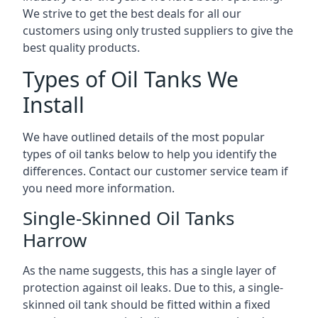
We strive to get the best deals for all our
customers using only trusted suppliers to give the
best quality products.
Types of Oil Tanks We
Install
We have outlined details of the most popular
types of oil tanks below to help you identify the
differences. Contact our customer service team if
you need more information.
Single-Skinned Oil Tanks
Harrow
As the name suggests, this has a single layer of
protection against oil leaks. Due to this, a single-
skinned oil tank should be fitted within a fixed