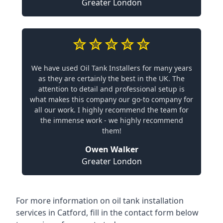
Greater London
We have used Oil Tank Installers for many years
as they are certainly the best in the UK. The
attention to detail and professional setup is
what makes this company our go-to company for
all our work. I highly recommend the team for
the immense work - we highly recommend
them!
Owen Walker
Greater London
For more information on oil tank installation
services in Catford, fill in the contact form below