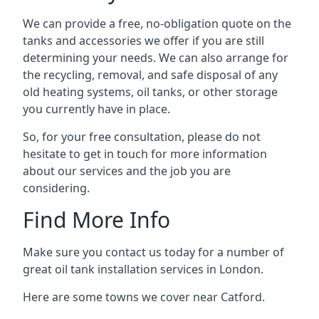
We can provide a free, no-obligation quote on the
tanks and accessories we offer if you are still
determining your needs. We can also arrange for
the recycling, removal, and safe disposal of any
old heating systems, oil tanks, or other storage
you currently have in place.
So, for your free consultation, please do not
hesitate to get in touch for more information
about our services and the job you are
considering.
Find More Info
Make sure you contact us today for a number of
great oil tank installation services in London.
Here are some towns we cover near Catford.