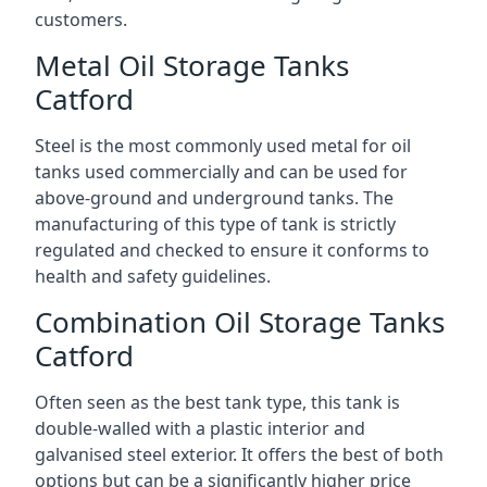
customers.
Metal Oil Storage Tanks
Catford
Steel is the most commonly used metal for oil
tanks used commercially and can be used for
above-ground and underground tanks. The
manufacturing of this type of tank is strictly
regulated and checked to ensure it conforms to
health and safety guidelines.
Combination Oil Storage Tanks
Catford
Often seen as the best tank type, this tank is
double-walled with a plastic interior and
galvanised steel exterior. It offers the best of both
options but can be a significantly higher price