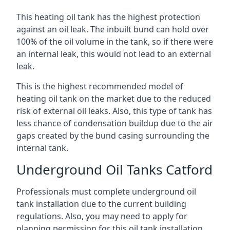
This heating oil tank has the highest protection
against an oil leak. The inbuilt bund can hold over
100% of the oil volume in the tank, so if there were
an internal leak, this would not lead to an external
leak.
This is the highest recommended model of
heating oil tank on the market due to the reduced
risk of external oil leaks. Also, this type of tank has
less chance of condensation buildup due to the air
gaps created by the bund casing surrounding the
internal tank.
Underground Oil Tanks Catford
Professionals must complete underground oil
tank installation due to the current building
regulations. Also, you may need to apply for
planning permission for this oil tank installation.