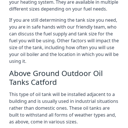
your heating system. They are available in multiple
different sizes depending on your fuel needs.
If you are still determining the tank size you need,
you are in safe hands with our friendly team, who
can discuss the fuel supply and tank size for the
fuel you will be using. Other factors will impact the
size of the tank, including how often you will use
your oil boiler and the location in which you will be
using it.
Above Ground Outdoor Oil
Tanks Catford
This type of oil tank will be installed adjacent to a
building and is usually used in industrial situations
rather than domestic ones. These oil tanks are
built to withstand all forms of weather types and,
as above, come in various sizes.