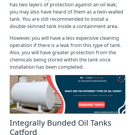
has two layers of protection against an oil leak;
you may also have heard of them as a twin-walled
tank. You are still recommended to install a
double-skinned tank inside a containment area.
However, you will have a less expensive cleaning
operation if there is a leak from this type of tank.
Also, you will have greater protection from the
chemicals being stored within the tank once
installation has been completed.
Integrally Bunded Oil Tanks
Catford