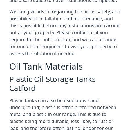
and a safe space to have installations completed.
We can give advice regarding the price, safety, and
possibility of installation and maintenance, and
this is possible before any installations are carried
out at your property. Please contact us if you
require further information, and we can arrange
for one of our engineers to visit your property to
assess the situation if needed.
Oil Tank Materials
Plastic Oil Storage Tanks
Catford
Plastic tanks can also be used above and
underground; plastic is often preferred between
metal and plastic in our range. This is due to
plastic being more durable, less likely to rust or
leak, and therefore often lasting longer for our