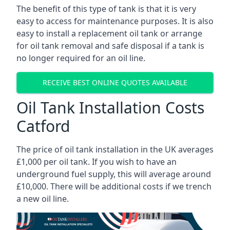
The benefit of this type of tank is that it is very
easy to access for maintenance purposes. It is also
easy to install a replacement oil tank or arrange
for oil tank removal and safe disposal if a tank is
no longer required for an oil line.
RECEIVE BEST ONLINE QUOTES AVAILABLE
Oil Tank Installation Costs
Catford
The price of oil tank installation in the UK averages
£1,000 per oil tank. If you wish to have an
underground fuel supply, this will average around
£10,000. There will be additional costs if we trench
a new oil line.