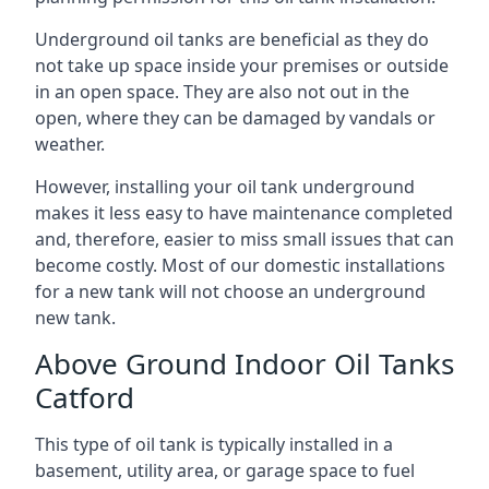
Underground oil tanks are beneficial as they do
not take up space inside your premises or outside
in an open space. They are also not out in the
open, where they can be damaged by vandals or
weather.
However, installing your oil tank underground
makes it less easy to have maintenance completed
and, therefore, easier to miss small issues that can
become costly. Most of our domestic installations
for a new tank will not choose an underground
new tank.
Above Ground Indoor Oil Tanks
Catford
This type of oil tank is typically installed in a
basement, utility area, or garage space to fuel