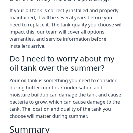
If your oil tank is correctly installed and properly
maintained, it will be several years before you
need to replace it. The tank quality you choose will
impact this; our team will cover all options,
warranties, and service information before
installers arrive.
Do I need to worry about my
oil tank over the summer?
Your oil tank is something you need to consider
during hotter months. Condensation and
moisture buildup can damage the tank and cause
bacteria to grow, which can cause damage to the
tank. The location and quality of the tank you
choose will matter during summer.
Summary