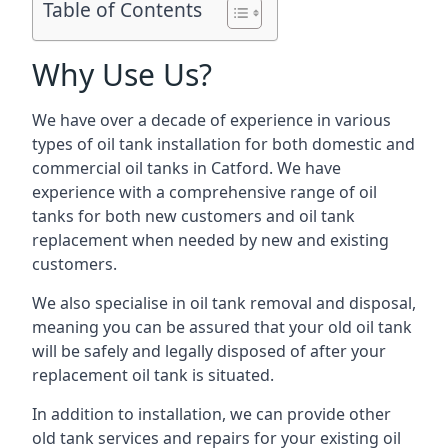
Table of Contents
Why Use Us?
We have over a decade of experience in various
types of oil tank installation for both domestic and
commercial oil tanks in Catford. We have
experience with a comprehensive range of oil
tanks for both new customers and oil tank
replacement when needed by new and existing
customers.
We also specialise in oil tank removal and disposal,
meaning you can be assured that your old oil tank
will be safely and legally disposed of after your
replacement oil tank is situated.
In addition to installation, we can provide other
old tank services and repairs for your existing oil