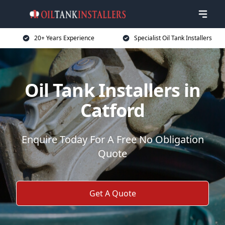
20+ Years Experience
Specialist Oil Tank Installers
Oil Tank Installers in
Catford
Enquire Today For A Free No Obligation
Quote
Get A Quote