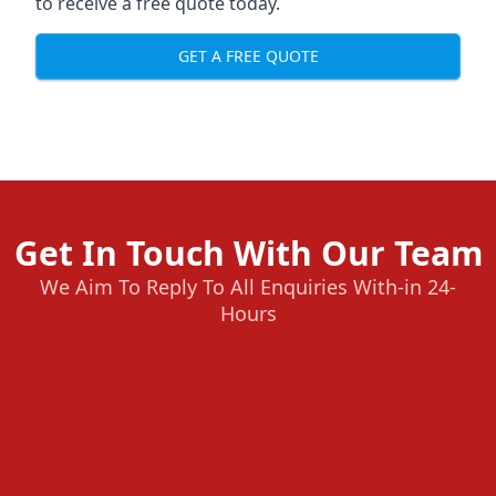
to receive a free quote today.
GET A FREE QUOTE
Get In Touch With Our Team
We Aim To Reply To All Enquiries With-in 24-
Hours