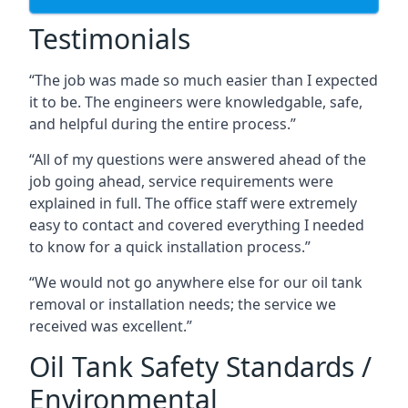
Testimonials
“The job was made so much easier than I expected
it to be. The engineers were knowledgable, safe,
and helpful during the entire process.”
“All of my questions were answered ahead of the
job going ahead, service requirements were
explained in full. The office staff were extremely
easy to contact and covered everything I needed
to know for a quick installation process.”
“We would not go anywhere else for our oil tank
removal or installation needs; the service we
received was excellent.”
Oil Tank Safety Standards /
Environmental