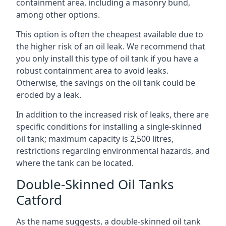
containment area, including a masonry bund,
among other options.
This option is often the cheapest available due to
the higher risk of an oil leak. We recommend that
you only install this type of oil tank if you have a
robust containment area to avoid leaks.
Otherwise, the savings on the oil tank could be
eroded by a leak.
In addition to the increased risk of leaks, there are
specific conditions for installing a single-skinned
oil tank; maximum capacity is 2,500 litres,
restrictions regarding environmental hazards, and
where the tank can be located.
Double-Skinned Oil Tanks
Catford
As the name suggests, a double-skinned oil tank