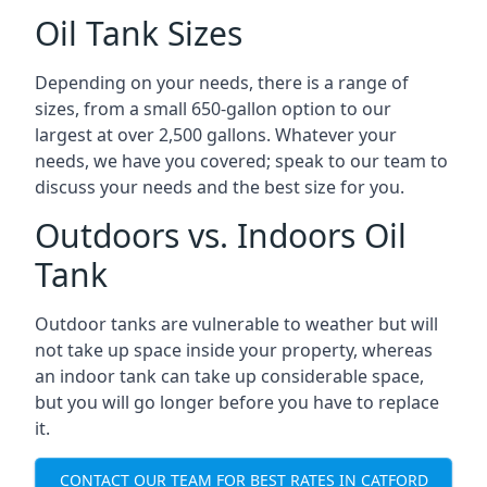
Oil Tank Sizes
Depending on your needs, there is a range of
sizes, from a small 650-gallon option to our
largest at over 2,500 gallons. Whatever your
needs, we have you covered; speak to our team to
discuss your needs and the best size for you.
Outdoors vs. Indoors Oil
Tank
Outdoor tanks are vulnerable to weather but will
not take up space inside your property, whereas
an indoor tank can take up considerable space,
but you will go longer before you have to replace
it.
CONTACT OUR TEAM FOR BEST RATES IN CATFORD