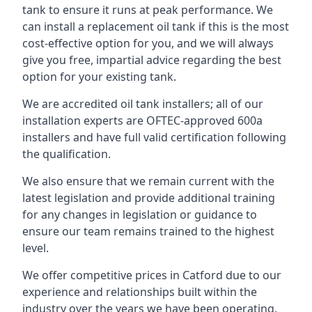
tank to ensure it runs at peak performance. We
can install a replacement oil tank if this is the most
cost-effective option for you, and we will always
give you free, impartial advice regarding the best
option for your existing tank.
We are accredited oil tank installers; all of our
installation experts are OFTEC-approved 600a
installers and have full valid certification following
the qualification.
We also ensure that we remain current with the
latest legislation and provide additional training
for any changes in legislation or guidance to
ensure our team remains trained to the highest
level.
We offer competitive prices in Catford due to our
experience and relationships built within the
industry over the years we have been operating.