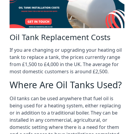
Oil Tank Replacement Costs
If you are changing or upgrading your heating oil
tank to replace a tank, the prices currently range
from £1,500 to £4,000 in the UK. The average for
most domestic customers is around £2,500.
Where Are Oil Tanks Used?
Oil tanks can be used anywhere that fuel oil is
being used for a heating system, either replacing
or in addition to a traditional boiler. They can be
installed in any commercial, agricultural, or
domestic setting where there is a need for them