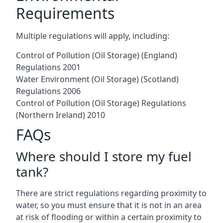
Requirements
Multiple regulations will apply, including:
Control of Pollution (Oil Storage) (England)
Regulations 2001
Water Environment (Oil Storage) (Scotland)
Regulations 2006
Control of Pollution (Oil Storage) Regulations
(Northern Ireland) 2010
FAQs
Where should I store my fuel
tank?
There are strict regulations regarding proximity to
water, so you must ensure that it is not in an area
at risk of flooding or within a certain proximity to