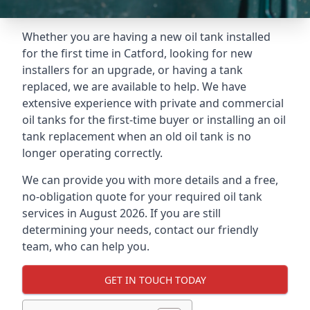
Whether you are having a new oil tank installed
for the first time in Catford, looking for new
installers for an upgrade, or having a tank
replaced, we are available to help. We have
extensive experience with private and commercial
oil tanks for the first-time buyer or installing an oil
tank replacement when an old oil tank is no
longer operating correctly.
We can provide you with more details and a free,
no-obligation quote for your required oil tank
services in August 2026. If you are still
determining your needs, contact our friendly
team, who can help you.
GET IN TOUCH TODAY