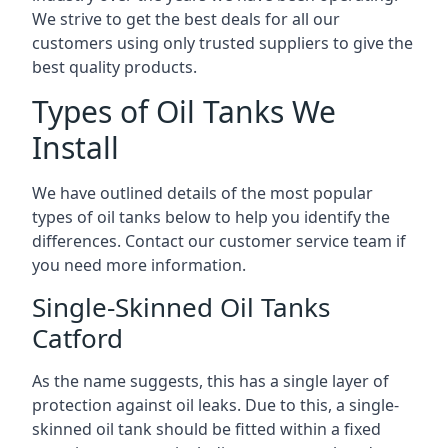
We strive to get the best deals for all our
customers using only trusted suppliers to give the
best quality products.
Types of Oil Tanks We
Install
We have outlined details of the most popular
types of oil tanks below to help you identify the
differences. Contact our customer service team if
you need more information.
Single-Skinned Oil Tanks
Catford
As the name suggests, this has a single layer of
protection against oil leaks. Due to this, a single-
skinned oil tank should be fitted within a fixed