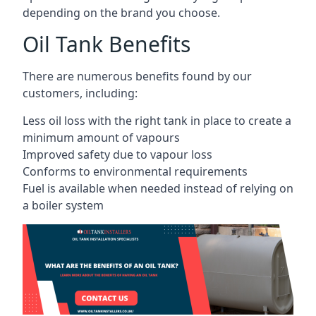
depending on the brand you choose.
Oil Tank Benefits
There are numerous benefits found by our
customers, including:
Less oil loss with the right tank in place to create a
minimum amount of vapours
Improved safety due to vapour loss
Conforms to environmental requirements
Fuel is available when needed instead of relying on
a boiler system