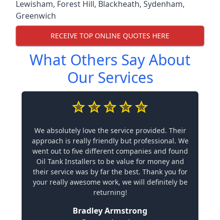
Lewisham
,
Forest Hill
,
Blackheath
,
Sydenham
,
Greenwich
RECEIVE TOP ONLINE QUOTES HERE
What Others Say About
Our Services
We absolutely love the service provided. Their
approach is really friendly but professional. We
went out to five different companies and found
Oil Tank Installers to be value for money and
their service was by far the best. Thank you for
your really awesome work, we will definitely be
returning!
Bradley Armstrong