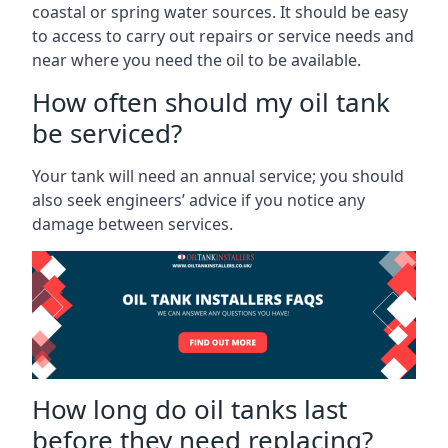
coastal or spring water sources. It should be easy
to access to carry out repairs or service needs and
near where you need the oil to be available.
How often should my oil tank
be serviced?
Your tank will need an annual service; you should
also seek engineers’ advice if you notice any
damage between services.
How long do oil tanks last
before they need replacing?