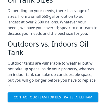
Depending on your needs, there is a range of
sizes, from a small 650-gallon option to our
largest at over 2,500 gallons. Whatever your
needs, we have you covered; speak to our team to
discuss your needs and the best size for you.
Outdoors vs. Indoors Oil
Tank
Outdoor tanks are vulnerable to weather but will
not take up space inside your property, whereas
an indoor tank can take up considerable space,
but you will go longer before you have to replace
it.
CONTACT OUR TEAM FOR BEST RATES IN ELTHAM