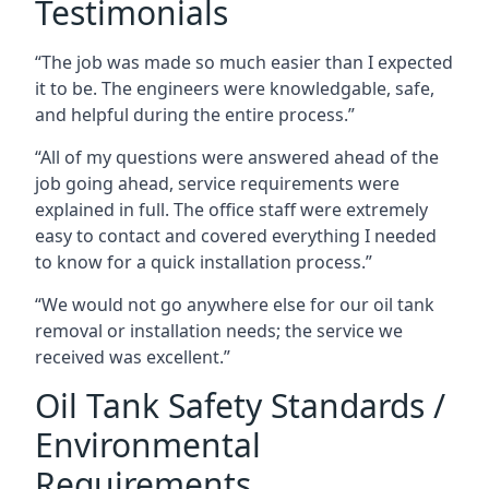
Testimonials
“The job was made so much easier than I expected
it to be. The engineers were knowledgable, safe,
and helpful during the entire process.”
“All of my questions were answered ahead of the
job going ahead, service requirements were
explained in full. The office staff were extremely
easy to contact and covered everything I needed
to know for a quick installation process.”
“We would not go anywhere else for our oil tank
removal or installation needs; the service we
received was excellent.”
Oil Tank Safety Standards /
Environmental
Requirements