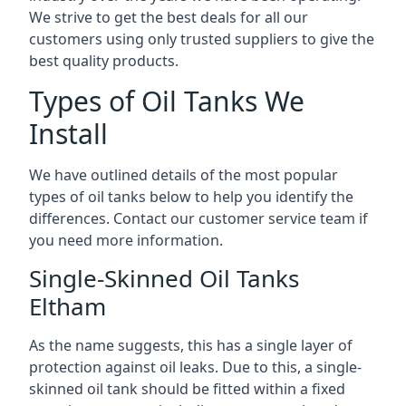
We strive to get the best deals for all our
customers using only trusted suppliers to give the
best quality products.
Types of Oil Tanks We
Install
We have outlined details of the most popular
types of oil tanks below to help you identify the
differences. Contact our customer service team if
you need more information.
Single-Skinned Oil Tanks
Eltham
As the name suggests, this has a single layer of
protection against oil leaks. Due to this, a single-
skinned oil tank should be fitted within a fixed