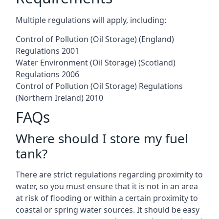
Multiple regulations will apply, including:
Control of Pollution (Oil Storage) (England)
Regulations 2001
Water Environment (Oil Storage) (Scotland)
Regulations 2006
Control of Pollution (Oil Storage) Regulations
(Northern Ireland) 2010
FAQs
Where should I store my fuel
tank?
There are strict regulations regarding proximity to
water, so you must ensure that it is not in an area
at risk of flooding or within a certain proximity to
coastal or spring water sources. It should be easy