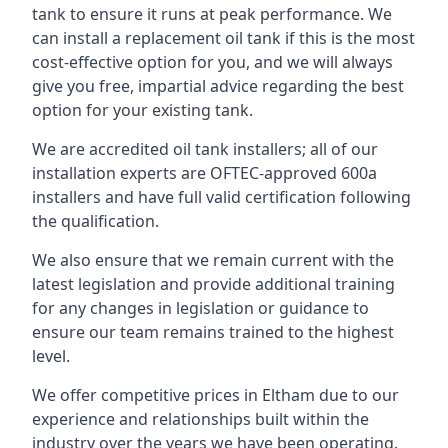
tank to ensure it runs at peak performance. We
can install a replacement oil tank if this is the most
cost-effective option for you, and we will always
give you free, impartial advice regarding the best
option for your existing tank.
We are accredited oil tank installers; all of our
installation experts are OFTEC-approved 600a
installers and have full valid certification following
the qualification.
We also ensure that we remain current with the
latest legislation and provide additional training
for any changes in legislation or guidance to
ensure our team remains trained to the highest
level.
We offer competitive prices in Eltham due to our
experience and relationships built within the
industry over the years we have been operating.