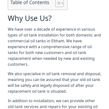
Table of Contents
Why Use Us?
We have over a decade of experience in various
types of oil tank installation for both domestic and
commercial oil tanks in Eltham. We have
experience with a comprehensive range of oil
tanks for both new customers and oil tank
replacement when needed by new and existing
customers.
We also specialise in oil tank removal and disposal,
meaning you can be assured that your old oil tank
will be safely and legally disposed of after your
replacement oil tank is situated.
In addition to installation, we can provide other
old tank services and repairs for your existing oil