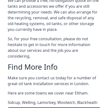
We can provide a free, no-obligation quote on the
tanks and accessories we offer if you are still
determining your needs. We can also arrange for
the recycling, removal, and safe disposal of any
old heating systems, oil tanks, or other storage
you currently have in place.
So, for your free consultation, please do not
hesitate to get in touch for more information
about our services and the job you are
considering.
Find More Info
Make sure you contact us today for a number of
great oil tank installation services in London.
Here are some towns we cover near Eltham.
Sidcup
,
Welling
,
Lamorbey
,
Woolwich
,
Blackheath