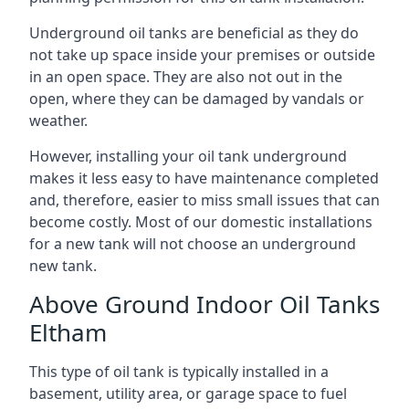
Underground oil tanks are beneficial as they do
not take up space inside your premises or outside
in an open space. They are also not out in the
open, where they can be damaged by vandals or
weather.
However, installing your oil tank underground
makes it less easy to have maintenance completed
and, therefore, easier to miss small issues that can
become costly. Most of our domestic installations
for a new tank will not choose an underground
new tank.
Above Ground Indoor Oil Tanks
Eltham
This type of oil tank is typically installed in a
basement, utility area, or garage space to fuel