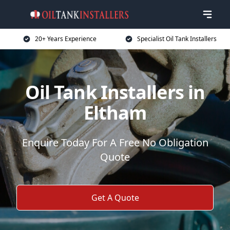
20+ Years Experience
Specialist Oil Tank Installers
Oil Tank Installers in
Eltham
Enquire Today For A Free No Obligation
Quote
Get A Quote