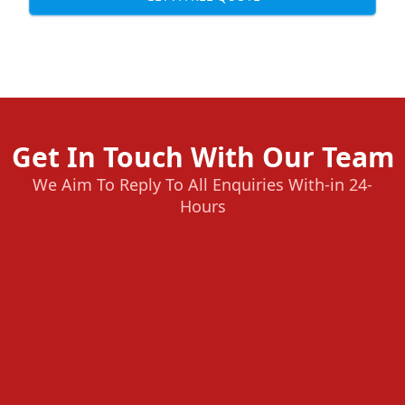
Get In Touch With Our Team
We Aim To Reply To All Enquiries With-in 24-
Hours