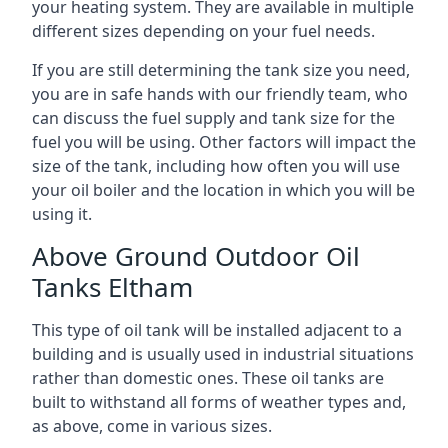
your heating system. They are available in multiple
different sizes depending on your fuel needs.
If you are still determining the tank size you need,
you are in safe hands with our friendly team, who
can discuss the fuel supply and tank size for the
fuel you will be using. Other factors will impact the
size of the tank, including how often you will use
your oil boiler and the location in which you will be
using it.
Above Ground Outdoor Oil
Tanks Eltham
This type of oil tank will be installed adjacent to a
building and is usually used in industrial situations
rather than domestic ones. These oil tanks are
built to withstand all forms of weather types and,
as above, come in various sizes.