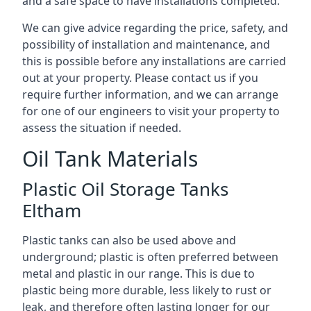
and a safe space to have installations completed.
We can give advice regarding the price, safety, and
possibility of installation and maintenance, and
this is possible before any installations are carried
out at your property. Please contact us if you
require further information, and we can arrange
for one of our engineers to visit your property to
assess the situation if needed.
Oil Tank Materials
Plastic Oil Storage Tanks
Eltham
Plastic tanks can also be used above and
underground; plastic is often preferred between
metal and plastic in our range. This is due to
plastic being more durable, less likely to rust or
leak, and therefore often lasting longer for our