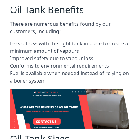
Oil Tank Benefits
There are numerous benefits found by our
customers, including:
Less oil loss with the right tank in place to create a
minimum amount of vapours
Improved safety due to vapour loss
Conforms to environmental requirements
Fuel is available when needed instead of relying on
a boiler system
Oil Tank Sizes