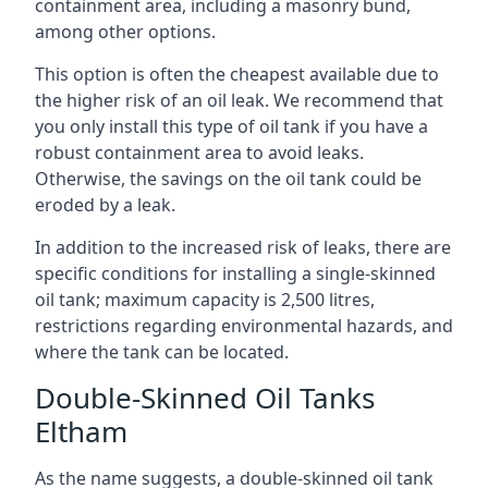
containment area, including a masonry bund,
among other options.
This option is often the cheapest available due to
the higher risk of an oil leak. We recommend that
you only install this type of oil tank if you have a
robust containment area to avoid leaks.
Otherwise, the savings on the oil tank could be
eroded by a leak.
In addition to the increased risk of leaks, there are
specific conditions for installing a single-skinned
oil tank; maximum capacity is 2,500 litres,
restrictions regarding environmental hazards, and
where the tank can be located.
Double-Skinned Oil Tanks
Eltham
As the name suggests, a double-skinned oil tank