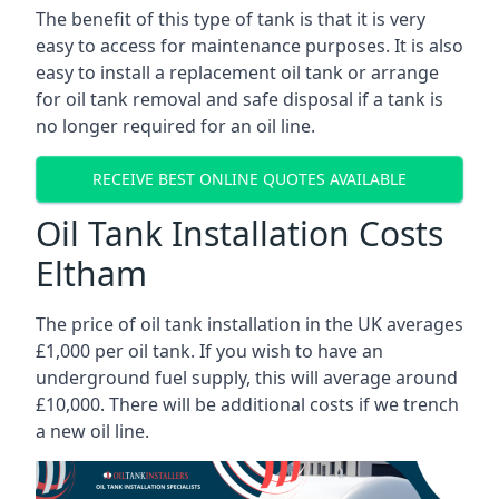
The benefit of this type of tank is that it is very
easy to access for maintenance purposes. It is also
easy to install a replacement oil tank or arrange
for oil tank removal and safe disposal if a tank is
no longer required for an oil line.
RECEIVE BEST ONLINE QUOTES AVAILABLE
Oil Tank Installation Costs
Eltham
The price of oil tank installation in the UK averages
£1,000 per oil tank. If you wish to have an
underground fuel supply, this will average around
£10,000. There will be additional costs if we trench
a new oil line.