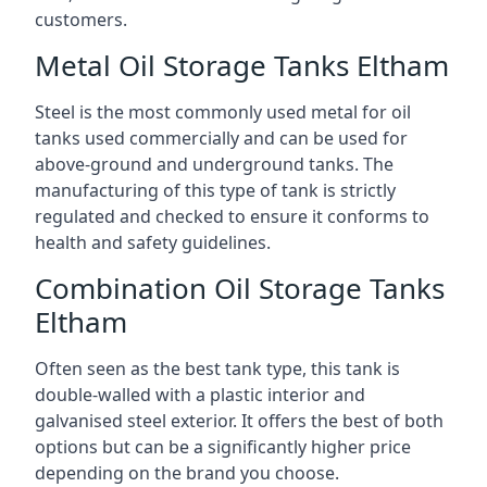
customers.
Metal Oil Storage Tanks Eltham
Steel is the most commonly used metal for oil
tanks used commercially and can be used for
above-ground and underground tanks. The
manufacturing of this type of tank is strictly
regulated and checked to ensure it conforms to
health and safety guidelines.
Combination Oil Storage Tanks
Eltham
Often seen as the best tank type, this tank is
double-walled with a plastic interior and
galvanised steel exterior. It offers the best of both
options but can be a significantly higher price
depending on the brand you choose.