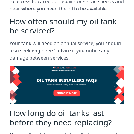
to access to carry out repairs or service needs and
near where you need the oil to be available.
How often should my oil tank
be serviced?
Your tank will need an annual service; you should
also seek engineers’ advice if you notice any
damage between services.
How long do oil tanks last
before they need replacing?