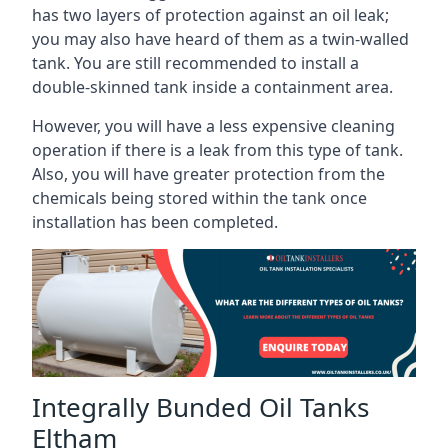
has two layers of protection against an oil leak;
you may also have heard of them as a twin-walled
tank. You are still recommended to install a
double-skinned tank inside a containment area.
However, you will have a less expensive cleaning
operation if there is a leak from this type of tank.
Also, you will have greater protection from the
chemicals being stored within the tank once
installation has been completed.
Integrally Bunded Oil Tanks
Eltham