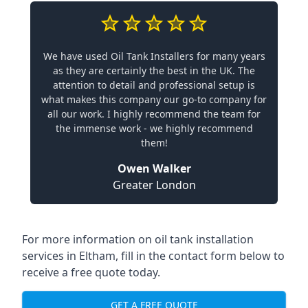
We have used Oil Tank Installers for many years
as they are certainly the best in the UK. The
attention to detail and professional setup is
what makes this company our go-to company for
all our work. I highly recommend the team for
the immense work - we highly recommend
them!
Owen Walker
Greater London
For more information on oil tank installation
services in Eltham, fill in the contact form below to
receive a free quote today.
GET A FREE QUOTE