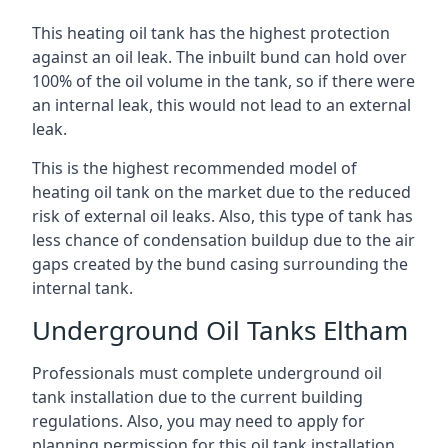
This heating oil tank has the highest protection
against an oil leak. The inbuilt bund can hold over
100% of the oil volume in the tank, so if there were
an internal leak, this would not lead to an external
leak.
This is the highest recommended model of
heating oil tank on the market due to the reduced
risk of external oil leaks. Also, this type of tank has
less chance of condensation buildup due to the air
gaps created by the bund casing surrounding the
internal tank.
Underground Oil Tanks Eltham
Professionals must complete underground oil
tank installation due to the current building
regulations. Also, you may need to apply for
planning permission for this oil tank installation.