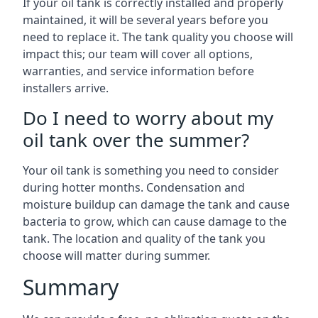
If your oil tank is correctly installed and properly
maintained, it will be several years before you
need to replace it. The tank quality you choose will
impact this; our team will cover all options,
warranties, and service information before
installers arrive.
Do I need to worry about my
oil tank over the summer?
Your oil tank is something you need to consider
during hotter months. Condensation and
moisture buildup can damage the tank and cause
bacteria to grow, which can cause damage to the
tank. The location and quality of the tank you
choose will matter during summer.
Summary