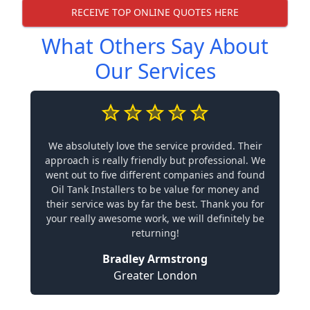
RECEIVE TOP ONLINE QUOTES HERE
What Others Say About
Our Services
We absolutely love the service provided. Their
approach is really friendly but professional. We
went out to five different companies and found
Oil Tank Installers to be value for money and
their service was by far the best. Thank you for
your really awesome work, we will definitely be
returning!
Bradley Armstrong
Greater London