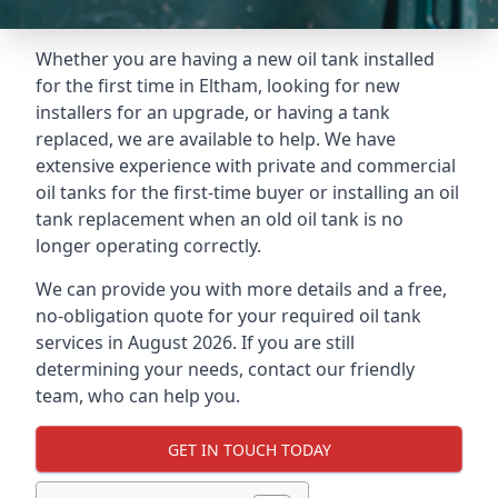
Whether you are having a new oil tank installed
for the first time in Eltham, looking for new
installers for an upgrade, or having a tank
replaced, we are available to help. We have
extensive experience with private and commercial
oil tanks for the first-time buyer or installing an oil
tank replacement when an old oil tank is no
longer operating correctly.
We can provide you with more details and a free,
no-obligation quote for your required oil tank
services in August 2026. If you are still
determining your needs, contact our friendly
team, who can help you.
GET IN TOUCH TODAY