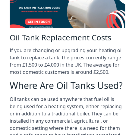
Oil Tank Replacement Costs
If you are changing or upgrading your heating oil
tank to replace a tank, the prices currently range
from £1,500 to £4,000 in the UK. The average for
most domestic customers is around £2,500.
Where Are Oil Tanks Used?
Oil tanks can be used anywhere that fuel oil is
being used for a heating system, either replacing
or in addition to a traditional boiler. They can be
installed in any commercial, agricultural, or
domestic setting where there is a need for them