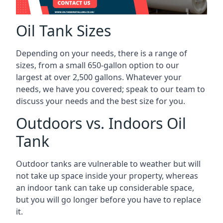
Oil Tank Sizes
Depending on your needs, there is a range of
sizes, from a small 650-gallon option to our
largest at over 2,500 gallons. Whatever your
needs, we have you covered; speak to our team to
discuss your needs and the best size for you.
Outdoors vs. Indoors Oil
Tank
Outdoor tanks are vulnerable to weather but will
not take up space inside your property, whereas
an indoor tank can take up considerable space,
but you will go longer before you have to replace
it.