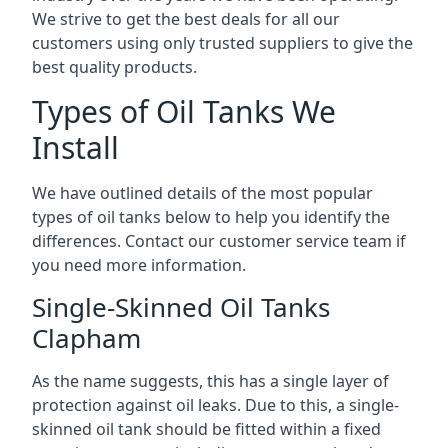
We strive to get the best deals for all our
customers using only trusted suppliers to give the
best quality products.
Types of Oil Tanks We
Install
We have outlined details of the most popular
types of oil tanks below to help you identify the
differences. Contact our customer service team if
you need more information.
Single-Skinned Oil Tanks
Clapham
As the name suggests, this has a single layer of
protection against oil leaks. Due to this, a single-
skinned oil tank should be fitted within a fixed