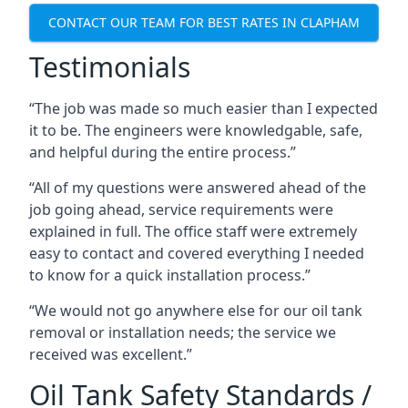
CONTACT OUR TEAM FOR BEST RATES IN CLAPHAM
Testimonials
“The job was made so much easier than I expected
it to be. The engineers were knowledgable, safe,
and helpful during the entire process.”
“All of my questions were answered ahead of the
job going ahead, service requirements were
explained in full. The office staff were extremely
easy to contact and covered everything I needed
to know for a quick installation process.”
“We would not go anywhere else for our oil tank
removal or installation needs; the service we
received was excellent.”
Oil Tank Safety Standards /