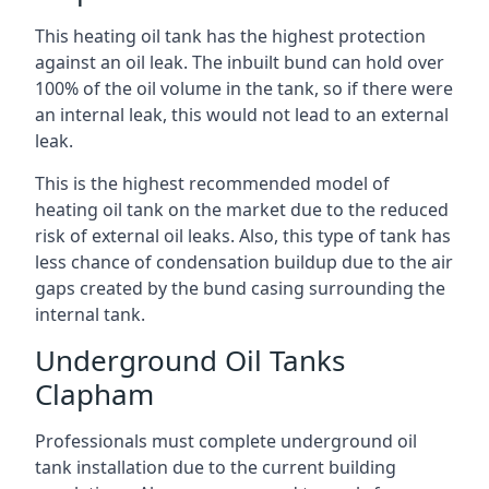
This heating oil tank has the highest protection
against an oil leak. The inbuilt bund can hold over
100% of the oil volume in the tank, so if there were
an internal leak, this would not lead to an external
leak.
This is the highest recommended model of
heating oil tank on the market due to the reduced
risk of external oil leaks. Also, this type of tank has
less chance of condensation buildup due to the air
gaps created by the bund casing surrounding the
internal tank.
Underground Oil Tanks
Clapham
Professionals must complete underground oil
tank installation due to the current building