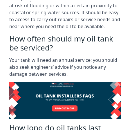
at risk of flooding or within a certain proximity to
coastal or spring water sources. It should be easy
to access to carry out repairs or service needs and
near where you need the oil to be available.
How often should my oil tank
be serviced?
Your tank will need an annual service; you should
also seek engineers’ advice if you notice any
damage between services.
How long do oil tanks last