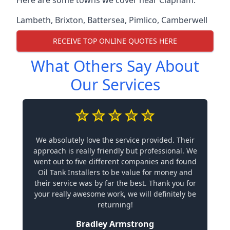
Lambeth
,
Brixton
,
Battersea
,
Pimlico
,
Camberwell
RECEIVE TOP ONLINE QUOTES HERE
What Others Say About
Our Services
We absolutely love the service provided. Their
approach is really friendly but professional. We
went out to five different companies and found
Oil Tank Installers to be value for money and
their service was by far the best. Thank you for
your really awesome work, we will definitely be
returning!
Bradley Armstrong