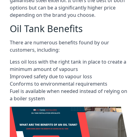
galvanised steel exterior. It offers the best of both
options but can be a significantly higher price
depending on the brand you choose.
Oil Tank Benefits
There are numerous benefits found by our
customers, including:
Less oil loss with the right tank in place to create a
minimum amount of vapours
Improved safety due to vapour loss
Conforms to environmental requirements
Fuel is available when needed instead of relying on
a boiler system