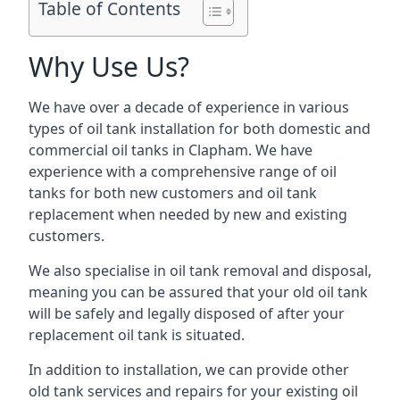
Table of Contents
Why Use Us?
We have over a decade of experience in various
types of oil tank installation for both domestic and
commercial oil tanks in Clapham. We have
experience with a comprehensive range of oil
tanks for both new customers and oil tank
replacement when needed by new and existing
customers.
We also specialise in oil tank removal and disposal,
meaning you can be assured that your old oil tank
will be safely and legally disposed of after your
replacement oil tank is situated.
In addition to installation, we can provide other
old tank services and repairs for your existing oil