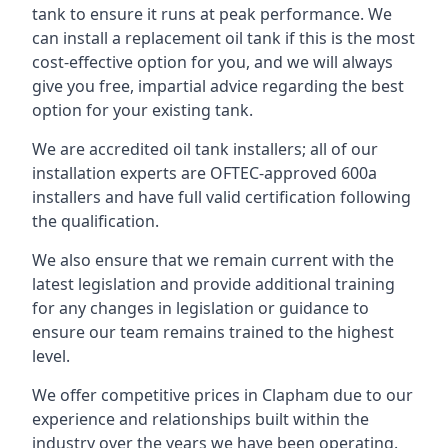
tank to ensure it runs at peak performance. We
can install a replacement oil tank if this is the most
cost-effective option for you, and we will always
give you free, impartial advice regarding the best
option for your existing tank.
We are accredited oil tank installers; all of our
installation experts are OFTEC-approved 600a
installers and have full valid certification following
the qualification.
We also ensure that we remain current with the
latest legislation and provide additional training
for any changes in legislation or guidance to
ensure our team remains trained to the highest
level.
We offer competitive prices in Clapham due to our
experience and relationships built within the
industry over the years we have been operating.