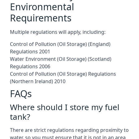
Environmental
Requirements
Multiple regulations will apply, including:
Control of Pollution (Oil Storage) (England)
Regulations 2001
Water Environment (Oil Storage) (Scotland)
Regulations 2006
Control of Pollution (Oil Storage) Regulations
(Northern Ireland) 2010
FAQs
Where should I store my fuel
tank?
There are strict regulations regarding proximity to
water, so you must ensure that it is not in an area