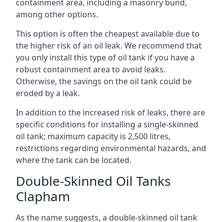
containment area, including a masonry bund,
among other options.
This option is often the cheapest available due to
the higher risk of an oil leak. We recommend that
you only install this type of oil tank if you have a
robust containment area to avoid leaks.
Otherwise, the savings on the oil tank could be
eroded by a leak.
In addition to the increased risk of leaks, there are
specific conditions for installing a single-skinned
oil tank; maximum capacity is 2,500 litres,
restrictions regarding environmental hazards, and
where the tank can be located.
Double-Skinned Oil Tanks
Clapham
As the name suggests, a double-skinned oil tank