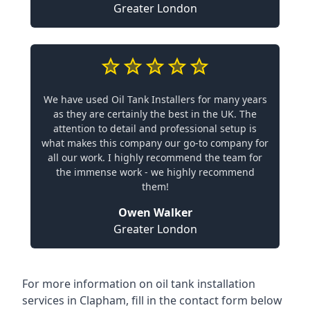
Greater London
We have used Oil Tank Installers for many years
as they are certainly the best in the UK. The
attention to detail and professional setup is
what makes this company our go-to company for
all our work. I highly recommend the team for
the immense work - we highly recommend
them!
Owen Walker
Greater London
For more information on oil tank installation
services in Clapham, fill in the contact form below