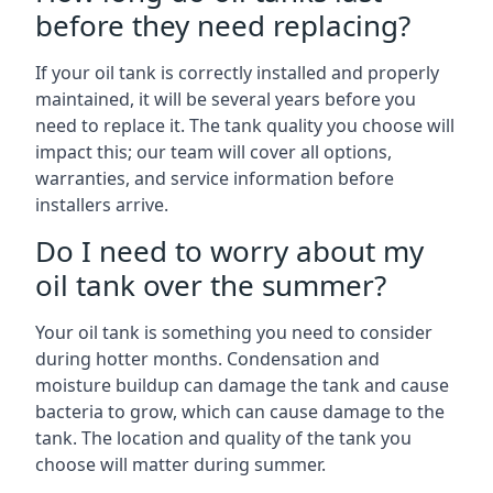
before they need replacing?
If your oil tank is correctly installed and properly
maintained, it will be several years before you
need to replace it. The tank quality you choose will
impact this; our team will cover all options,
warranties, and service information before
installers arrive.
Do I need to worry about my
oil tank over the summer?
Your oil tank is something you need to consider
during hotter months. Condensation and
moisture buildup can damage the tank and cause
bacteria to grow, which can cause damage to the
tank. The location and quality of the tank you
choose will matter during summer.