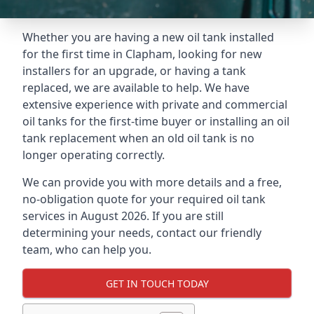
Whether you are having a new oil tank installed
for the first time in Clapham, looking for new
installers for an upgrade, or having a tank
replaced, we are available to help. We have
extensive experience with private and commercial
oil tanks for the first-time buyer or installing an oil
tank replacement when an old oil tank is no
longer operating correctly.
We can provide you with more details and a free,
no-obligation quote for your required oil tank
services in August 2026. If you are still
determining your needs, contact our friendly
team, who can help you.
GET IN TOUCH TODAY