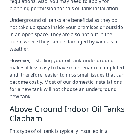
regulations. Also, you may need to apply for
planning permission for this oil tank installation.
Underground oil tanks are beneficial as they do
not take up space inside your premises or outside
in an open space. They are also not out in the
open, where they can be damaged by vandals or
weather.
However, installing your oil tank underground
makes it less easy to have maintenance completed
and, therefore, easier to miss small issues that can
become costly. Most of our domestic installations
for a new tank will not choose an underground
new tank.
Above Ground Indoor Oil Tanks
Clapham
This type of oil tank is typically installed in a