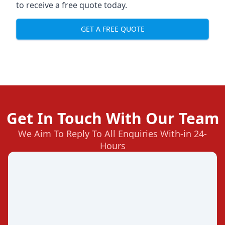
to receive a free quote today.
GET A FREE QUOTE
Get In Touch With Our Team
We Aim To Reply To All Enquiries With-in 24-
Hours