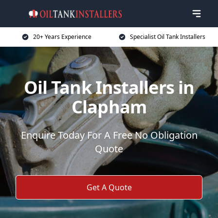
20+ Years Experience
Specialist Oil Tank Installers
Oil Tank Installers in
Clapham
Enquire Today For A Free No Obligation
Quote
Get A Quote