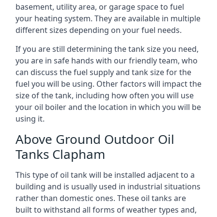
basement, utility area, or garage space to fuel
your heating system. They are available in multiple
different sizes depending on your fuel needs.
If you are still determining the tank size you need,
you are in safe hands with our friendly team, who
can discuss the fuel supply and tank size for the
fuel you will be using. Other factors will impact the
size of the tank, including how often you will use
your oil boiler and the location in which you will be
using it.
Above Ground Outdoor Oil
Tanks Clapham
This type of oil tank will be installed adjacent to a
building and is usually used in industrial situations
rather than domestic ones. These oil tanks are
built to withstand all forms of weather types and,