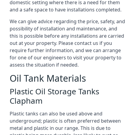
domestic setting where there is a need for them
and a safe space to have installations completed.
We can give advice regarding the price, safety, and
possibility of installation and maintenance, and
this is possible before any installations are carried
out at your property. Please contact us if you
require further information, and we can arrange
for one of our engineers to visit your property to
assess the situation if needed.
Oil Tank Materials
Plastic Oil Storage Tanks
Clapham
Plastic tanks can also be used above and
underground; plastic is often preferred between
metal and plastic in our range. This is due to