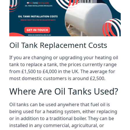
Oil Tank Replacement Costs
If you are changing or upgrading your heating oil
tank to replace a tank, the prices currently range
from £1,500 to £4,000 in the UK. The average for
most domestic customers is around £2,500.
Where Are Oil Tanks Used?
Oil tanks can be used anywhere that fuel oil is
being used for a heating system, either replacing
or in addition to a traditional boiler. They can be
installed in any commercial, agricultural, or