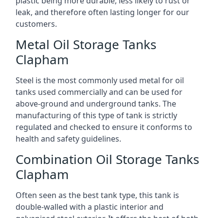
plastic being more durable, less likely to rust or
leak, and therefore often lasting longer for our
customers.
Metal Oil Storage Tanks
Clapham
Steel is the most commonly used metal for oil
tanks used commercially and can be used for
above-ground and underground tanks. The
manufacturing of this type of tank is strictly
regulated and checked to ensure it conforms to
health and safety guidelines.
Combination Oil Storage Tanks
Clapham
Often seen as the best tank type, this tank is
double-walled with a plastic interior and