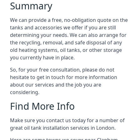
Summary
We can provide a free, no-obligation quote on the
tanks and accessories we offer if you are still
determining your needs. We can also arrange for
the recycling, removal, and safe disposal of any
old heating systems, oil tanks, or other storage
you currently have in place.
So, for your free consultation, please do not
hesitate to get in touch for more information
about our services and the job you are
considering.
Find More Info
Make sure you contact us today for a number of
great oil tank installation services in London.
Here are some towns we cover near Clapham.