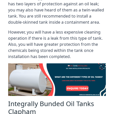
has two layers of protection against an oil leak;
you may also have heard of them as a twin-walled
tank. You are still recommended to install a
double-skinned tank inside a containment area.
However, you will have a less expensive cleaning
operation if there is a leak from this type of tank.
Also, you will have greater protection from the
chemicals being stored within the tank once
installation has been completed.
Integrally Bunded Oil Tanks
Clapham