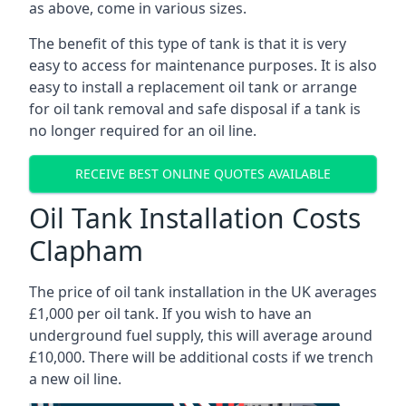
as above, come in various sizes.
The benefit of this type of tank is that it is very
easy to access for maintenance purposes. It is also
easy to install a replacement oil tank or arrange
for oil tank removal and safe disposal if a tank is
no longer required for an oil line.
RECEIVE BEST ONLINE QUOTES AVAILABLE
Oil Tank Installation Costs
Clapham
The price of oil tank installation in the UK averages
£1,000 per oil tank. If you wish to have an
underground fuel supply, this will average around
£10,000. There will be additional costs if we trench
a new oil line.