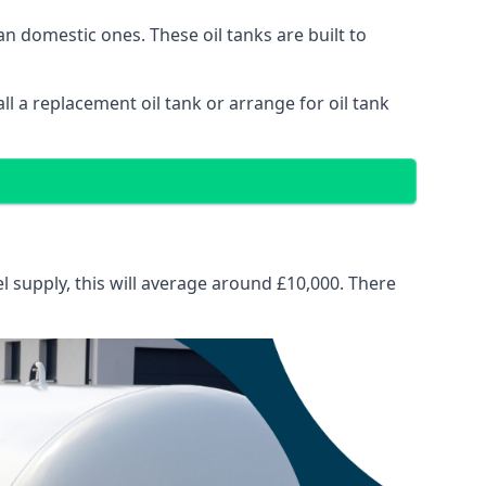
than domestic ones. These oil tanks are built to
tall a replacement oil tank or arrange for oil tank
el supply, this will average around £10,000. There