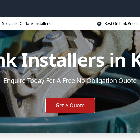
Specialist Oil Tank Installers
Best Oil Tank Prices
nk Installers in 
Enquire Today For A Free No Obligation Quote
Get A Quote