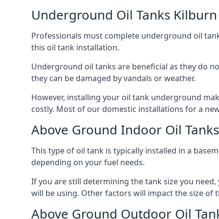
Underground Oil Tanks Kilburn
Professionals must complete underground oil tank i
this oil tank installation.
Underground oil tanks are beneficial as they do no
they can be damaged by vandals or weather.
However, installing your oil tank underground mak
costly. Most of our domestic installations for a n
Above Ground Indoor Oil Tanks
This type of oil tank is typically installed in a bas
depending on your fuel needs.
If you are still determining the tank size you need
will be using. Other factors will impact the size of 
Above Ground Outdoor Oil Tank