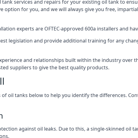
d tank services and repairs for your existing oil tank to ens
ive option for you, and we will always give you free, imparti
tallation experts are OFTEC-approved 600a installers and have 
est legislation and provide additional training for any chan
xperience and relationships built within the industry over 
sted suppliers to give the best quality products.
ll
 of oil tanks below to help you identify the differences. C
n
tection against oil leaks. Due to this, a single-skinned oil 
ons.