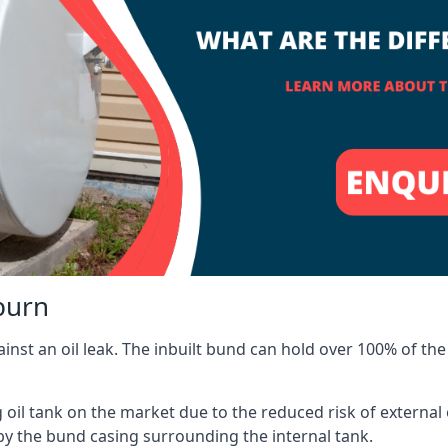
burn
inst an oil leak. The inbuilt bund can hold over 100% of the 
l tank on the market due to the reduced risk of external oil
by the bund casing surrounding the internal tank.