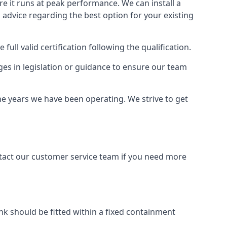
ure it runs at peak performance. We can install a
al advice regarding the best option for your existing
full valid certification following the qualification.
ges in legislation or guidance to ensure our team
the years we have been operating. We strive to get
ontact our customer service team if you need more
tank should be fitted within a fixed containment