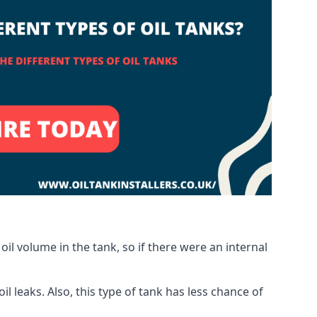
oil volume in the tank, so if there were an internal
 leaks. Also, this type of tank has less chance of