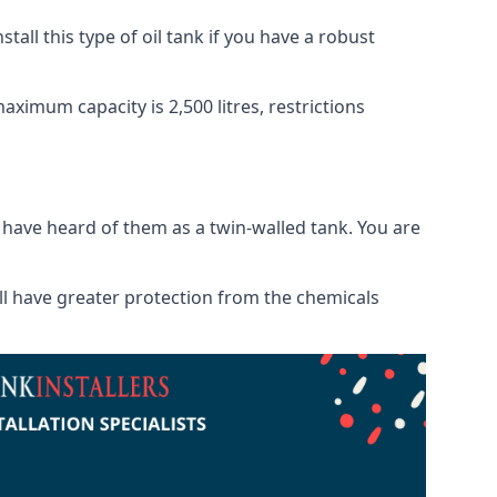
tall this type of oil tank if you have a robust
maximum capacity is 2,500 litres, restrictions
o have heard of them as a twin-walled tank. You are
will have greater protection from the chemicals