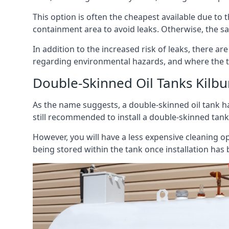
This option is often the cheapest available due to t
containment area to avoid leaks. Otherwise, the sa
In addition to the increased risk of leaks, there are
regarding environmental hazards, and where the t
Double-Skinned Oil Tanks Kilbu
As the name suggests, a double-skinned oil tank ha
still recommended to install a double-skinned tank
However, you will have a less expensive cleaning ope
being stored within the tank once installation has