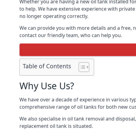
Whether you are having a new oil tank installed for 
to help. We have extensive experience with private 
no longer operating correctly.
We can provide you with more details and a free, no
contact our friendly team, who can help you.
Table of Contents
Why Use Us?
We have over a decade of experience in various typ
comprehensive range of oil tanks for both new c
We also specialise in oil tank removal and disposal
replacement oil tank is situated.