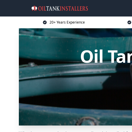
20+ Years Experience
Oil Ta