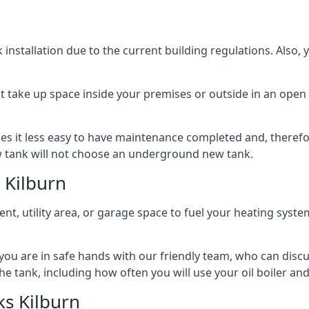
nstallation due to the current building regulations. Also,
t take up space inside your premises or outside in an open 
es it less easy to have maintenance completed and, therefo
ew tank will not choose an underground new tank.
 Kilburn
ement, utility area, or garage space to fuel your heating syste
, you are in safe hands with our friendly team, who can discu
the tank, including how often you will use your oil boiler and
s Kilburn