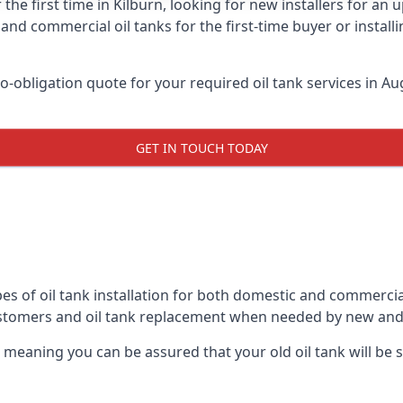
the first time in Kilburn, looking for new installers for an
and commercial oil tanks for the first-time buyer or installi
-obligation quote for your required oil tank services in Aug
GET IN TOUCH TODAY
es of oil tank installation for both domestic and commercial
ustomers and oil tank replacement when needed by new and
, meaning you can be assured that your old oil tank will be s