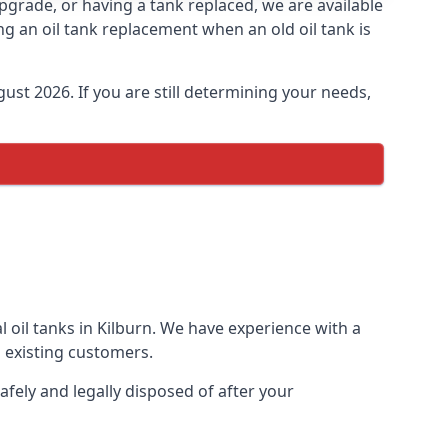
 upgrade, or having a tank replaced, we are available
ng an oil tank replacement when an old oil tank is
ust 2026. If you are still determining your needs,
 oil tanks in Kilburn. We have experience with a
 existing customers.
afely and legally disposed of after your