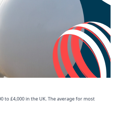
00 to £4,000 in the UK. The average for most