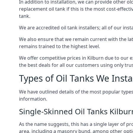
In addition to installation, we can provide other ol
replacement oil tank if this is the most cost-effect
tank.
We are accredited oil tank installers; all of our ins
We also ensure that we remain current with the lat
remains trained to the highest level.
We offer competitive prices in Kilburn due to our e
the best deals for all our customers using only tru
Types of Oil Tanks We Insta
We have outlined details of the most popular types
information.
Single-Skinned Oil Tanks Kilbur
As the name suggests, this has a single layer of pro
area, including a masonry bund, among other opti