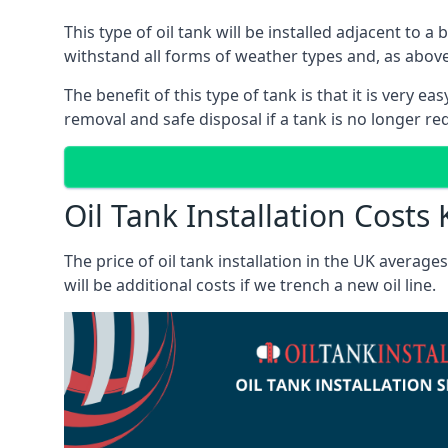
This type of oil tank will be installed adjacent to a
withstand all forms of weather types and, as above
The benefit of this type of tank is that it is very e
removal and safe disposal if a tank is no longer requ
Oil Tank Installation Costs 
The price of oil tank installation in the UK averag
will be additional costs if we trench a new oil line.