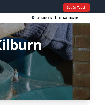
Get In Touch
Oil Tank Installation Nationwide
Kilburn