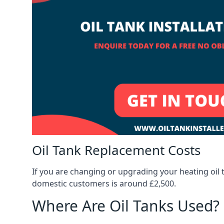
Oil Tank Replacement Costs
If you are changing or upgrading your heating oil 
domestic customers is around £2,500.
Where Are Oil Tanks Used?