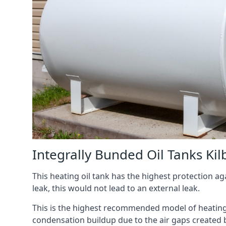
Integrally Bunded Oil Tanks Kil
This heating oil tank has the highest protection aga
leak, this would not lead to an external leak.
This is the highest recommended model of heating oi
condensation buildup due to the air gaps created 