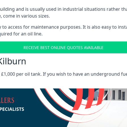
 building and is usually used in industrial situations rather 
, come in various sizes.
asy to access for maintenance purposes. It is also easy to ins
ired for an oil line.
RECEIVE BEST ONLINE QUOTES AVAILABLE
Kilburn
es £1,000 per oil tank. If you wish to have an underground fu