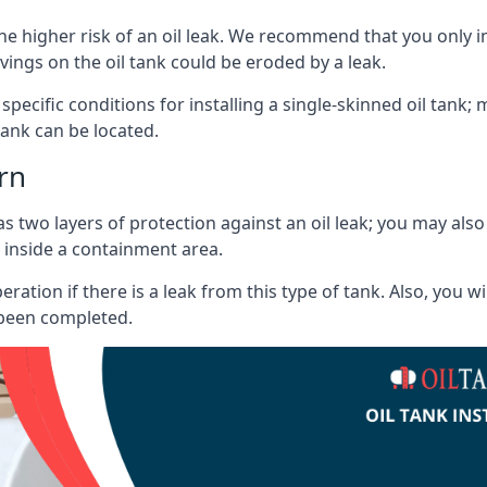
he higher risk of an oil leak. We recommend that you only ins
vings on the oil tank could be eroded by a leak.
 specific conditions for installing a single-skinned oil tank; 
ank can be located.
rn
s two layers of protection against an oil leak; you may als
 inside a containment area.
ration if there is a leak from this type of tank. Also, you 
 been completed.