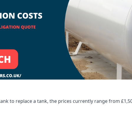
tank to replace a tank, the prices currently range from £1,5