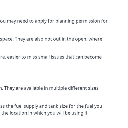
 you may need to apply for planning permission for
space. They are also not out in the open, where
re, easier to miss small issues that can become
m. They are available in multiple different sizes
ss the fuel supply and tank size for the fuel you
 the location in which you will be using it.