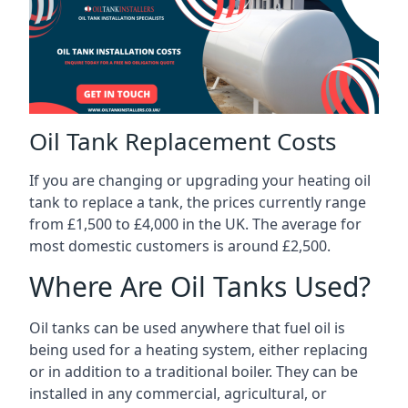
Oil Tank Replacement Costs
If you are changing or upgrading your heating oil
tank to replace a tank, the prices currently range
from £1,500 to £4,000 in the UK. The average for
most domestic customers is around £2,500.
Where Are Oil Tanks Used?
Oil tanks can be used anywhere that fuel oil is
being used for a heating system, either replacing
or in addition to a traditional boiler. They can be
installed in any commercial, agricultural, or