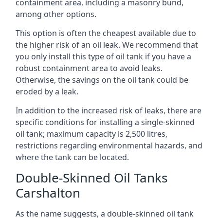
containment area, including a masonry bund,
among other options.
This option is often the cheapest available due to
the higher risk of an oil leak. We recommend that
you only install this type of oil tank if you have a
robust containment area to avoid leaks.
Otherwise, the savings on the oil tank could be
eroded by a leak.
In addition to the increased risk of leaks, there are
specific conditions for installing a single-skinned
oil tank; maximum capacity is 2,500 litres,
restrictions regarding environmental hazards, and
where the tank can be located.
Double-Skinned Oil Tanks
Carshalton
As the name suggests, a double-skinned oil tank