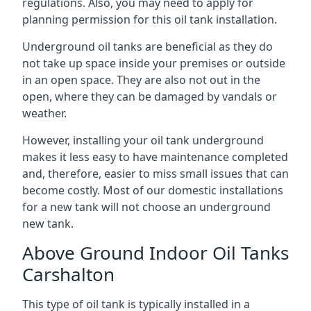
regulations. Also, you may need to apply for
planning permission for this oil tank installation.
Underground oil tanks are beneficial as they do
not take up space inside your premises or outside
in an open space. They are also not out in the
open, where they can be damaged by vandals or
weather.
However, installing your oil tank underground
makes it less easy to have maintenance completed
and, therefore, easier to miss small issues that can
become costly. Most of our domestic installations
for a new tank will not choose an underground
new tank.
Above Ground Indoor Oil Tanks
Carshalton
This type of oil tank is typically installed in a