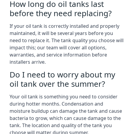
How long do oil tanks last
before they need replacing?
If your oil tank is correctly installed and properly
maintained, it will be several years before you
need to replace it. The tank quality you choose will
impact this; our team will cover all options,
warranties, and service information before
installers arrive.
Do I need to worry about my
oil tank over the summer?
Your oil tank is something you need to consider
during hotter months. Condensation and
moisture buildup can damage the tank and cause
bacteria to grow, which can cause damage to the
tank. The location and quality of the tank you
choose will matter during summer.