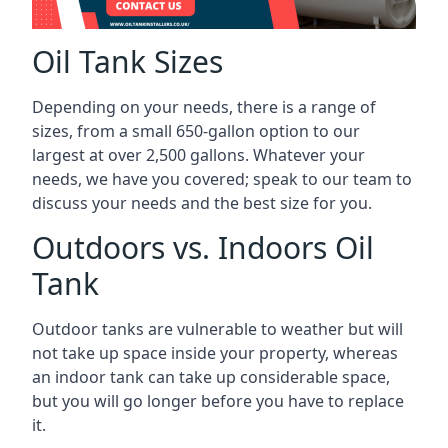
Oil Tank Sizes
Depending on your needs, there is a range of
sizes, from a small 650-gallon option to our
largest at over 2,500 gallons. Whatever your
needs, we have you covered; speak to our team to
discuss your needs and the best size for you.
Outdoors vs. Indoors Oil
Tank
Outdoor tanks are vulnerable to weather but will
not take up space inside your property, whereas
an indoor tank can take up considerable space,
but you will go longer before you have to replace
it.