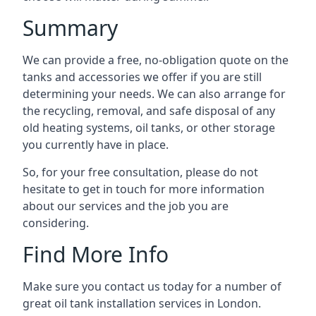
Summary
We can provide a free, no-obligation quote on the
tanks and accessories we offer if you are still
determining your needs. We can also arrange for
the recycling, removal, and safe disposal of any
old heating systems, oil tanks, or other storage
you currently have in place.
So, for your free consultation, please do not
hesitate to get in touch for more information
about our services and the job you are
considering.
Find More Info
Make sure you contact us today for a number of
great oil tank installation services in London.