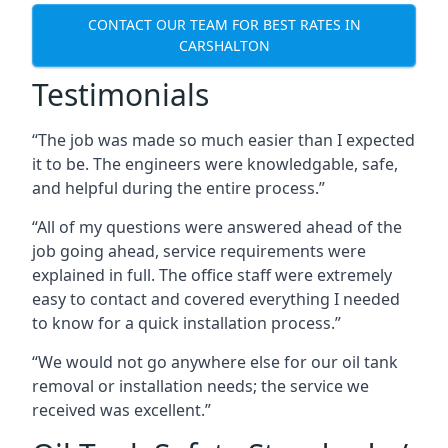
CONTACT OUR TEAM FOR BEST RATES IN
CARSHALTON
Testimonials
“The job was made so much easier than I expected
it to be. The engineers were knowledgable, safe,
and helpful during the entire process.”
“All of my questions were answered ahead of the
job going ahead, service requirements were
explained in full. The office staff were extremely
easy to contact and covered everything I needed
to know for a quick installation process.”
“We would not go anywhere else for our oil tank
removal or installation needs; the service we
received was excellent.”