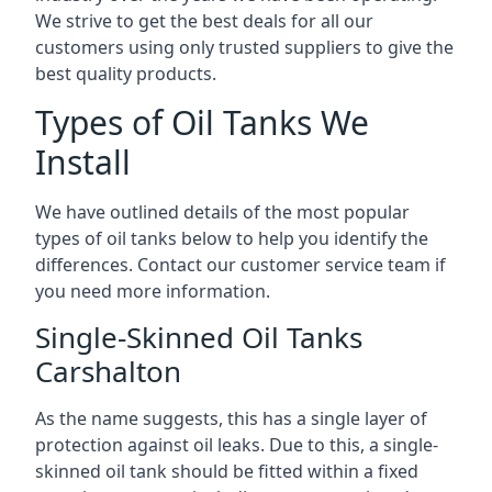
We strive to get the best deals for all our
customers using only trusted suppliers to give the
best quality products.
Types of Oil Tanks We
Install
We have outlined details of the most popular
types of oil tanks below to help you identify the
differences. Contact our customer service team if
you need more information.
Single-Skinned Oil Tanks
Carshalton
As the name suggests, this has a single layer of
protection against oil leaks. Due to this, a single-
skinned oil tank should be fitted within a fixed