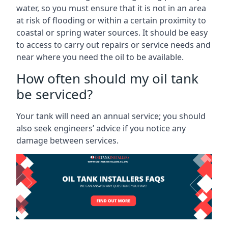
water, so you must ensure that it is not in an area
at risk of flooding or within a certain proximity to
coastal or spring water sources. It should be easy
to access to carry out repairs or service needs and
near where you need the oil to be available.
How often should my oil tank
be serviced?
Your tank will need an annual service; you should
also seek engineers’ advice if you notice any
damage between services.