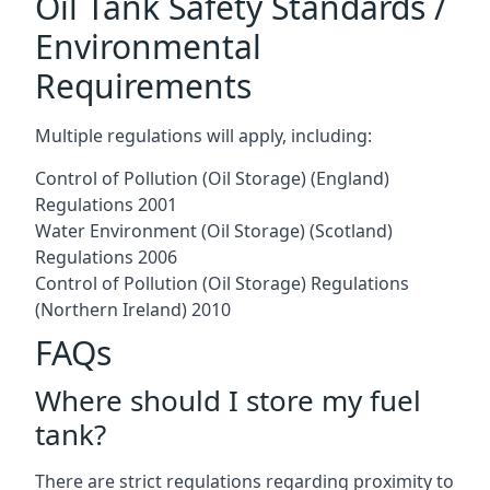
Oil Tank Safety Standards /
Environmental
Requirements
Multiple regulations will apply, including:
Control of Pollution (Oil Storage) (England)
Regulations 2001
Water Environment (Oil Storage) (Scotland)
Regulations 2006
Control of Pollution (Oil Storage) Regulations
(Northern Ireland) 2010
FAQs
Where should I store my fuel
tank?
There are strict regulations regarding proximity to