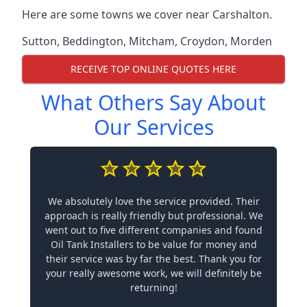
Here are some towns we cover near Carshalton.
Sutton
,
Beddington
,
Mitcham
,
Croydon
,
Morden
RECEIVE TOP ONLINE QUOTES HERE
What Others Say About
Our Services
We absolutely love the service provided. Their
approach is really friendly but professional. We
went out to five different companies and found
Oil Tank Installers to be value for money and
their service was by far the best. Thank you for
your really awesome work, we will definitely be
returning!