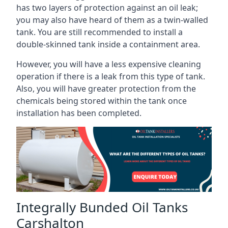
has two layers of protection against an oil leak;
you may also have heard of them as a twin-walled
tank. You are still recommended to install a
double-skinned tank inside a containment area.
However, you will have a less expensive cleaning
operation if there is a leak from this type of tank.
Also, you will have greater protection from the
chemicals being stored within the tank once
installation has been completed.
Integrally Bunded Oil Tanks
Carshalton