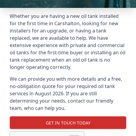
Whether you are having a new oil tank installed
for the first time in Carshalton, looking for new
installers for an upgrade, or having a tank
replaced, we are available to help. We have
extensive experience with private and commercial
oil tanks for the first-time buyer or installing an oil
tank replacement when an old oil tank is no
longer operating correctly.
We can provide you with more details and a free,
no-obligation quote for your required oil tank
services in August 2026. If you are still
determining your needs, contact our friendly
team, who can help you.
GET IN TOUCH TODAY