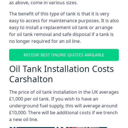
as above, come in various sizes.
The benefit of this type of tank is that it is very
easy to access for maintenance purposes. It is also
easy to install a replacement oil tank or arrange
for oil tank removal and safe disposal if a tank is
no longer required for an oil line.
RECEIVE BEST ONLINE QUOTES AVAILABLE
Oil Tank Installation Costs
Carshalton
The price of oil tank installation in the UK averages
£1,000 per oil tank. If you wish to have an
underground fuel supply, this will average around
£10,000. There will be additional costs if we trench
a new oil line.