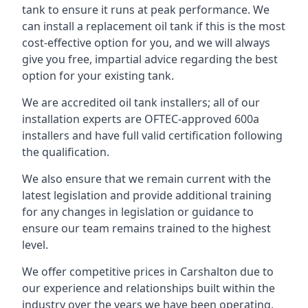
tank to ensure it runs at peak performance. We
can install a replacement oil tank if this is the most
cost-effective option for you, and we will always
give you free, impartial advice regarding the best
option for your existing tank.
We are accredited oil tank installers; all of our
installation experts are OFTEC-approved 600a
installers and have full valid certification following
the qualification.
We also ensure that we remain current with the
latest legislation and provide additional training
for any changes in legislation or guidance to
ensure our team remains trained to the highest
level.
We offer competitive prices in Carshalton due to
our experience and relationships built within the
industry over the years we have been operating.