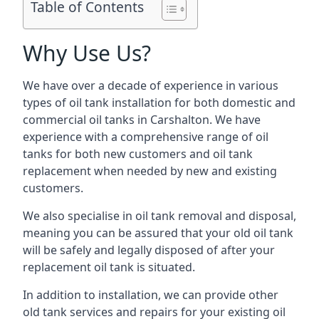
Table of Contents
Why Use Us?
We have over a decade of experience in various
types of oil tank installation for both domestic and
commercial oil tanks in Carshalton. We have
experience with a comprehensive range of oil
tanks for both new customers and oil tank
replacement when needed by new and existing
customers.
We also specialise in oil tank removal and disposal,
meaning you can be assured that your old oil tank
will be safely and legally disposed of after your
replacement oil tank is situated.
In addition to installation, we can provide other
old tank services and repairs for your existing oil