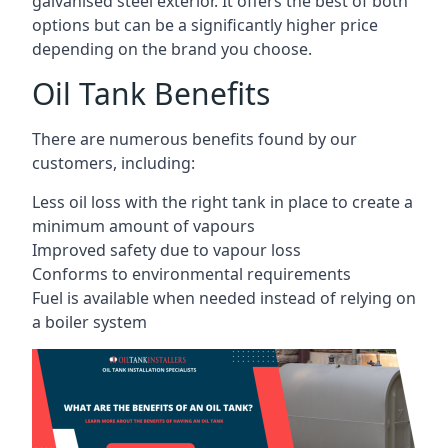
galvanised steel exterior. It offers the best of both
options but can be a significantly higher price
depending on the brand you choose.
Oil Tank Benefits
There are numerous benefits found by our
customers, including:
Less oil loss with the right tank in place to create a
minimum amount of vapours
Improved safety due to vapour loss
Conforms to environmental requirements
Fuel is available when needed instead of relying on
a boiler system