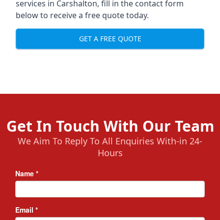
services in Carshalton, fill in the contact form
below to receive a free quote today.
GET A FREE QUOTE
Get In Touch With Our Team
We Aim To Reply To All Enquiries With-in 24-
Hours