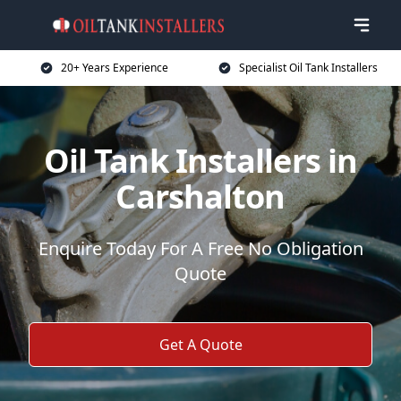
20+ Years Experience
Specialist Oil Tank Installers
Oil Tank Installers in
Carshalton
Enquire Today For A Free No Obligation
Quote
Get A Quote