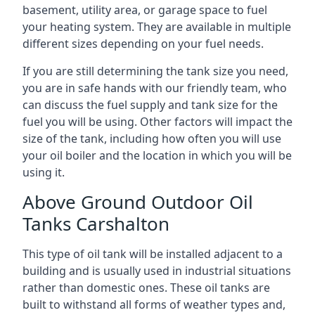
basement, utility area, or garage space to fuel
your heating system. They are available in multiple
different sizes depending on your fuel needs.
If you are still determining the tank size you need,
you are in safe hands with our friendly team, who
can discuss the fuel supply and tank size for the
fuel you will be using. Other factors will impact the
size of the tank, including how often you will use
your oil boiler and the location in which you will be
using it.
Above Ground Outdoor Oil
Tanks Carshalton
This type of oil tank will be installed adjacent to a
building and is usually used in industrial situations
rather than domestic ones. These oil tanks are
built to withstand all forms of weather types and,