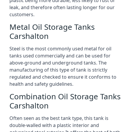
plastic being more durable, less likely to rust or
leak, and therefore often lasting longer for our
customers.
Metal Oil Storage Tanks
Carshalton
Steel is the most commonly used metal for oil
tanks used commercially and can be used for
above-ground and underground tanks. The
manufacturing of this type of tank is strictly
regulated and checked to ensure it conforms to
health and safety guidelines.
Combination Oil Storage Tanks
Carshalton
Often seen as the best tank type, this tank is
double-walled with a plastic interior and