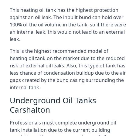
This heating oil tank has the highest protection
against an oil leak. The inbuilt bund can hold over
100% of the oil volume in the tank, so if there were
an internal leak, this would not lead to an external
leak.
This is the highest recommended model of
heating oil tank on the market due to the reduced
risk of external oil leaks. Also, this type of tank has
less chance of condensation buildup due to the air
gaps created by the bund casing surrounding the
internal tank.
Underground Oil Tanks
Carshalton
Professionals must complete underground oil
tank installation due to the current building