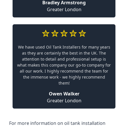
Bradley Armstrong
Greater London
We have used Oil Tank Installers for many years
as they are certainly the best in the UK. The
attention to detail and professional setup is
what makes this company our go-to company for
all our work. I highly recommend the team for
the immense work - we highly recommend
them!
Owen Walker
Greater London
For more information on oil tank installation