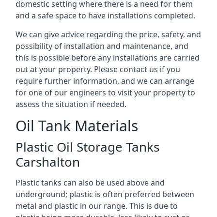
domestic setting where there is a need for them
and a safe space to have installations completed.
We can give advice regarding the price, safety, and
possibility of installation and maintenance, and
this is possible before any installations are carried
out at your property. Please contact us if you
require further information, and we can arrange
for one of our engineers to visit your property to
assess the situation if needed.
Oil Tank Materials
Plastic Oil Storage Tanks
Carshalton
Plastic tanks can also be used above and
underground; plastic is often preferred between
metal and plastic in our range. This is due to