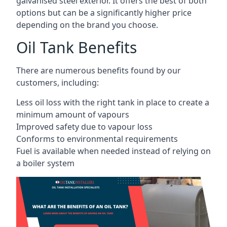
galvanised steel exterior. It offers the best of both
options but can be a significantly higher price
depending on the brand you choose.
Oil Tank Benefits
There are numerous benefits found by our
customers, including:
Less oil loss with the right tank in place to create a
minimum amount of vapours
Improved safety due to vapour loss
Conforms to environmental requirements
Fuel is available when needed instead of relying on
a boiler system