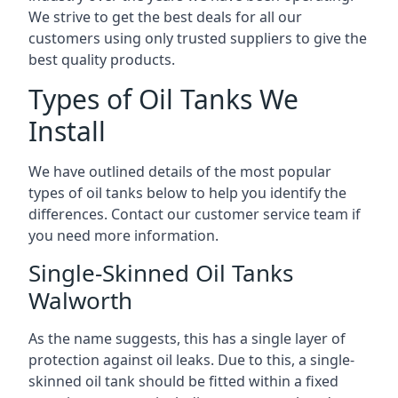
We strive to get the best deals for all our
customers using only trusted suppliers to give the
best quality products.
Types of Oil Tanks We
Install
We have outlined details of the most popular
types of oil tanks below to help you identify the
differences. Contact our customer service team if
you need more information.
Single-Skinned Oil Tanks
Walworth
As the name suggests, this has a single layer of
protection against oil leaks. Due to this, a single-
skinned oil tank should be fitted within a fixed