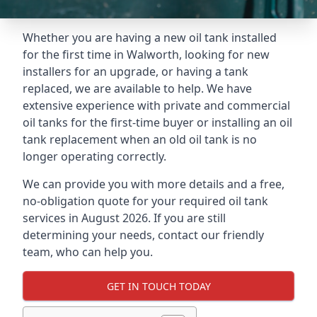
Whether you are having a new oil tank installed
for the first time in Walworth, looking for new
installers for an upgrade, or having a tank
replaced, we are available to help. We have
extensive experience with private and commercial
oil tanks for the first-time buyer or installing an oil
tank replacement when an old oil tank is no
longer operating correctly.
We can provide you with more details and a free,
no-obligation quote for your required oil tank
services in August 2026. If you are still
determining your needs, contact our friendly
team, who can help you.
GET IN TOUCH TODAY