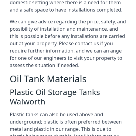
domestic setting where there is a need for them
and a safe space to have installations completed.
We can give advice regarding the price, safety, and
possibility of installation and maintenance, and
this is possible before any installations are carried
out at your property. Please contact us if you
require further information, and we can arrange
for one of our engineers to visit your property to
assess the situation if needed.
Oil Tank Materials
Plastic Oil Storage Tanks
Walworth
Plastic tanks can also be used above and
underground; plastic is often preferred between
metal and plastic in our range. This is due to