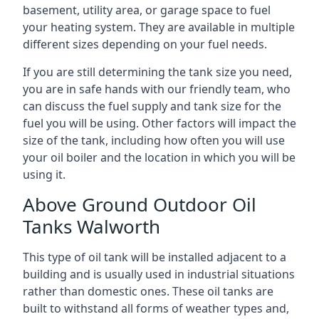
basement, utility area, or garage space to fuel
your heating system. They are available in multiple
different sizes depending on your fuel needs.
If you are still determining the tank size you need,
you are in safe hands with our friendly team, who
can discuss the fuel supply and tank size for the
fuel you will be using. Other factors will impact the
size of the tank, including how often you will use
your oil boiler and the location in which you will be
using it.
Above Ground Outdoor Oil
Tanks Walworth
This type of oil tank will be installed adjacent to a
building and is usually used in industrial situations
rather than domestic ones. These oil tanks are
built to withstand all forms of weather types and,