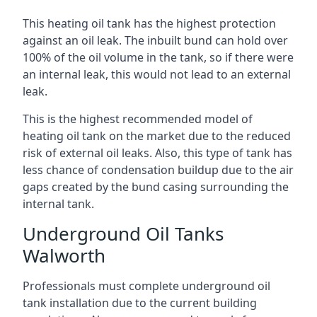
This heating oil tank has the highest protection
against an oil leak. The inbuilt bund can hold over
100% of the oil volume in the tank, so if there were
an internal leak, this would not lead to an external
leak.
This is the highest recommended model of
heating oil tank on the market due to the reduced
risk of external oil leaks. Also, this type of tank has
less chance of condensation buildup due to the air
gaps created by the bund casing surrounding the
internal tank.
Underground Oil Tanks
Walworth
Professionals must complete underground oil
tank installation due to the current building