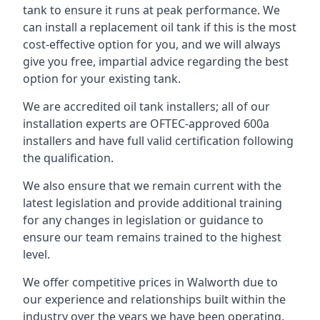
tank to ensure it runs at peak performance. We
can install a replacement oil tank if this is the most
cost-effective option for you, and we will always
give you free, impartial advice regarding the best
option for your existing tank.
We are accredited oil tank installers; all of our
installation experts are OFTEC-approved 600a
installers and have full valid certification following
the qualification.
We also ensure that we remain current with the
latest legislation and provide additional training
for any changes in legislation or guidance to
ensure our team remains trained to the highest
level.
We offer competitive prices in Walworth due to
our experience and relationships built within the
industry over the years we have been operating.