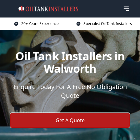
20+ Years Experience
Specialist Oil Tank Installers
Oil Tank Installers in
Walworth
Enquire Today For A Free No Obligation
Quote
Get A Quote