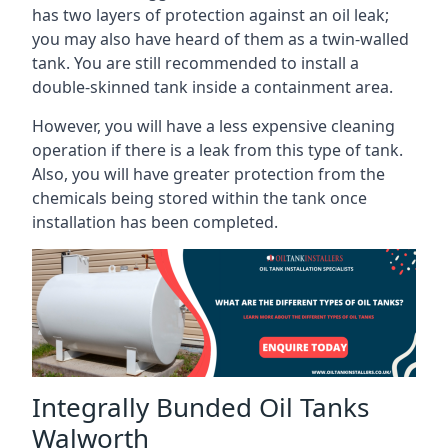
has two layers of protection against an oil leak;
you may also have heard of them as a twin-walled
tank. You are still recommended to install a
double-skinned tank inside a containment area.
However, you will have a less expensive cleaning
operation if there is a leak from this type of tank.
Also, you will have greater protection from the
chemicals being stored within the tank once
installation has been completed.
Integrally Bunded Oil Tanks
Walworth