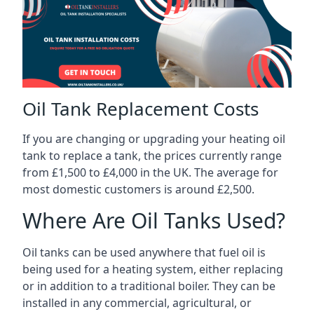
Oil Tank Replacement Costs
If you are changing or upgrading your heating oil
tank to replace a tank, the prices currently range
from £1,500 to £4,000 in the UK. The average for
most domestic customers is around £2,500.
Where Are Oil Tanks Used?
Oil tanks can be used anywhere that fuel oil is
being used for a heating system, either replacing
or in addition to a traditional boiler. They can be
installed in any commercial, agricultural, or