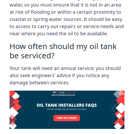
water, so you must ensure that it is not in an area
at risk of flooding or within a certain proximity to
coastal or spring water sources. It should be easy
to access to carry out repairs or service needs and
near where you need the oil to be available.
How often should my oil tank
be serviced?
Your tank will need an annual service; you should
also seek engineers’ advice if you notice any
damage between services.