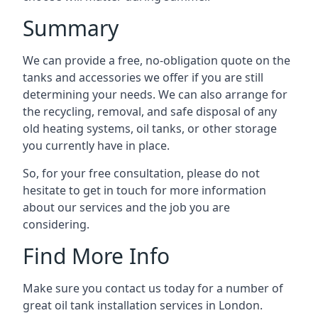
Summary
We can provide a free, no-obligation quote on the
tanks and accessories we offer if you are still
determining your needs. We can also arrange for
the recycling, removal, and safe disposal of any
old heating systems, oil tanks, or other storage
you currently have in place.
So, for your free consultation, please do not
hesitate to get in touch for more information
about our services and the job you are
considering.
Find More Info
Make sure you contact us today for a number of
great oil tank installation services in London.