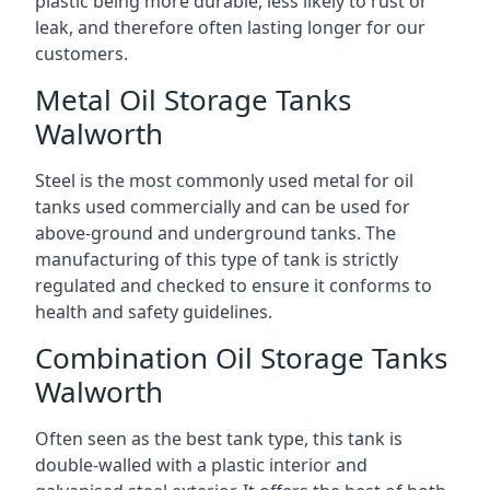
plastic being more durable, less likely to rust or
leak, and therefore often lasting longer for our
customers.
Metal Oil Storage Tanks
Walworth
Steel is the most commonly used metal for oil
tanks used commercially and can be used for
above-ground and underground tanks. The
manufacturing of this type of tank is strictly
regulated and checked to ensure it conforms to
health and safety guidelines.
Combination Oil Storage Tanks
Walworth
Often seen as the best tank type, this tank is
double-walled with a plastic interior and