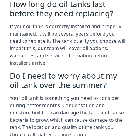
How long do oil tanks last
before they need replacing?
If your oil tank is correctly installed and properly
maintained, it will be several years before you
need to replace it. The tank quality you choose will
impact this; our team will cover all options,
warranties, and service information before
installers arrive.
Do I need to worry about my
oil tank over the summer?
Your oil tank is something you need to consider
during hotter months. Condensation and
moisture buildup can damage the tank and cause
bacteria to grow, which can cause damage to the
tank. The location and quality of the tank you
choose will matter during summer.