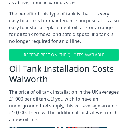
as above, come in various sizes.
The benefit of this type of tank is that it is very
easy to access for maintenance purposes. It is also
easy to install a replacement oil tank or arrange
for oil tank removal and safe disposal if a tank is
no longer required for an oil line.
RECEIVE BEST ONLINE QUOTES AVAILABLE
Oil Tank Installation Costs
Walworth
The price of oil tank installation in the UK averages
£1,000 per oil tank. If you wish to have an
underground fuel supply, this will average around
£10,000. There will be additional costs if we trench
a new oil line.