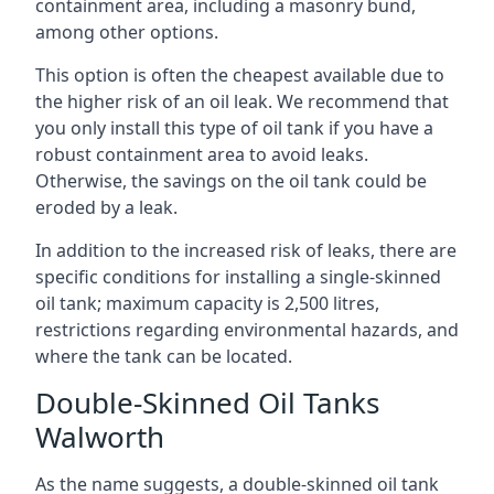
containment area, including a masonry bund,
among other options.
This option is often the cheapest available due to
the higher risk of an oil leak. We recommend that
you only install this type of oil tank if you have a
robust containment area to avoid leaks.
Otherwise, the savings on the oil tank could be
eroded by a leak.
In addition to the increased risk of leaks, there are
specific conditions for installing a single-skinned
oil tank; maximum capacity is 2,500 litres,
restrictions regarding environmental hazards, and
where the tank can be located.
Double-Skinned Oil Tanks
Walworth
As the name suggests, a double-skinned oil tank