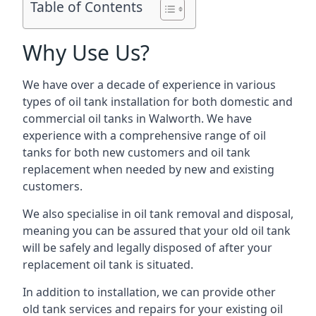
Table of Contents
Why Use Us?
We have over a decade of experience in various
types of oil tank installation for both domestic and
commercial oil tanks in Walworth. We have
experience with a comprehensive range of oil
tanks for both new customers and oil tank
replacement when needed by new and existing
customers.
We also specialise in oil tank removal and disposal,
meaning you can be assured that your old oil tank
will be safely and legally disposed of after your
replacement oil tank is situated.
In addition to installation, we can provide other
old tank services and repairs for your existing oil