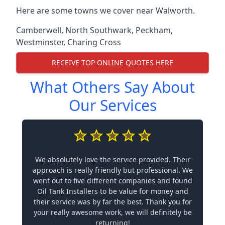
Here are some towns we cover near Walworth.
Camberwell
,
North Southwark
,
Peckham
,
Westminster
,
Charing Cross
RECEIVE TOP ONLINE QUOTES HERE
What Others Say About
Our Services
We absolutely love the service provided. Their
approach is really friendly but professional. We
went out to five different companies and found
Oil Tank Installers to be value for money and
their service was by far the best. Thank you for
your really awesome work, we will definitely be
returning!