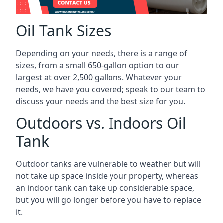
Oil Tank Sizes
Depending on your needs, there is a range of
sizes, from a small 650-gallon option to our
largest at over 2,500 gallons. Whatever your
needs, we have you covered; speak to our team to
discuss your needs and the best size for you.
Outdoors vs. Indoors Oil
Tank
Outdoor tanks are vulnerable to weather but will
not take up space inside your property, whereas
an indoor tank can take up considerable space,
but you will go longer before you have to replace
it.