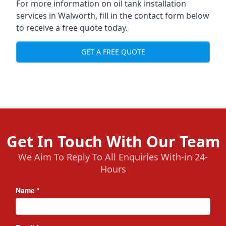
For more information on oil tank installation
services in Walworth, fill in the contact form below
to receive a free quote today.
GET A FREE QUOTE
Get In Touch With Our Team
We Aim To Reply To All Enquiries With-in 24-
Hours