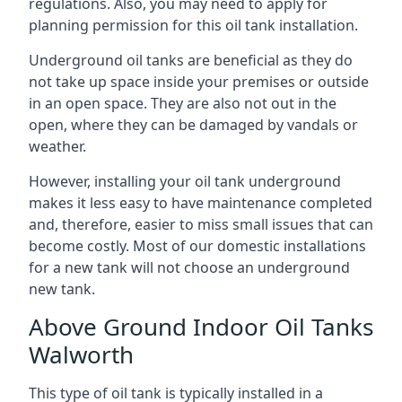
regulations. Also, you may need to apply for
planning permission for this oil tank installation.
Underground oil tanks are beneficial as they do
not take up space inside your premises or outside
in an open space. They are also not out in the
open, where they can be damaged by vandals or
weather.
However, installing your oil tank underground
makes it less easy to have maintenance completed
and, therefore, easier to miss small issues that can
become costly. Most of our domestic installations
for a new tank will not choose an underground
new tank.
Above Ground Indoor Oil Tanks
Walworth
This type of oil tank is typically installed in a