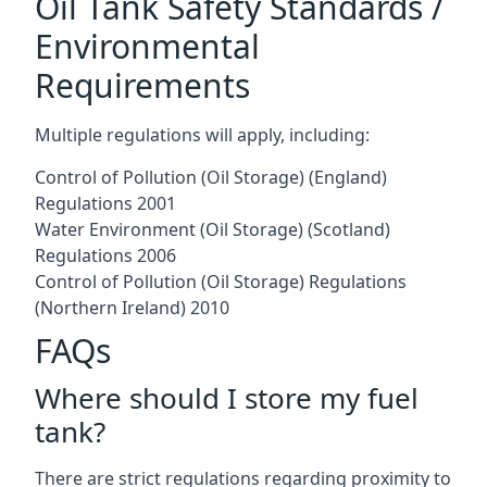
Oil Tank Safety Standards /
Environmental
Requirements
Multiple regulations will apply, including:
Control of Pollution (Oil Storage) (England)
Regulations 2001
Water Environment (Oil Storage) (Scotland)
Regulations 2006
Control of Pollution (Oil Storage) Regulations
(Northern Ireland) 2010
FAQs
Where should I store my fuel
tank?
There are strict regulations regarding proximity to