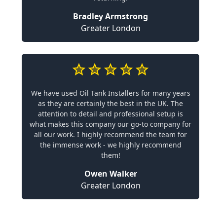
Bradley Armstrong
Greater London
We have used Oil Tank Installers for many years
as they are certainly the best in the UK. The
attention to detail and professional setup is
what makes this company our go-to company for
all our work. I highly recommend the team for
the immense work - we highly recommend
them!
Owen Walker
Greater London