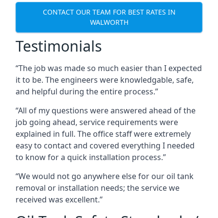
CONTACT OUR TEAM FOR BEST RATES IN
WALWORTH
Testimonials
“The job was made so much easier than I expected
it to be. The engineers were knowledgable, safe,
and helpful during the entire process.”
“All of my questions were answered ahead of the
job going ahead, service requirements were
explained in full. The office staff were extremely
easy to contact and covered everything I needed
to know for a quick installation process.”
“We would not go anywhere else for our oil tank
removal or installation needs; the service we
received was excellent.”